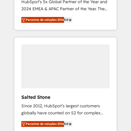
HubSpot’s 5x Global Partner of the Year and
2024 EMEA & APAC Partner of the Year. The
world’s most experienced and fully
Parceiros de soluções Elite
5.0
accredited HubSpot Solutions Partner. 🚀
With 2,750+ HubSpot projects delivered and
370+ specialists across EMEA, APAC and NAM,
we de-risk complex CRM programmes and
accelerate ROI across every HubSpot Hub. 🧭
From multi-region migrations to AI-powered
automation, we turn complexity into clarity,
human at global scale. 🏆 HubSpot’s CEO
called us “the partner of the future.” Others
agree it is proof of trust built through
measurable impact.
Salted Stone
Since 2012, HubSpot’s largest customers
globally have counted on S2 for complex
migrations, change management, systems
Parceiros de soluções Elite
5.0
integration, and creative solutions that