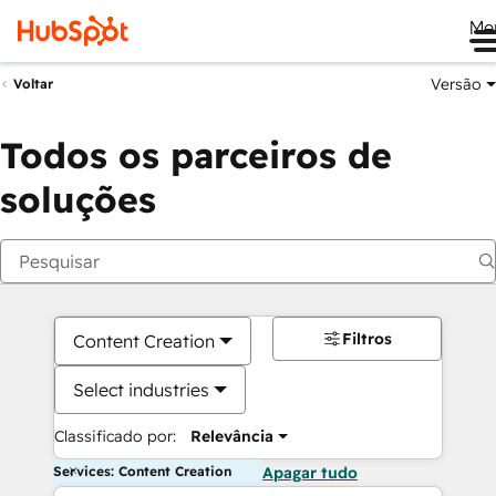
Me
Versão
Voltar
Todos os parceiros de
soluções
Filtros
Content Creation
Select industries
Classificado por:
Relevância
Services: Content Creation
Apagar tudo