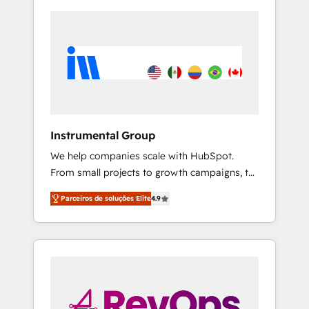
Instrumental Group
We help companies scale with HubSpot.
From small projects to growth campaigns, to
CRM and websites. Hire an agency that's
Parceiros de soluções Elite
4.9
experienced in every inch of HubSpot and
willing to work hand-in-hand with your team
to simplify the complex and build a better
experience for your team and customers.