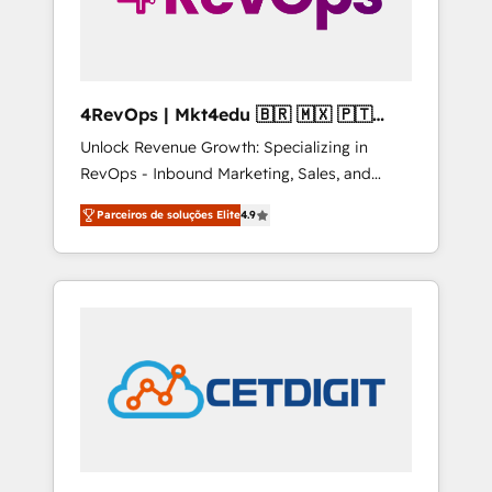
4RevOps | Mkt4edu 🇧🇷 🇲🇽 🇵🇹
🇦🇪 🇺🇸
Unlock Revenue Growth: Specializing in
RevOps - Inbound Marketing, Sales, and
Customer Success We specialize in driving
Parceiros de soluções Elite
4.9
revenue growth for companies across
industries through tailored marketing, sales,
and customer success strategies, utilizing
RevOps methodologies. As Latin America's
largest HubSpot partner and a global leader
in education market, we offer unparalleled
insights. Operating in five countries—Brazil,
UAE (Abu Dhabi/Dubai/Sharjah), Mexico,
USA, and Portugal—we've executed over a
hundred successful operations. Our
approach, rooted in RevOps principles,