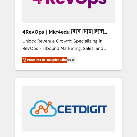
4RevOps | Mkt4edu 🇧🇷 🇲🇽 🇵🇹
🇦🇪 🇺🇸
Unlock Revenue Growth: Specializing in
RevOps - Inbound Marketing, Sales, and
Customer Success We specialize in driving
Parceiros de soluções Elite
4.9
revenue growth for companies across
industries through tailored marketing, sales,
and customer success strategies, utilizing
RevOps methodologies. As Latin America's
largest HubSpot partner and a global leader
in education market, we offer unparalleled
insights. Operating in five countries—Brazil,
UAE (Abu Dhabi/Dubai/Sharjah), Mexico,
USA, and Portugal—we've executed over a
hundred successful operations. Our
approach, rooted in RevOps principles,