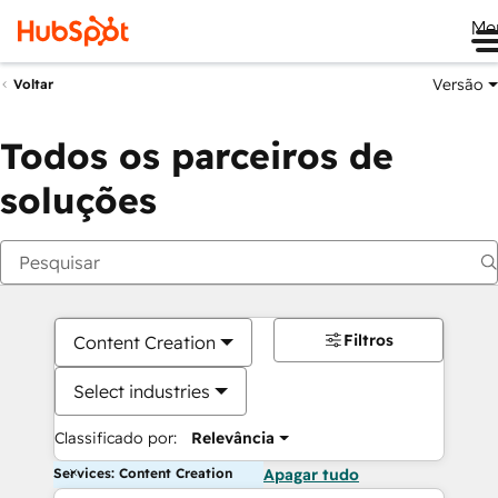
Me
Versão
Voltar
Todos os parceiros de
soluções
Filtros
Content Creation
Select industries
Classificado por:
Relevância
Services: Content Creation
Apagar tudo