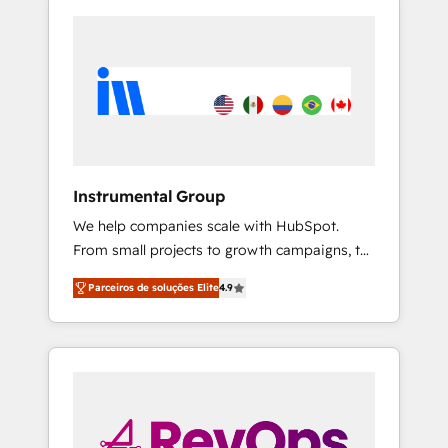
Instrumental Group
We help companies scale with HubSpot.
From small projects to growth campaigns, to
CRM and websites. Hire an agency that's
Parceiros de soluções Elite
4.9
experienced in every inch of HubSpot and
willing to work hand-in-hand with your team
to simplify the complex and build a better
experience for your team and customers.