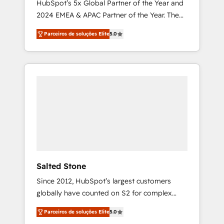
HubSpot’s 5x Global Partner of the Year and
2024 EMEA & APAC Partner of the Year. The
world’s most experienced and fully
Parceiros de soluções Elite
5.0
accredited HubSpot Solutions Partner. 🚀
With 2,750+ HubSpot projects delivered and
370+ specialists across EMEA, APAC and NAM,
we de-risk complex CRM programmes and
accelerate ROI across every HubSpot Hub. 🧭
From multi-region migrations to AI-powered
automation, we turn complexity into clarity,
human at global scale. 🏆 HubSpot’s CEO
called us “the partner of the future.” Others
agree it is proof of trust built through
measurable impact.
Salted Stone
Since 2012, HubSpot’s largest customers
globally have counted on S2 for complex
migrations, change management, systems
Parceiros de soluções Elite
5.0
integration, and creative solutions that