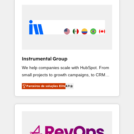
Instrumental Group
We help companies scale with HubSpot. From
small projects to growth campaigns, to CRM
and websites. Hire an agency that's
Parceiros de soluções Elite
4.9
experienced in every inch of HubSpot and
willing to work hand-in-hand with your team to
simplify the complex and build a better
experience for your team and customers.