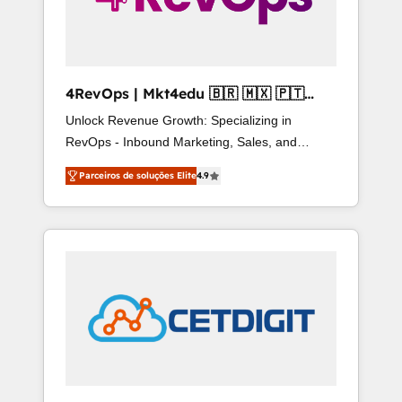
4RevOps | Mkt4edu 🇧🇷 🇲🇽 🇵🇹
🇦🇪 🇺🇸
Unlock Revenue Growth: Specializing in
RevOps - Inbound Marketing, Sales, and
Customer Success We specialize in driving
Parceiros de soluções Elite
4.9
revenue growth for companies across
industries through tailored marketing, sales,
and customer success strategies, utilizing
RevOps methodologies. As Latin America's
largest HubSpot partner and a global leader in
education market, we offer unparalleled
insights. Operating in five countries—Brazil,
UAE (Abu Dhabi/Dubai/Sharjah), Mexico, USA,
and Portugal—we've executed over a hundred
successful operations. Our approach, rooted in
RevOps principles, integrates analysis, training,