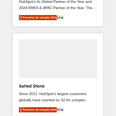
HubSpot’s 5x Global Partner of the Year and
2024 EMEA & APAC Partner of the Year. The
world’s most experienced and fully accredited
Parceiros de soluções Elite
5.0
HubSpot Solutions Partner. 🚀 With 2,750+
HubSpot projects delivered and 370+
specialists across EMEA, APAC and NAM, we
de-risk complex CRM programmes and
accelerate ROI across every HubSpot Hub. 🧭
From multi-region migrations to AI-powered
automation, we turn complexity into clarity,
human at global scale. 🏆 HubSpot’s CEO
called us “the partner of the future.” Others
agree it is proof of trust built through
measurable impact.
Salted Stone
Since 2012, HubSpot’s largest customers
globally have counted on S2 for complex
migrations, change management, systems
Parceiros de soluções Elite
5.0
integration, and creative solutions that deliver