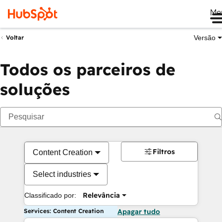
Me
Versão
Voltar
Todos os parceiros de
soluções
Filtros
Content Creation
Select industries
Relevância
Classificado por:
Services: Content Creation
Apagar tudo