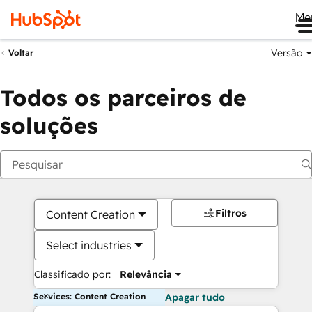
Me
Versão
Voltar
Todos os parceiros de
soluções
Filtros
Content Creation
Select industries
Classificado por:
Relevância
Services: Content Creation
Apagar tudo