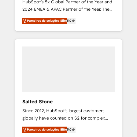
HubSpot’s 5x Global Partner of the Year and
2024 EMEA & APAC Partner of the Year. The
world’s most experienced and fully
Parceiros de soluções Elite
5.0
accredited HubSpot Solutions Partner. 🚀
With 2,750+ HubSpot projects delivered and
370+ specialists across EMEA, APAC and NAM,
we de-risk complex CRM programmes and
accelerate ROI across every HubSpot Hub. 🧭
From multi-region migrations to AI-powered
automation, we turn complexity into clarity,
human at global scale. 🏆 HubSpot’s CEO
called us “the partner of the future.” Others
agree it is proof of trust built through
measurable impact.
Salted Stone
Since 2012, HubSpot’s largest customers
globally have counted on S2 for complex
migrations, change management, systems
Parceiros de soluções Elite
5.0
integration, and creative solutions that