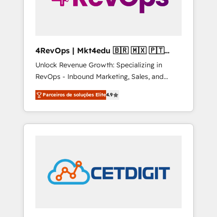
4RevOps | Mkt4edu 🇧🇷 🇲🇽 🇵🇹
🇦🇪 🇺🇸
Unlock Revenue Growth: Specializing in
RevOps - Inbound Marketing, Sales, and
Customer Success We specialize in driving
Parceiros de soluções Elite
4.9
revenue growth for companies across
industries through tailored marketing, sales,
and customer success strategies, utilizing
RevOps methodologies. As Latin America's
largest HubSpot partner and a global leader
in education market, we offer unparalleled
insights. Operating in five countries—Brazil,
UAE (Abu Dhabi/Dubai/Sharjah), Mexico,
USA, and Portugal—we've executed over a
hundred successful operations. Our
approach, rooted in RevOps principles,