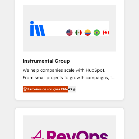
Instrumental Group
We help companies scale with HubSpot.
From small projects to growth campaigns, to
CRM and websites. Hire an agency that's
Parceiros de soluções Elite
4.9
experienced in every inch of HubSpot and
willing to work hand-in-hand with your team
to simplify the complex and build a better
experience for your team and customers.