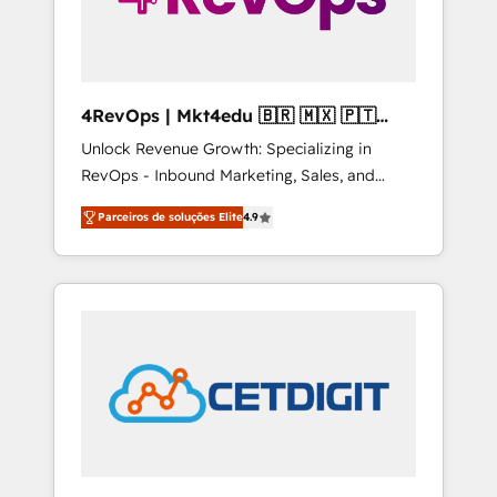
4RevOps | Mkt4edu 🇧🇷 🇲🇽 🇵🇹
🇦🇪 🇺🇸
Unlock Revenue Growth: Specializing in
RevOps - Inbound Marketing, Sales, and
Customer Success We specialize in driving
Parceiros de soluções Elite
4.9
revenue growth for companies across
industries through tailored marketing, sales,
and customer success strategies, utilizing
RevOps methodologies. As Latin America's
largest HubSpot partner and a global leader
in education market, we offer unparalleled
insights. Operating in five countries—Brazil,
UAE (Abu Dhabi/Dubai/Sharjah), Mexico,
USA, and Portugal—we've executed over a
hundred successful operations. Our
approach, rooted in RevOps principles,