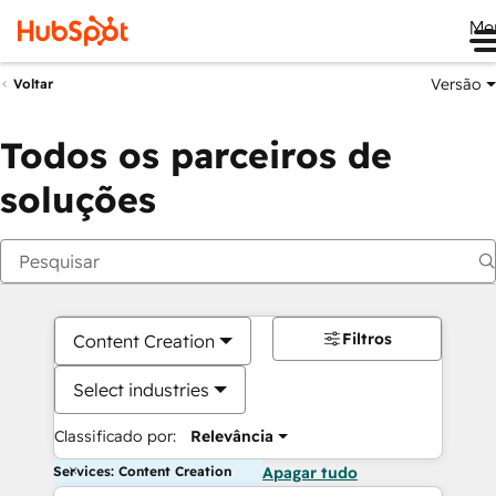
Me
Versão
Voltar
Todos os parceiros de
soluções
Filtros
Content Creation
Select industries
Classificado por:
Relevância
Services: Content Creation
Apagar tudo