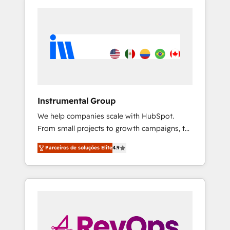
Instrumental Group
We help companies scale with HubSpot.
From small projects to growth campaigns, to
CRM and websites. Hire an agency that's
Parceiros de soluções Elite
4.9
experienced in every inch of HubSpot and
willing to work hand-in-hand with your team
to simplify the complex and build a better
experience for your team and customers.