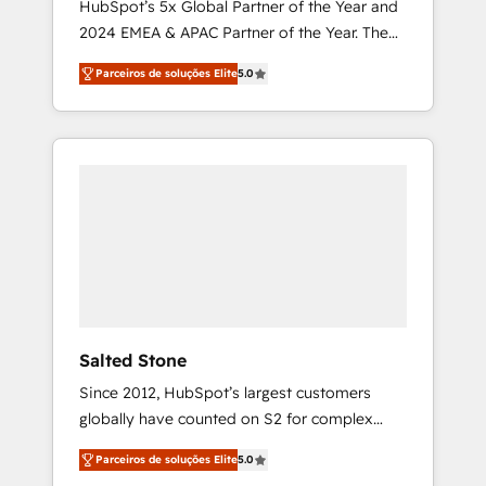
HubSpot’s 5x Global Partner of the Year and
2024 EMEA & APAC Partner of the Year. The
world’s most experienced and fully
Parceiros de soluções Elite
5.0
accredited HubSpot Solutions Partner. 🚀
With 2,750+ HubSpot projects delivered and
370+ specialists across EMEA, APAC and NAM,
we de-risk complex CRM programmes and
accelerate ROI across every HubSpot Hub. 🧭
From multi-region migrations to AI-powered
automation, we turn complexity into clarity,
human at global scale. 🏆 HubSpot’s CEO
called us “the partner of the future.” Others
agree it is proof of trust built through
measurable impact.
Salted Stone
Since 2012, HubSpot’s largest customers
globally have counted on S2 for complex
migrations, change management, systems
Parceiros de soluções Elite
5.0
integration, and creative solutions that