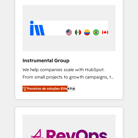
Instrumental Group
We help companies scale with HubSpot.
From small projects to growth campaigns, to
CRM and websites. Hire an agency that's
Parceiros de soluções Elite
4.9
experienced in every inch of HubSpot and
willing to work hand-in-hand with your team
to simplify the complex and build a better
experience for your team and customers.