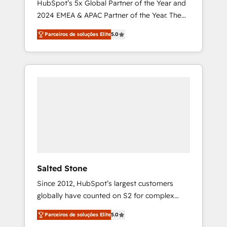
HubSpot’s 5x Global Partner of the Year and
2024 EMEA & APAC Partner of the Year. The
world’s most experienced and fully
Parceiros de soluções Elite
5.0
accredited HubSpot Solutions Partner. 🚀
With 2,750+ HubSpot projects delivered and
370+ specialists across EMEA, APAC and NAM,
we de-risk complex CRM programmes and
accelerate ROI across every HubSpot Hub. 🧭
From multi-region migrations to AI-powered
automation, we turn complexity into clarity,
human at global scale. 🏆 HubSpot’s CEO
called us “the partner of the future.” Others
agree it is proof of trust built through
measurable impact.
Salted Stone
Since 2012, HubSpot’s largest customers
globally have counted on S2 for complex
migrations, change management, systems
Parceiros de soluções Elite
5.0
integration, and creative solutions that