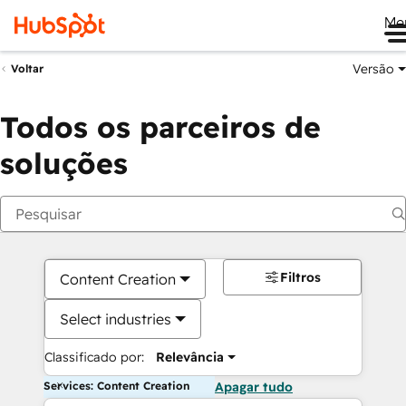
Me
Versão
Voltar
Todos os parceiros de
soluções
Filtros
Content Creation
Select industries
Classificado por:
Relevância
Services: Content Creation
Apagar tudo