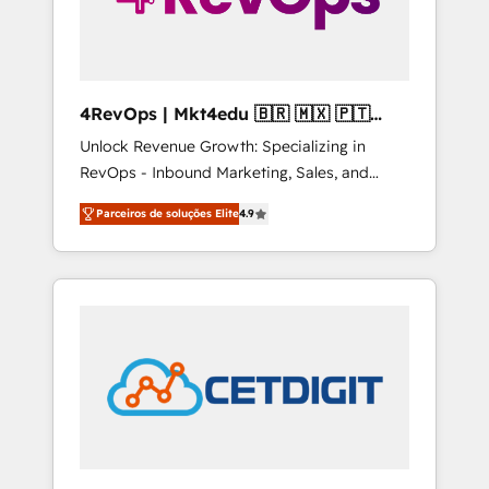
4RevOps | Mkt4edu 🇧🇷 🇲🇽 🇵🇹
🇦🇪 🇺🇸
Unlock Revenue Growth: Specializing in
RevOps - Inbound Marketing, Sales, and
Customer Success We specialize in driving
Parceiros de soluções Elite
4.9
revenue growth for companies across
industries through tailored marketing, sales,
and customer success strategies, utilizing
RevOps methodologies. As Latin America's
largest HubSpot partner and a global leader
in education market, we offer unparalleled
insights. Operating in five countries—Brazil,
UAE (Abu Dhabi/Dubai/Sharjah), Mexico,
USA, and Portugal—we've executed over a
hundred successful operations. Our
approach, rooted in RevOps principles,