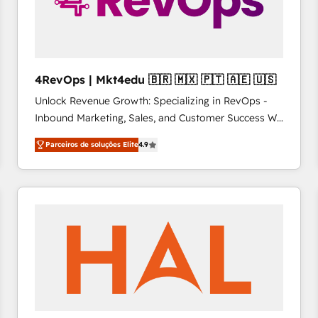
4RevOps | Mkt4edu 🇧🇷 🇲🇽 🇵🇹 🇦🇪 🇺🇸
Unlock Revenue Growth: Specializing in RevOps -
Inbound Marketing, Sales, and Customer Success We
specialize in driving revenue growth for companies
Parceiros de soluções Elite
4.9
across industries through tailored marketing, sales,
and customer success strategies, utilizing RevOps
methodologies. As Latin America's largest HubSpot
partner and a global leader in education market, we
offer unparalleled insights. Operating in five
countries—Brazil, UAE (Abu Dhabi/Dubai/Sharjah),
Mexico, USA, and Portugal—we've executed over a
hundred successful operations. Our approach,
rooted in RevOps principles, integrates analysis,
training, planning, and qualification. Leveraging