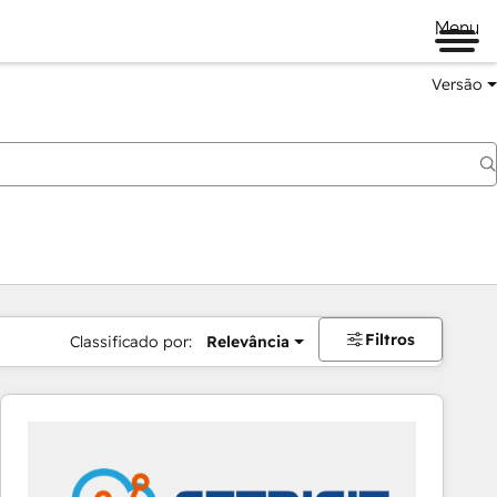
Menu
Versão
Filtros
Classificado por:
Relevância