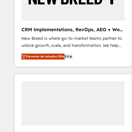
profitability visibility across Latin America. - RevOps
& CRM Implementation - Advanced Workflows &
Automation - ERP/SAP Integrations (Billing &
Finance) - CS & Project Tracking - Data Migration &
CRM Implementations, RevOps, AEO + Web,
Profitability Dashboards
Demand Gen
New Breed is where go-to-market teams partner to
unlock growth, scale, and transformation. We help
companies activate HubSpot’s AI-powered
Parceiros de soluções Elite
5.0
customer platform and operationalize HubSpot’s
Loop Marketing framework through expert-led
services, smart agents, and purpose-built apps,
tailored to your business. Together, we unlock
results, fast. ⚙️CRM & RevOps: Align all Hubs to your
buyer journey for clean data, scalability, & reporting.
🎯Demand Gen & ABM: Drive pipeline with inbound,
ABM, AEO, SEO, & paid media that fuel growth. 👩‍💻
Web Design: Build high-performing websites with
UX, messaging, & conversion strategy that drive
results. 🤖AI Strategy: Activate Breeze Agents,