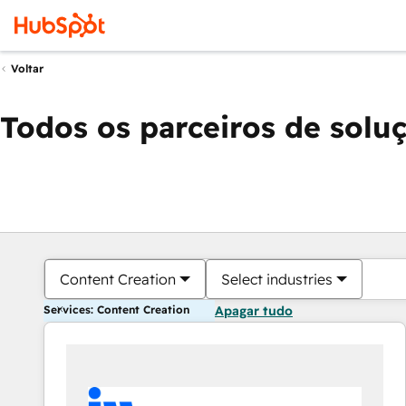
Voltar
Todos os parceiros de solu
Content Creation
Select industries
Services: Content Creation
Apagar tudo