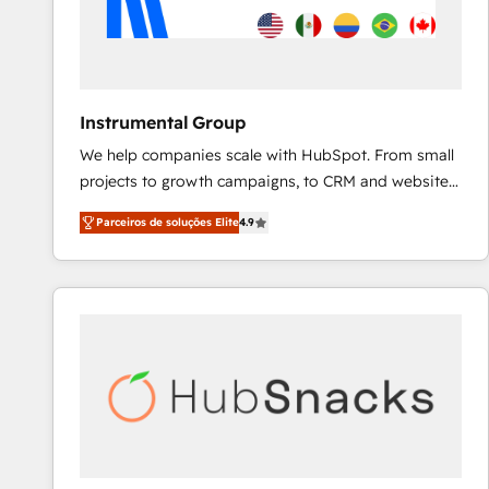
Instrumental Group
We help companies scale with HubSpot. From small
projects to growth campaigns, to CRM and websites.
Hire an agency that's experienced in every inch of
Parceiros de soluções Elite
4.9
HubSpot and willing to work hand-in-hand with your
team to simplify the complex and build a better
experience for your team and customers.