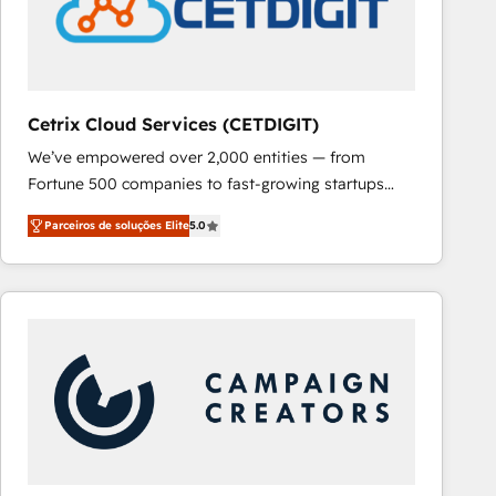
Cetrix Cloud Services (CETDIGIT)
We’ve empowered over 2,000 entities — from
Fortune 500 companies to fast-growing startups
and nonprofits — to streamline operations, scale
Parceiros de soluções Elite
5.0
revenue, and unlock the full potential of HubSpot.
With deep technical and industry expertise, we fuse
automation, integration, and AI innovation to deliver
lasting impact. We specialize in: • Turnkey and end-
to-end HubSpot implementations • Onboarding for
Sales, Service, Marketing & Content Hubs • AI voice
and chat agents, predictive automation, and smart
workflows • Salesforce + HubSpot integration •
RevOps and AI-driven sales enablement • Website
design and CMS development • ERP integration: SAP,