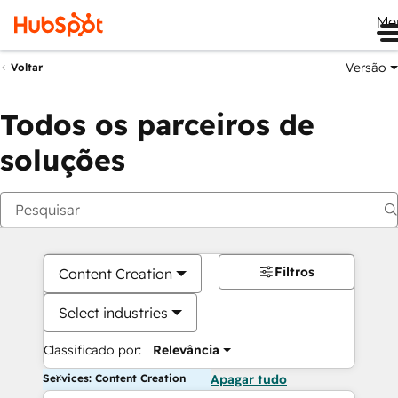
Me
Versão
Voltar
Todos os parceiros de
soluções
Filtros
Content Creation
Select industries
Classificado por:
Relevância
Services: Content Creation
Apagar tudo