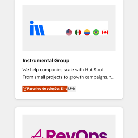
Instrumental Group
We help companies scale with HubSpot.
From small projects to growth campaigns, to
CRM and websites. Hire an agency that's
Parceiros de soluções Elite
4.9
experienced in every inch of HubSpot and
willing to work hand-in-hand with your team
to simplify the complex and build a better
experience for your team and customers.