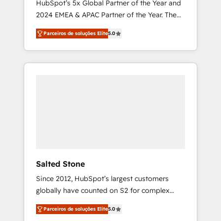
HubSpot’s 5x Global Partner of the Year and
2024 EMEA & APAC Partner of the Year. The
world’s most experienced and fully
Parceiros de soluções Elite
5.0
accredited HubSpot Solutions Partner. 🚀
With 2,750+ HubSpot projects delivered and
370+ specialists across EMEA, APAC and NAM,
we de-risk complex CRM programmes and
accelerate ROI across every HubSpot Hub. 🧭
From multi-region migrations to AI-powered
automation, we turn complexity into clarity,
human at global scale. 🏆 HubSpot’s CEO
called us “the partner of the future.” Others
agree it is proof of trust built through
measurable impact.
Salted Stone
Since 2012, HubSpot’s largest customers
globally have counted on S2 for complex
migrations, change management, systems
Parceiros de soluções Elite
5.0
integration, and creative solutions that