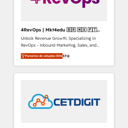
4RevOps | Mkt4edu 🇧🇷 🇲🇽 🇵🇹
🇦🇪 🇺🇸
Unlock Revenue Growth: Specializing in
RevOps - Inbound Marketing, Sales, and
Customer Success We specialize in driving
Parceiros de soluções Elite
4.9
revenue growth for companies across
industries through tailored marketing, sales,
and customer success strategies, utilizing
RevOps methodologies. As Latin America's
largest HubSpot partner and a global leader
in education market, we offer unparalleled
insights. Operating in five countries—Brazil,
UAE (Abu Dhabi/Dubai/Sharjah), Mexico,
USA, and Portugal—we've executed over a
hundred successful operations. Our
approach, rooted in RevOps principles,