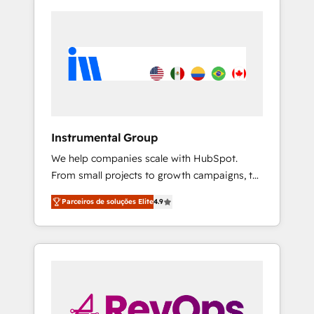
Instrumental Group
We help companies scale with HubSpot.
From small projects to growth campaigns, to
CRM and websites. Hire an agency that's
Parceiros de soluções Elite
4.9
experienced in every inch of HubSpot and
willing to work hand-in-hand with your team
to simplify the complex and build a better
experience for your team and customers.