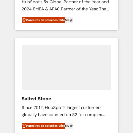
HubSpot’s 5x Global Partner of the Year and
2024 EMEA & APAC Partner of the Year. The
world’s most experienced and fully
Parceiros de soluções Elite
5.0
accredited HubSpot Solutions Partner. 🚀
With 2,750+ HubSpot projects delivered and
370+ specialists across EMEA, APAC and NAM,
we de-risk complex CRM programmes and
accelerate ROI across every HubSpot Hub. 🧭
From multi-region migrations to AI-powered
automation, we turn complexity into clarity,
human at global scale. 🏆 HubSpot’s CEO
called us “the partner of the future.” Others
agree it is proof of trust built through
measurable impact.
Salted Stone
Since 2012, HubSpot’s largest customers
globally have counted on S2 for complex
migrations, change management, systems
Parceiros de soluções Elite
5.0
integration, and creative solutions that