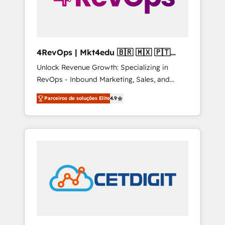
4RevOps | Mkt4edu 🇧🇷 🇲🇽 🇵🇹
🇦🇪 🇺🇸
Unlock Revenue Growth: Specializing in
RevOps - Inbound Marketing, Sales, and
Customer Success We specialize in driving
Parceiros de soluções Elite
4.9
revenue growth for companies across
industries through tailored marketing, sales,
and customer success strategies, utilizing
RevOps methodologies. As Latin America's
largest HubSpot partner and a global leader
in education market, we offer unparalleled
insights. Operating in five countries—Brazil,
UAE (Abu Dhabi/Dubai/Sharjah), Mexico,
USA, and Portugal—we've executed over a
hundred successful operations. Our
approach, rooted in RevOps principles,