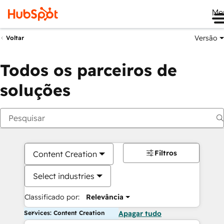
Me
Versão
Voltar
Todos os parceiros de
soluções
Filtros
Content Creation
Select industries
Classificado por:
Relevância
Services: Content Creation
Apagar tudo