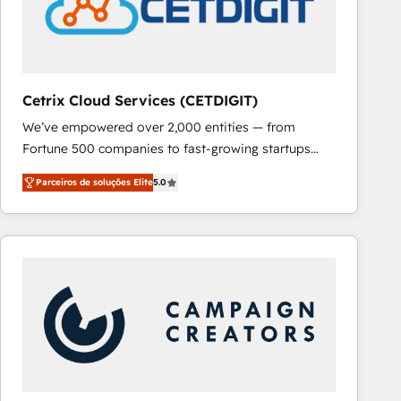
Cetrix Cloud Services (CETDIGIT)
We’ve empowered over 2,000 entities — from
Fortune 500 companies to fast-growing startups
and nonprofits — to streamline operations, scale
Parceiros de soluções Elite
5.0
revenue, and unlock the full potential of HubSpot.
With deep technical and industry expertise, we fuse
automation, integration, and AI innovation to deliver
lasting impact. We specialize in: • Turnkey and end-
to-end HubSpot implementations • Onboarding for
Sales, Service, Marketing & Content Hubs • AI voice
and chat agents, predictive automation, and smart
workflows • Salesforce + HubSpot integration •
RevOps and AI-driven sales enablement • Website
design and CMS development • ERP integration: SAP,