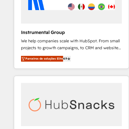
Instrumental Group
We help companies scale with HubSpot. From small
projects to growth campaigns, to CRM and websites.
Hire an agency that's experienced in every inch of
Parceiros de soluções Elite
4.9
HubSpot and willing to work hand-in-hand with your
team to simplify the complex and build a better
experience for your team and customers.