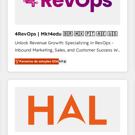
4RevOps | Mkt4edu 🇧🇷 🇲🇽 🇵🇹 🇦🇪 🇺🇸
Unlock Revenue Growth: Specializing in RevOps -
Inbound Marketing, Sales, and Customer Success We
specialize in driving revenue growth for companies
Parceiros de soluções Elite
4.9
across industries through tailored marketing, sales,
and customer success strategies, utilizing RevOps
methodologies. As Latin America's largest HubSpot
partner and a global leader in education market, we
offer unparalleled insights. Operating in five
countries—Brazil, UAE (Abu Dhabi/Dubai/Sharjah),
Mexico, USA, and Portugal—we've executed over a
hundred successful operations. Our approach,
rooted in RevOps principles, integrates analysis,
training, planning, and qualification. Leveraging