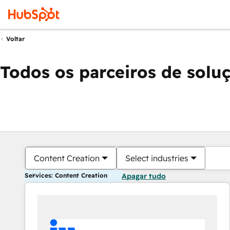
Voltar
Todos os parceiros de solu
Content Creation
Select industries
Services: Content Creation
Apagar tudo