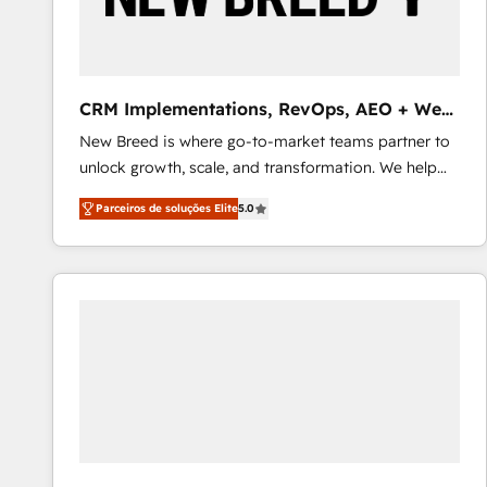
profitability visibility across Latin America. - RevOps
& CRM Implementation - Advanced Workflows &
Automation - ERP/SAP Integrations (Billing &
Finance) - CS & Project Tracking - Data Migration &
CRM Implementations, RevOps, AEO + Web,
Profitability Dashboards
Demand Gen
New Breed is where go-to-market teams partner to
unlock growth, scale, and transformation. We help
companies activate HubSpot’s AI-powered
Parceiros de soluções Elite
5.0
customer platform and operationalize HubSpot’s
Loop Marketing framework through expert-led
services, smart agents, and purpose-built apps,
tailored to your business. Together, we unlock
results, fast. ⚙️CRM & RevOps: Align all Hubs to your
buyer journey for clean data, scalability, & reporting.
🎯Demand Gen & ABM: Drive pipeline with inbound,
ABM, AEO, SEO, & paid media that fuel growth. 👩‍💻
Web Design: Build high-performing websites with
UX, messaging, & conversion strategy that drive
results. 🤖AI Strategy: Activate Breeze Agents,