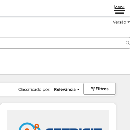
Menu
Versão
Filtros
Classificado por:
Relevância