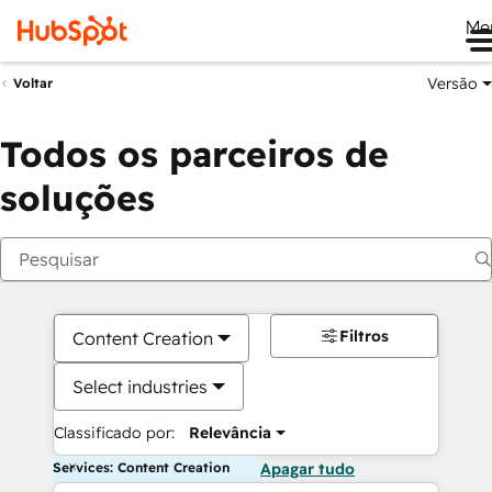
Me
Versão
Voltar
Todos os parceiros de
soluções
Filtros
Content Creation
Select industries
Classificado por:
Relevância
Services: Content Creation
Apagar tudo