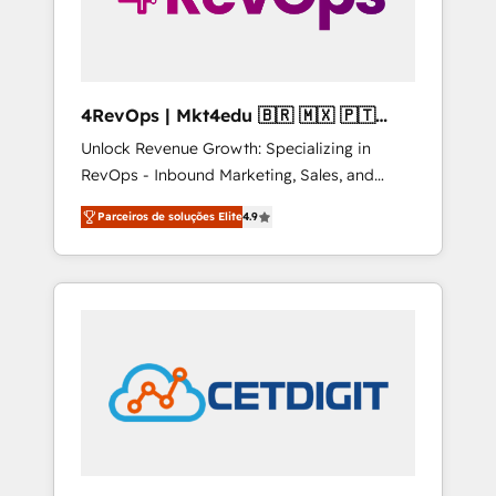
4RevOps | Mkt4edu 🇧🇷 🇲🇽 🇵🇹
🇦🇪 🇺🇸
Unlock Revenue Growth: Specializing in
RevOps - Inbound Marketing, Sales, and
Customer Success We specialize in driving
Parceiros de soluções Elite
4.9
revenue growth for companies across
industries through tailored marketing, sales,
and customer success strategies, utilizing
RevOps methodologies. As Latin America's
largest HubSpot partner and a global leader
in education market, we offer unparalleled
insights. Operating in five countries—Brazil,
UAE (Abu Dhabi/Dubai/Sharjah), Mexico,
USA, and Portugal—we've executed over a
hundred successful operations. Our
approach, rooted in RevOps principles,