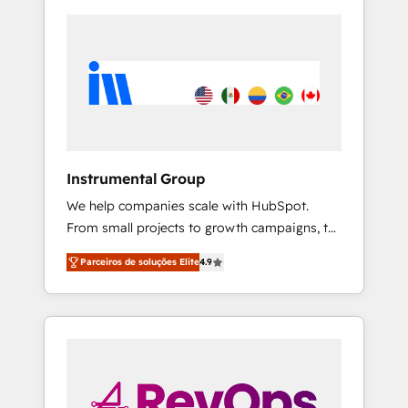
Instrumental Group
We help companies scale with HubSpot.
From small projects to growth campaigns, to
CRM and websites. Hire an agency that's
Parceiros de soluções Elite
4.9
experienced in every inch of HubSpot and
willing to work hand-in-hand with your team
to simplify the complex and build a better
experience for your team and customers.