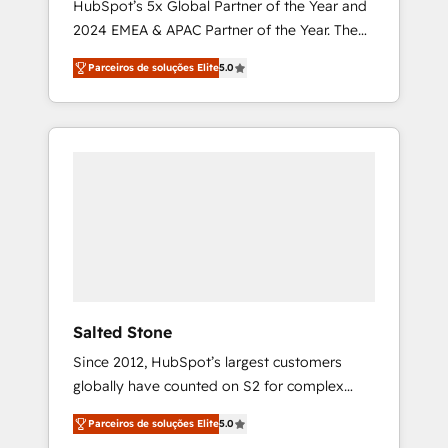
HubSpot’s 5x Global Partner of the Year and
2024 EMEA & APAC Partner of the Year. The
world’s most experienced and fully
Parceiros de soluções Elite
5.0
accredited HubSpot Solutions Partner. 🚀
With 2,750+ HubSpot projects delivered and
370+ specialists across EMEA, APAC and NAM,
we de-risk complex CRM programmes and
accelerate ROI across every HubSpot Hub. 🧭
From multi-region migrations to AI-powered
automation, we turn complexity into clarity,
human at global scale. 🏆 HubSpot’s CEO
called us “the partner of the future.” Others
agree it is proof of trust built through
measurable impact.
Salted Stone
Since 2012, HubSpot’s largest customers
globally have counted on S2 for complex
migrations, change management, systems
Parceiros de soluções Elite
5.0
integration, and creative solutions that