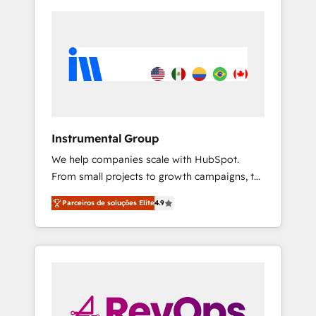
Instrumental Group
We help companies scale with HubSpot.
From small projects to growth campaigns, to
CRM and websites. Hire an agency that's
Parceiros de soluções Elite
4.9
experienced in every inch of HubSpot and
willing to work hand-in-hand with your team
to simplify the complex and build a better
experience for your team and customers.