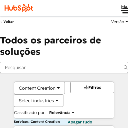
Me
Versão
Voltar
Todos os parceiros de
soluções
Filtros
Content Creation
Select industries
Classificado por:
Relevância
Services: Content Creation
Apagar tudo