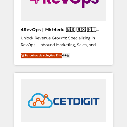
4RevOps | Mkt4edu 🇧🇷 🇲🇽 🇵🇹
🇦🇪 🇺🇸
Unlock Revenue Growth: Specializing in
RevOps - Inbound Marketing, Sales, and
Customer Success We specialize in driving
Parceiros de soluções Elite
4.9
revenue growth for companies across
industries through tailored marketing, sales,
and customer success strategies, utilizing
RevOps methodologies. As Latin America's
largest HubSpot partner and a global leader
in education market, we offer unparalleled
insights. Operating in five countries—Brazil,
UAE (Abu Dhabi/Dubai/Sharjah), Mexico,
USA, and Portugal—we've executed over a
hundred successful operations. Our
approach, rooted in RevOps principles,