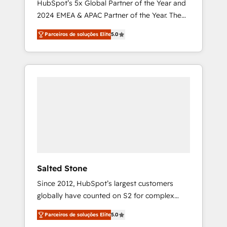
HubSpot’s 5x Global Partner of the Year and
2024 EMEA & APAC Partner of the Year. The
world’s most experienced and fully
Parceiros de soluções Elite
5.0
accredited HubSpot Solutions Partner. 🚀
With 2,750+ HubSpot projects delivered and
370+ specialists across EMEA, APAC and NAM,
we de-risk complex CRM programmes and
accelerate ROI across every HubSpot Hub. 🧭
From multi-region migrations to AI-powered
automation, we turn complexity into clarity,
human at global scale. 🏆 HubSpot’s CEO
called us “the partner of the future.” Others
agree it is proof of trust built through
measurable impact.
Salted Stone
Since 2012, HubSpot’s largest customers
globally have counted on S2 for complex
migrations, change management, systems
Parceiros de soluções Elite
5.0
integration, and creative solutions that