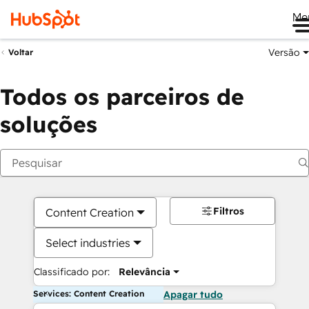
Me
Versão
Voltar
Todos os parceiros de
soluções
Filtros
Content Creation
Select industries
Classificado por:
Relevância
Services: Content Creation
Apagar tudo