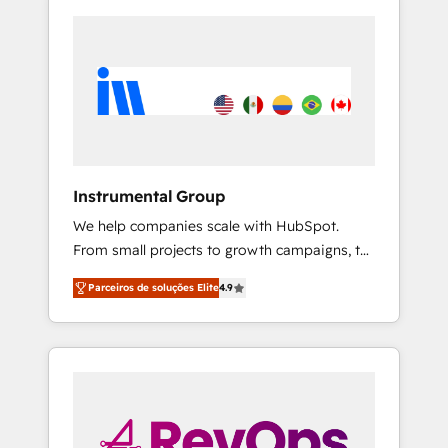
Instrumental Group
We help companies scale with HubSpot.
From small projects to growth campaigns, to
CRM and websites. Hire an agency that's
Parceiros de soluções Elite
4.9
experienced in every inch of HubSpot and
willing to work hand-in-hand with your team
to simplify the complex and build a better
experience for your team and customers.