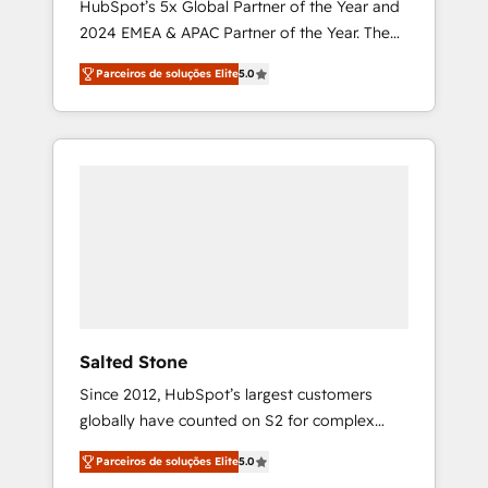
HubSpot’s 5x Global Partner of the Year and
2024 EMEA & APAC Partner of the Year. The
world’s most experienced and fully
Parceiros de soluções Elite
5.0
accredited HubSpot Solutions Partner. 🚀
With 2,750+ HubSpot projects delivered and
370+ specialists across EMEA, APAC and NAM,
we de-risk complex CRM programmes and
accelerate ROI across every HubSpot Hub. 🧭
From multi-region migrations to AI-powered
automation, we turn complexity into clarity,
human at global scale. 🏆 HubSpot’s CEO
called us “the partner of the future.” Others
agree it is proof of trust built through
measurable impact.
Salted Stone
Since 2012, HubSpot’s largest customers
globally have counted on S2 for complex
migrations, change management, systems
Parceiros de soluções Elite
5.0
integration, and creative solutions that