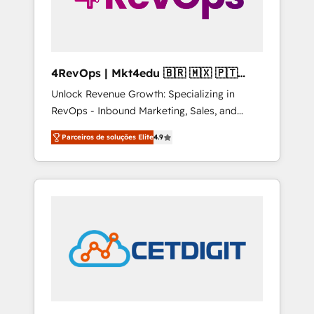
4RevOps | Mkt4edu 🇧🇷 🇲🇽 🇵🇹
🇦🇪 🇺🇸
Unlock Revenue Growth: Specializing in
RevOps - Inbound Marketing, Sales, and
Customer Success We specialize in driving
Parceiros de soluções Elite
4.9
revenue growth for companies across
industries through tailored marketing, sales,
and customer success strategies, utilizing
RevOps methodologies. As Latin America's
largest HubSpot partner and a global leader
in education market, we offer unparalleled
insights. Operating in five countries—Brazil,
UAE (Abu Dhabi/Dubai/Sharjah), Mexico,
USA, and Portugal—we've executed over a
hundred successful operations. Our
approach, rooted in RevOps principles,