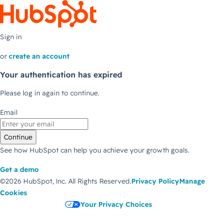
Sign in
or
create an account
Your authentication has expired
Please log in again to continue.
Email
Continue
See how HubSpot can help you achieve your growth goals.
Get a demo
©2026 HubSpot, Inc.
All Rights Reserved.
Privacy Policy
Manage
Cookies
Your Privacy Choices