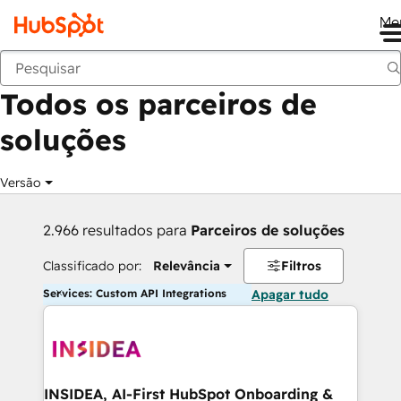
Me
Voltar
Todos os parceiros de
soluções
Versão
2.966 resultados para
Parceiros de soluções
Classificado por:
Relevância
Filtros
Services: Custom API Integrations
Apagar tudo
INSIDEA, AI-First HubSpot Onboarding &