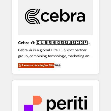
more predictable revenue. Specialties: ·
HubSpot Implementation & Migration ·
Native & Custom Integrations · Custom
Development · CPQ & FSM · Reporting &
Analytics · GTM Architecture · Sales &
Marketing Enablement If you’re ready to
elevate HubSpot from “just your CRM” to
Cebra 🦓 🇨🇱🇧🇷🇲🇽🇪🇸🇺🇸🇨🇴🇵🇪
your growth infrastructure—let’s talk.
🇵🇦
Cebra 🦓 is a global Elite HubSpot partner
group, combining technology, marketing and
media expertise across Latin America and
Parceiros de soluções Elite
5.0
Southern Europe, with teams across 7
countries. Born in Chile, we combine local
insight with international reach to help
businesses grow through technology,
creativity, AI and strategy. For over 12 years,
we’ve delivered 500+ HubSpot
implementations, building end-to-end
solutions that integrate CRM, AI automation,