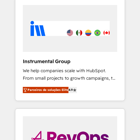
Instrumental Group
We help companies scale with HubSpot.
From small projects to growth campaigns, to
CRM and websites. Hire an agency that's
Parceiros de soluções Elite
4.9
experienced in every inch of HubSpot and
willing to work hand-in-hand with your team
to simplify the complex and build a better
experience for your team and customers.