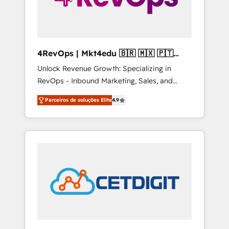
4RevOps | Mkt4edu 🇧🇷 🇲🇽 🇵🇹
🇦🇪 🇺🇸
Unlock Revenue Growth: Specializing in
RevOps - Inbound Marketing, Sales, and
Customer Success We specialize in driving
Parceiros de soluções Elite
4.9
revenue growth for companies across
industries through tailored marketing, sales,
and customer success strategies, utilizing
RevOps methodologies. As Latin America's
largest HubSpot partner and a global leader
in education market, we offer unparalleled
insights. Operating in five countries—Brazil,
UAE (Abu Dhabi/Dubai/Sharjah), Mexico,
USA, and Portugal—we've executed over a
hundred successful operations. Our
approach, rooted in RevOps principles,