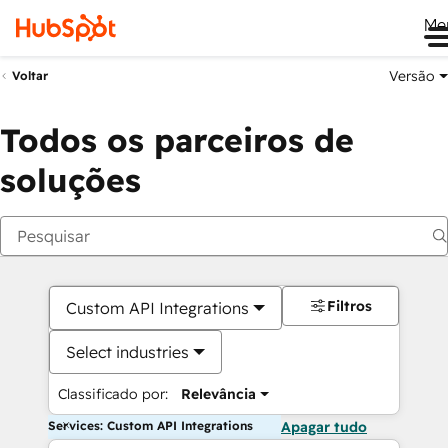
Me
Versão
Voltar
Todos os parceiros de
soluções
Filtros
Custom API Integrations
Select industries
Classificado por:
Relevância
Services: Custom API Integrations
Apagar tudo