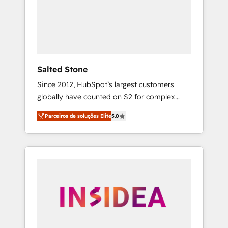
From multi-region migrations to AI-powered
automation, we turn complexity into clarity,
human at global scale. 🏆 HubSpot’s CEO
called us “the partner of the future.” Others
agree it is proof of trust built through
measurable impact.
Salted Stone
Since 2012, HubSpot’s largest customers
globally have counted on S2 for complex
migrations, change management, systems
Parceiros de soluções Elite
5.0
integration, and creative solutions that
deliver measurable impact and transform
brand experiences As one of the few full-
service creative agencies in the HubSpot
ecosystem, we blend strategy, technology, &
award-winning design to build scalable,
globally regionalized HubSpot websites,
integrated marketing campaigns, & RevOps
frameworks that fuel long-term success We