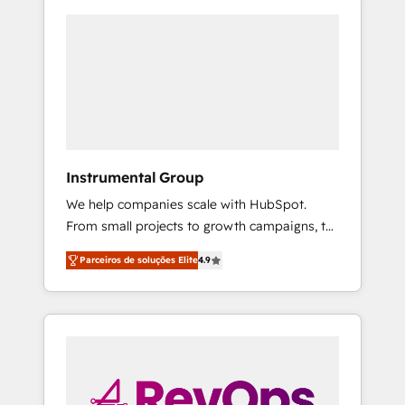
Instrumental Group
We help companies scale with HubSpot.
From small projects to growth campaigns, to
CRM and websites. Hire an agency that's
Parceiros de soluções Elite
4.9
experienced in every inch of HubSpot and
willing to work hand-in-hand with your team
to simplify the complex and build a better
experience for your team and customers.