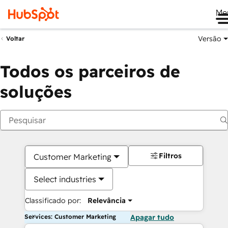
Me
Versão
Voltar
Todos os parceiros de
soluções
Filtros
Customer Marketing
Select industries
Classificado por:
Relevância
Services: Customer Marketing
Apagar tudo