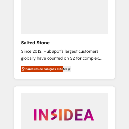
From multi-region migrations to AI-powered
automation, we turn complexity into clarity,
human at global scale. 🏆 HubSpot’s CEO
called us “the partner of the future.” Others
agree it is proof of trust built through
measurable impact.
Salted Stone
Since 2012, HubSpot’s largest customers
globally have counted on S2 for complex
migrations, change management, systems
Parceiros de soluções Elite
5.0
integration, and creative solutions that
deliver measurable impact and transform
brand experiences As one of the few full-
service creative agencies in the HubSpot
ecosystem, we blend strategy, technology, &
award-winning design to build scalable,
globally regionalized HubSpot websites,
integrated marketing campaigns, & RevOps
frameworks that fuel long-term success We