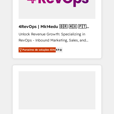
4RevOps | Mkt4edu 🇧🇷 🇲🇽 🇵🇹
🇦🇪 🇺🇸
Unlock Revenue Growth: Specializing in
RevOps - Inbound Marketing, Sales, and
Customer Success We specialize in driving
Parceiros de soluções Elite
4.9
revenue growth for companies across
industries through tailored marketing, sales,
and customer success strategies, utilizing
RevOps methodologies. As Latin America's
largest HubSpot partner and a global leader
in education market, we offer unparalleled
insights. Operating in five countries—Brazil,
UAE (Abu Dhabi/Dubai/Sharjah), Mexico,
USA, and Portugal—we've executed over a
hundred successful operations. Our
approach, rooted in RevOps principles,