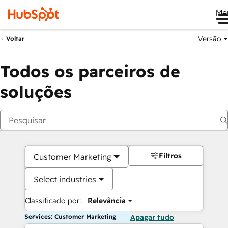
Me
Versão
Voltar
Todos os parceiros de
soluções
Filtros
Customer Marketing
Select industries
Classificado por:
Relevância
Services: Customer Marketing
Apagar tudo