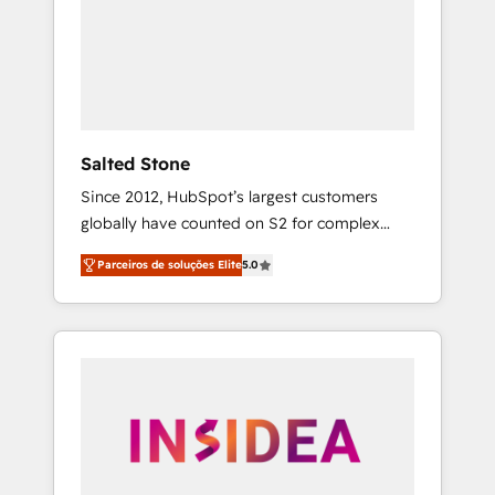
From multi-region migrations to AI-powered
automation, we turn complexity into clarity,
human at global scale. 🏆 HubSpot’s CEO
called us “the partner of the future.” Others
agree it is proof of trust built through
measurable impact.
Salted Stone
Since 2012, HubSpot’s largest customers
globally have counted on S2 for complex
migrations, change management, systems
Parceiros de soluções Elite
5.0
integration, and creative solutions that
deliver measurable impact and transform
brand experiences As one of the few full-
service creative agencies in the HubSpot
ecosystem, we blend strategy, technology, &
award-winning design to build scalable,
globally regionalized HubSpot websites,
integrated marketing campaigns, & RevOps
frameworks that fuel long-term success We