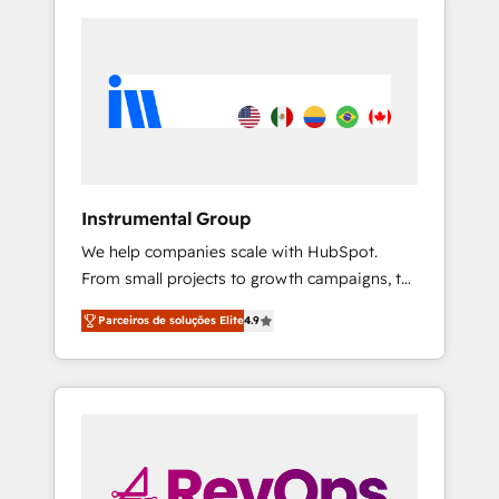
Instrumental Group
We help companies scale with HubSpot.
From small projects to growth campaigns, to
CRM and websites. Hire an agency that's
Parceiros de soluções Elite
4.9
experienced in every inch of HubSpot and
willing to work hand-in-hand with your team
to simplify the complex and build a better
experience for your team and customers.