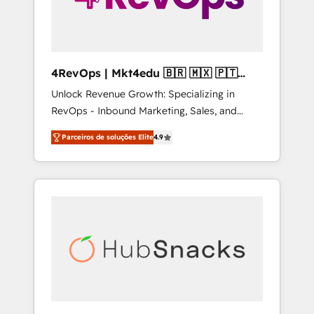
4RevOps | Mkt4edu 🇧🇷 🇲🇽 🇵🇹
🇦🇪 🇺🇸
Unlock Revenue Growth: Specializing in
RevOps - Inbound Marketing, Sales, and
Customer Success We specialize in driving
Parceiros de soluções Elite
4.9
revenue growth for companies across
industries through tailored marketing, sales,
and customer success strategies, utilizing
RevOps methodologies. As Latin America's
largest HubSpot partner and a global leader
in education market, we offer unparalleled
insights. Operating in five countries—Brazil,
UAE (Abu Dhabi/Dubai/Sharjah), Mexico,
USA, and Portugal—we've executed over a
hundred successful operations. Our
approach, rooted in RevOps principles,