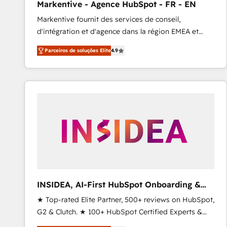
Markentive - Agence HubSpot - FR - EN
Type I and HIPAA attested for enterprise-grade data
Markentive fournit des services de conseil,
security. 🏆 Why Bluleadz? GTM OS Partner | 16+
d'intégration et d'agence dans la région EMEA et
Years Experience | 1,000+ Five-Star Reviews
North America. Avec plus de 115 experts en
Parceiros de soluções Elite
4.9
marketing automation, Growth, Revops, CRM et
webdesign. Markentive is both a consulting firm, a
digital agency and an integrator. With over 115
experts in marketing automation, growth, revops,
CRM and webdesign (We focus on EMEA - USA
customers).
INSIDEA, AI-First HubSpot Onboarding &
RevOps
★ Top-rated Elite Partner, 500+ reviews on HubSpot,
G2 & Clutch. ★ 100+ HubSpot Certified Experts &
Trainers across the team ★ 1,500+ implementations