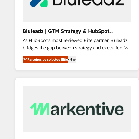
Our strategies are tailored to your business's unique
needs, ensuring a personalized approach that aligns
with your growth objectives.
Bluleadz | GTM Strategy & HubSpot
Implementation
As HubSpot's most reviewed Elite partner, Bluleadz
bridges the gap between strategy and execution. We
don't just "set up tools" — we install the GTM
Parceiros de soluções Elite
4.9
Operating System (GTM OS) to align your leadership
and engineer a portal that drives predictable
revenue velocity. 🚀 GTM Strategy & Alignment
Workshops & Sprints: Identify "Valleys of Death"
stalling growth. Fix your ICP, Math, and Story to stop
"accelerating a mess." ⚙️ Elite Engineering & AI
Scalable Architecture: Zero-technical-debt setup
across all Hubs, validated by our 7 HubSpot
Accreditations. AI-Powered RevOps: Breeze AI,
custom AI agents, and high-integrity migrations for
total reporting clarity. Security & Compliance: SOC 2