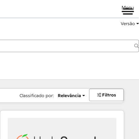
Menu
Versão
Filtros
Classificado por:
Relevância