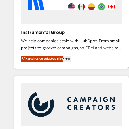
Instrumental Group
We help companies scale with HubSpot. From small
projects to growth campaigns, to CRM and websites.
Hire an agency that's experienced in every inch of
Parceiros de soluções Elite
4.9
HubSpot and willing to work hand-in-hand with your
team to simplify the complex and build a better
experience for your team and customers.