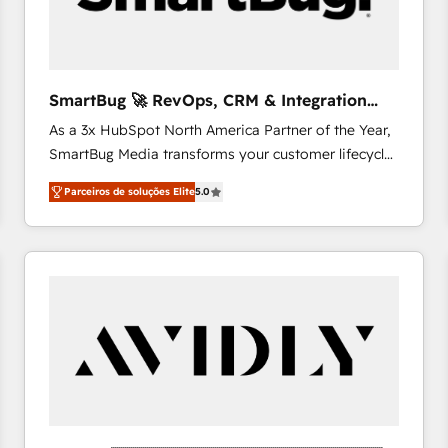
profitability visibility across Latin America. - RevOps
& CRM Implementation - Advanced Workflows &
Automation - ERP/SAP Integrations (Billing &
Finance) - CS & Project Tracking - Data Migration &
SmartBug 🚀 RevOps, CRM & Integration
Profitability Dashboards
Experts
As a 3x HubSpot North America Partner of the Year,
SmartBug Media transforms your customer lifecycle
into a revenue engine. Our unified ecosystem
Parceiros de soluções Elite
5.0
includes specialized divisions Globalia (AI &
Software) and Point Success Media (Paid Media),
making this the official home for all three brands. 🔄
Implementation & Integration - Seamless migrations
and system integrations powered by Globalia’s
technical development team. - 19 HubSpot-certified
trainers to drive platform adoption. 📈 Revenue
Generation - Full-funnel marketing and high-
performance advertising via Point Success Media. -
Expert deployment of Breeze AI and custom agents
to automate growth. 🏆 Elite Excellence - 8 platform