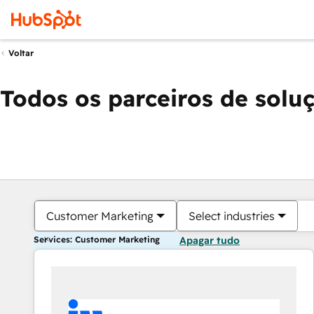
Voltar
Todos os parceiros de solu
Customer Marketing
Select industries
Services: Customer Marketing
Apagar tudo