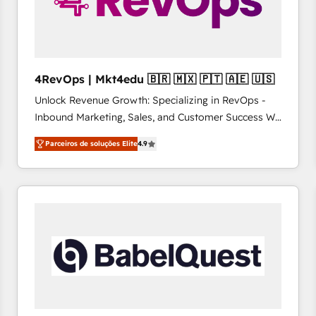
4RevOps | Mkt4edu 🇧🇷 🇲🇽 🇵🇹 🇦🇪 🇺🇸
Unlock Revenue Growth: Specializing in RevOps -
Inbound Marketing, Sales, and Customer Success We
specialize in driving revenue growth for companies
Parceiros de soluções Elite
4.9
across industries through tailored marketing, sales,
and customer success strategies, utilizing RevOps
methodologies. As Latin America's largest HubSpot
partner and a global leader in education market, we
offer unparalleled insights. Operating in five
countries—Brazil, UAE (Abu Dhabi/Dubai/Sharjah),
Mexico, USA, and Portugal—we've executed over a
hundred successful operations. Our approach,
rooted in RevOps principles, integrates analysis,
training, planning, and qualification. Leveraging