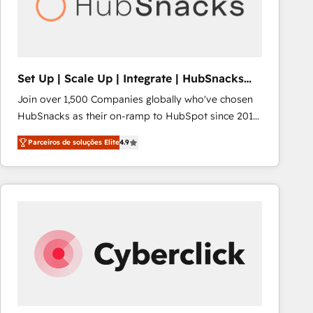
Set Up | Scale Up | Integrate | HubSnacks
FlexPlan
Join over 1,500 Companies globally who've chosen
HubSnacks as their on-ramp to HubSpot since 2014
Simple pay-as-you-go plans that accelerate value...
Parceiros de soluções Elite
4.9
1️⃣ Set Up | Onboarding New or Check-fixing existing
HubSpot portals 2️⃣ Scale Up | 100% HubSpot Task
Execution... Global 24/7 ... All Experts 3️⃣ Integrate |
your entire Tech Stack with Custom Integrations
Slash months from your API Integration project... ⬅️
Click "Contact Business" ⬅️ to access 150+ Kickstart
Integration templates that put HubSpot in the center
of your tech stack, syncing... 🛍️ Shopify or
WooCommerce 💲 Stripe or Paypal 💰 Sage or
Netsuite 🤖 Google or Microsoft ✍️ DocuSign or