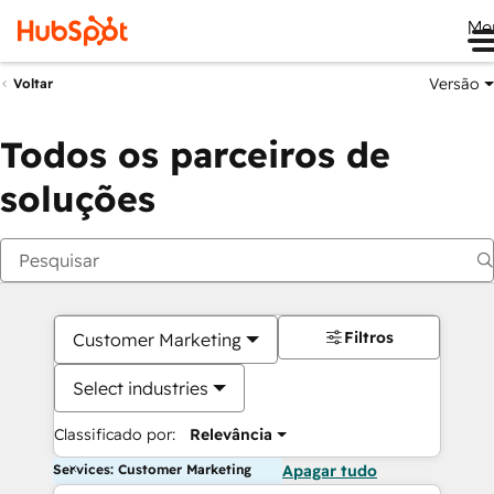
Me
Versão
Voltar
Todos os parceiros de
soluções
Filtros
Customer Marketing
Select industries
Classificado por:
Relevância
Services: Customer Marketing
Apagar tudo