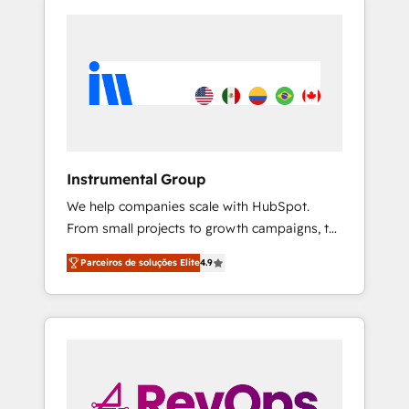
Instrumental Group
We help companies scale with HubSpot.
From small projects to growth campaigns, to
CRM and websites. Hire an agency that's
Parceiros de soluções Elite
4.9
experienced in every inch of HubSpot and
willing to work hand-in-hand with your team
to simplify the complex and build a better
experience for your team and customers.