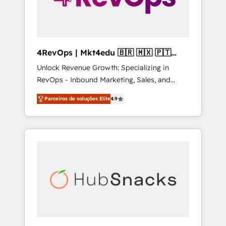
4RevOps | Mkt4edu 🇧🇷 🇲🇽 🇵🇹
🇦🇪 🇺🇸
Unlock Revenue Growth: Specializing in
RevOps - Inbound Marketing, Sales, and
Customer Success We specialize in driving
Parceiros de soluções Elite
4.9
revenue growth for companies across
industries through tailored marketing, sales,
and customer success strategies, utilizing
RevOps methodologies. As Latin America's
largest HubSpot partner and a global leader
in education market, we offer unparalleled
insights. Operating in five countries—Brazil,
UAE (Abu Dhabi/Dubai/Sharjah), Mexico,
USA, and Portugal—we've executed over a
hundred successful operations. Our
approach, rooted in RevOps principles,