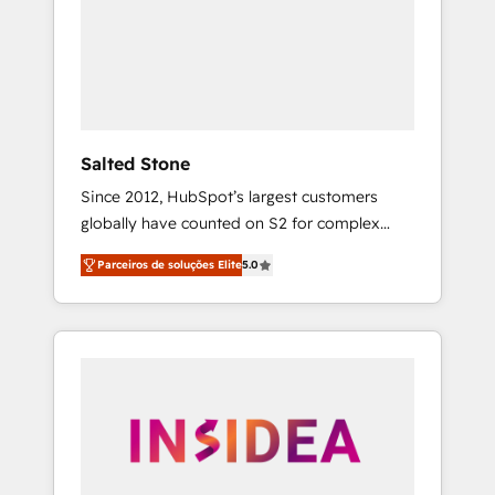
From multi-region migrations to AI-powered
automation, we turn complexity into clarity,
human at global scale. 🏆 HubSpot’s CEO
called us “the partner of the future.” Others
agree it is proof of trust built through
measurable impact.
Salted Stone
Since 2012, HubSpot’s largest customers
globally have counted on S2 for complex
migrations, change management, systems
Parceiros de soluções Elite
5.0
integration, and creative solutions that
deliver measurable impact and transform
brand experiences As one of the few full-
service creative agencies in the HubSpot
ecosystem, we blend strategy, technology, &
award-winning design to build scalable,
globally regionalized HubSpot websites,
integrated marketing campaigns, & RevOps
frameworks that fuel long-term success We