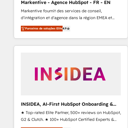
Markentive - Agence HubSpot - FR - EN
Type I and HIPAA attested for enterprise-grade data
Markentive fournit des services de conseil,
security. 🏆 Why Bluleadz? GTM OS Partner | 16+
d'intégration et d'agence dans la région EMEA et
Years Experience | 1,000+ Five-Star Reviews
North America. Avec plus de 115 experts en
Parceiros de soluções Elite
4.9
marketing automation, Growth, Revops, CRM et
webdesign. Markentive is both a consulting firm, a
digital agency and an integrator. With over 115
experts in marketing automation, growth, revops,
CRM and webdesign (We focus on EMEA - USA
customers).
INSIDEA, AI-First HubSpot Onboarding &
RevOps
★ Top-rated Elite Partner, 500+ reviews on HubSpot,
G2 & Clutch. ★ 100+ HubSpot Certified Experts &
Trainers across the team ★ 1,500+ implementations