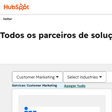
Voltar
Todos os parceiros de solu
Customer Marketing
Select industries
Services: Customer Marketing
Apagar tudo