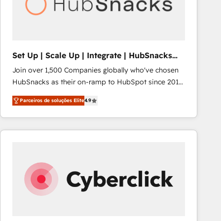
Set Up | Scale Up | Integrate | HubSnacks
FlexPlan
Join over 1,500 Companies globally who've chosen
HubSnacks as their on-ramp to HubSpot since 2014
Simple pay-as-you-go plans that accelerate value...
Parceiros de soluções Elite
4.9
1️⃣ Set Up | Onboarding New or Check-fixing existing
HubSpot portals 2️⃣ Scale Up | 100% HubSpot Task
Execution... Global 24/7 ... All Experts 3️⃣ Integrate |
your entire Tech Stack with Custom Integrations
Slash months from your API Integration project... ⬅️
Click "Contact Business" ⬅️ to access 150+ Kickstart
Integration templates that put HubSpot in the center
of your tech stack, syncing... 🛍️ Shopify or
WooCommerce 💲 Stripe or Paypal 💰 Sage or
Netsuite 🤖 Google or Microsoft ✍️ DocuSign or