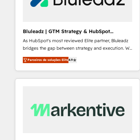
Our strategies are tailored to your business's unique
needs, ensuring a personalized approach that aligns
with your growth objectives.
Bluleadz | GTM Strategy & HubSpot
Implementation
As HubSpot's most reviewed Elite partner, Bluleadz
bridges the gap between strategy and execution. We
don't just "set up tools" — we install the GTM
Parceiros de soluções Elite
4.9
Operating System (GTM OS) to align your leadership
and engineer a portal that drives predictable
revenue velocity. 🚀 GTM Strategy & Alignment
Workshops & Sprints: Identify "Valleys of Death"
stalling growth. Fix your ICP, Math, and Story to stop
"accelerating a mess." ⚙️ Elite Engineering & AI
Scalable Architecture: Zero-technical-debt setup
across all Hubs, validated by our 7 HubSpot
Accreditations. AI-Powered RevOps: Breeze AI,
custom AI agents, and high-integrity migrations for
total reporting clarity. Security & Compliance: SOC 2