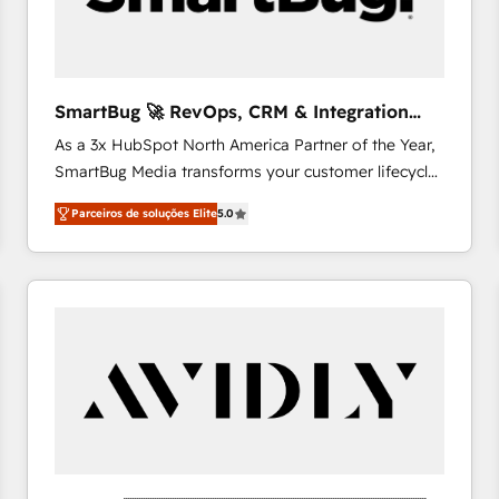
profitability visibility across Latin America. - RevOps
& CRM Implementation - Advanced Workflows &
Automation - ERP/SAP Integrations (Billing &
Finance) - CS & Project Tracking - Data Migration &
SmartBug 🚀 RevOps, CRM & Integration
Profitability Dashboards
Experts
As a 3x HubSpot North America Partner of the Year,
SmartBug Media transforms your customer lifecycle
into a revenue engine. Our unified ecosystem
Parceiros de soluções Elite
5.0
includes specialized divisions Globalia (AI &
Software) and Point Success Media (Paid Media),
making this the official home for all three brands. 🔄
Implementation & Integration - Seamless migrations
and system integrations powered by Globalia’s
technical development team. - 19 HubSpot-certified
trainers to drive platform adoption. 📈 Revenue
Generation - Full-funnel marketing and high-
performance advertising via Point Success Media. -
Expert deployment of Breeze AI and custom agents
to automate growth. 🏆 Elite Excellence - 8 platform