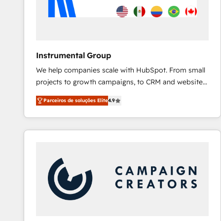
Instrumental Group
We help companies scale with HubSpot. From small
projects to growth campaigns, to CRM and websites.
Hire an agency that's experienced in every inch of
Parceiros de soluções Elite
4.9
HubSpot and willing to work hand-in-hand with your
team to simplify the complex and build a better
experience for your team and customers.