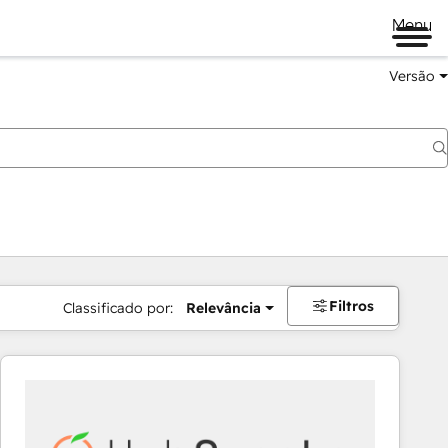
Menu
Versão
Filtros
Classificado por:
Relevância