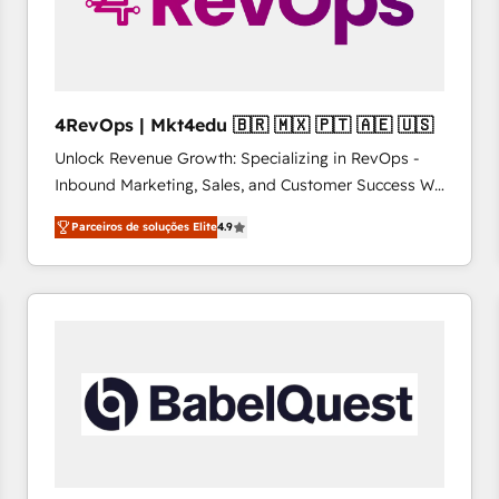
4RevOps | Mkt4edu 🇧🇷 🇲🇽 🇵🇹 🇦🇪 🇺🇸
Unlock Revenue Growth: Specializing in RevOps -
Inbound Marketing, Sales, and Customer Success We
specialize in driving revenue growth for companies
Parceiros de soluções Elite
4.9
across industries through tailored marketing, sales,
and customer success strategies, utilizing RevOps
methodologies. As Latin America's largest HubSpot
partner and a global leader in education market, we
offer unparalleled insights. Operating in five
countries—Brazil, UAE (Abu Dhabi/Dubai/Sharjah),
Mexico, USA, and Portugal—we've executed over a
hundred successful operations. Our approach,
rooted in RevOps principles, integrates analysis,
training, planning, and qualification. Leveraging