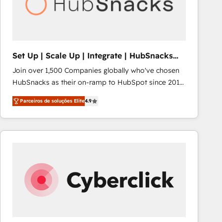
Set Up | Scale Up | Integrate | HubSnacks
FlexPlan
Join over 1,500 Companies globally who've chosen
HubSnacks as their on-ramp to HubSpot since 2014
Simple pay-as-you-go plans that accelerate value...
Parceiros de soluções Elite
4.9
1️⃣ Set Up | Onboarding New or Check-fixing existing
HubSpot portals 2️⃣ Scale Up | 100% HubSpot Task
Execution... Global 24/7 ... All Experts 3️⃣ Integrate |
your entire Tech Stack with Custom Integrations
Slash months from your API Integration project... ⬅️
Click "Contact Business" ⬅️ to access 150+ Kickstart
Integration templates that put HubSpot in the center
of your tech stack, syncing... 🛍️ Shopify or
WooCommerce 💲 Stripe or Paypal 💰 Sage or
Netsuite 🤖 Google or Microsoft ✍️ DocuSign or