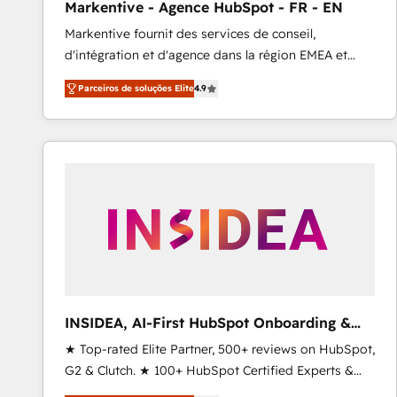
Markentive - Agence HubSpot - FR - EN
Type I and HIPAA attested for enterprise-grade data
Markentive fournit des services de conseil,
security. 🏆 Why Bluleadz? GTM OS Partner | 16+
d'intégration et d'agence dans la région EMEA et
Years Experience | 1,000+ Five-Star Reviews
North America. Avec plus de 115 experts en
Parceiros de soluções Elite
4.9
marketing automation, Growth, Revops, CRM et
webdesign. Markentive is both a consulting firm, a
digital agency and an integrator. With over 115
experts in marketing automation, growth, revops,
CRM and webdesign (We focus on EMEA - USA
customers).
INSIDEA, AI-First HubSpot Onboarding &
RevOps
★ Top-rated Elite Partner, 500+ reviews on HubSpot,
G2 & Clutch. ★ 100+ HubSpot Certified Experts &
Trainers across the team ★ 1,500+ implementations