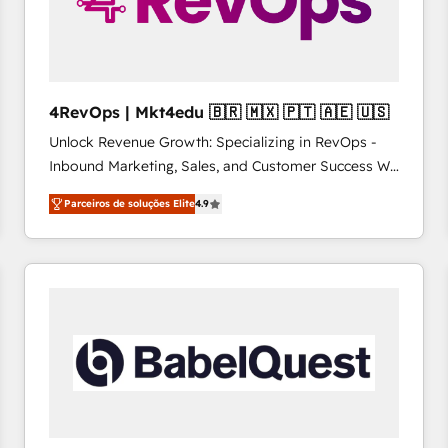
4RevOps | Mkt4edu 🇧🇷 🇲🇽 🇵🇹 🇦🇪 🇺🇸
Unlock Revenue Growth: Specializing in RevOps -
Inbound Marketing, Sales, and Customer Success We
specialize in driving revenue growth for companies
Parceiros de soluções Elite
4.9
across industries through tailored marketing, sales,
and customer success strategies, utilizing RevOps
methodologies. As Latin America's largest HubSpot
partner and a global leader in education market, we
offer unparalleled insights. Operating in five
countries—Brazil, UAE (Abu Dhabi/Dubai/Sharjah),
Mexico, USA, and Portugal—we've executed over a
hundred successful operations. Our approach,
rooted in RevOps principles, integrates analysis,
training, planning, and qualification. Leveraging