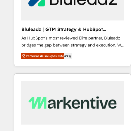
Our strategies are tailored to your business's unique
needs, ensuring a personalized approach that aligns
with your growth objectives.
Bluleadz | GTM Strategy & HubSpot
Implementation
As HubSpot's most reviewed Elite partner, Bluleadz
bridges the gap between strategy and execution. We
don't just "set up tools" — we install the GTM
Parceiros de soluções Elite
4.9
Operating System (GTM OS) to align your leadership
and engineer a portal that drives predictable
revenue velocity. 🚀 GTM Strategy & Alignment
Workshops & Sprints: Identify "Valleys of Death"
stalling growth. Fix your ICP, Math, and Story to stop
"accelerating a mess." ⚙️ Elite Engineering & AI
Scalable Architecture: Zero-technical-debt setup
across all Hubs, validated by our 7 HubSpot
Accreditations. AI-Powered RevOps: Breeze AI,
custom AI agents, and high-integrity migrations for
total reporting clarity. Security & Compliance: SOC 2