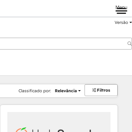
Menu
Versão
Filtros
Classificado por:
Relevância