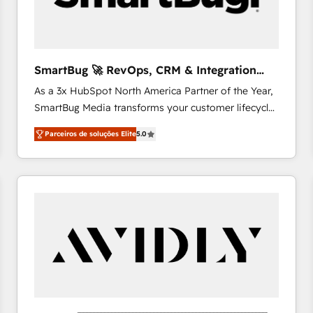
profitability visibility across Latin America. - RevOps
& CRM Implementation - Advanced Workflows &
Automation - ERP/SAP Integrations (Billing &
Finance) - CS & Project Tracking - Data Migration &
SmartBug 🚀 RevOps, CRM & Integration
Profitability Dashboards
Experts
As a 3x HubSpot North America Partner of the Year,
SmartBug Media transforms your customer lifecycle
into a revenue engine. Our unified ecosystem
Parceiros de soluções Elite
5.0
includes specialized divisions Globalia (AI &
Software) and Point Success Media (Paid Media),
making this the official home for all three brands. 🔄
Implementation & Integration - Seamless migrations
and system integrations powered by Globalia’s
technical development team. - 19 HubSpot-certified
trainers to drive platform adoption. 📈 Revenue
Generation - Full-funnel marketing and high-
performance advertising via Point Success Media. -
Expert deployment of Breeze AI and custom agents
to automate growth. 🏆 Elite Excellence - 8 platform