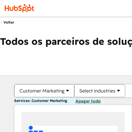
Voltar
Todos os parceiros de solu
Customer Marketing
Select industries
Services: Customer Marketing
Apagar tudo