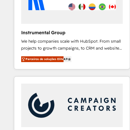
Instrumental Group
We help companies scale with HubSpot. From small
projects to growth campaigns, to CRM and websites.
Hire an agency that's experienced in every inch of
Parceiros de soluções Elite
4.9
HubSpot and willing to work hand-in-hand with your
team to simplify the complex and build a better
experience for your team and customers.