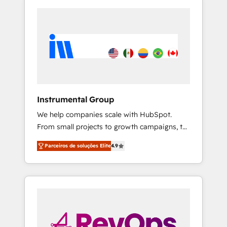
Instrumental Group
We help companies scale with HubSpot.
From small projects to growth campaigns, to
CRM and websites. Hire an agency that's
Parceiros de soluções Elite
4.9
experienced in every inch of HubSpot and
willing to work hand-in-hand with your team
to simplify the complex and build a better
experience for your team and customers.