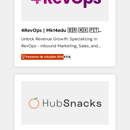
4RevOps | Mkt4edu 🇧🇷 🇲🇽 🇵🇹
🇦🇪 🇺🇸
Unlock Revenue Growth: Specializing in
RevOps - Inbound Marketing, Sales, and
Customer Success We specialize in driving
Parceiros de soluções Elite
4.9
revenue growth for companies across
industries through tailored marketing, sales,
and customer success strategies, utilizing
RevOps methodologies. As Latin America's
largest HubSpot partner and a global leader
in education market, we offer unparalleled
insights. Operating in five countries—Brazil,
UAE (Abu Dhabi/Dubai/Sharjah), Mexico,
USA, and Portugal—we've executed over a
hundred successful operations. Our
approach, rooted in RevOps principles,