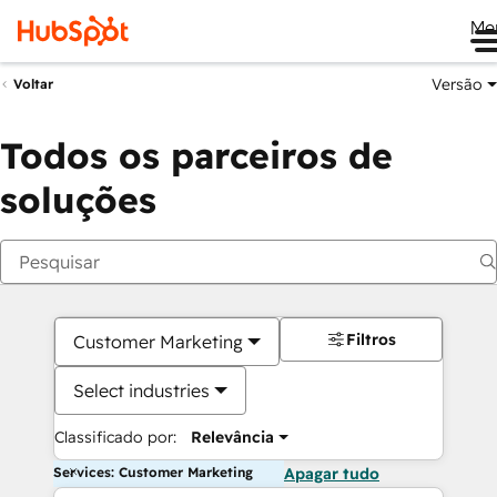
Me
Versão
Voltar
Todos os parceiros de
soluções
Filtros
Customer Marketing
Select industries
Classificado por:
Relevância
Services: Customer Marketing
Apagar tudo