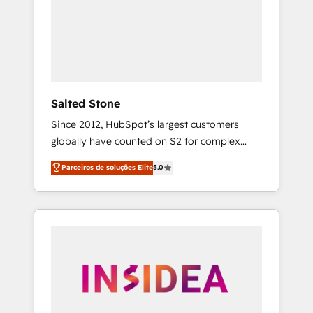
From multi-region migrations to AI-powered
automation, we turn complexity into clarity,
human at global scale. 🏆 HubSpot’s CEO
called us “the partner of the future.” Others
agree it is proof of trust built through
measurable impact.
Salted Stone
Since 2012, HubSpot’s largest customers
globally have counted on S2 for complex
migrations, change management, systems
Parceiros de soluções Elite
5.0
integration, and creative solutions that
deliver measurable impact and transform
brand experiences As one of the few full-
service creative agencies in the HubSpot
ecosystem, we blend strategy, technology, &
award-winning design to build scalable,
globally regionalized HubSpot websites,
integrated marketing campaigns, & RevOps
frameworks that fuel long-term success We