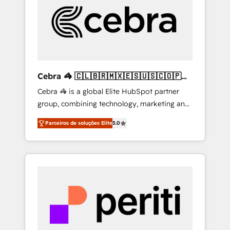
HubSpot Implementation & Migration ·
Native & Custom Integrations · Custom
Development · CPQ & FSM · Reporting &
Analytics · GTM Architecture · Sales &
Marketing Enablement If you’re ready to
elevate HubSpot from “just your CRM” to
Cebra 🦓 🇨🇱🇧🇷🇲🇽🇪🇸🇺🇸🇨🇴🇵🇪
your growth infrastructure—let’s talk.
🇵🇦
Cebra 🦓 is a global Elite HubSpot partner
group, combining technology, marketing and
media expertise across Latin America and
Parceiros de soluções Elite
5.0
Southern Europe, with teams across 7
countries. Born in Chile, we combine local
insight with international reach to help
businesses grow through technology,
creativity, AI and strategy. For over 12 years,
we’ve delivered 500+ HubSpot
implementations, building end-to-end
solutions that integrate CRM, AI automation,
inbound and loop marketing, content, and