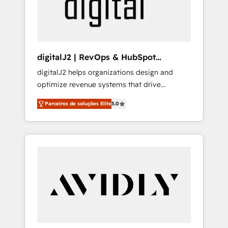
customers).
digitalJ2 | RevOps & HubSpot
Implementations
digitalJ2 helps organizations design and
optimize revenue systems that drive
scalable, predictable growth. As a triple-
Parceiros de soluções Elite
5.0
accredited HubSpot Solutions Partner, we
specialize in both strategic RevOps planning
and hands-on technical execution - building
the operational foundation companies need
to thrive. Industries we specialize in: -
Manufacturing - Healthcare - Financial
Services - Managed IT (MSP) - Franchises -
Professional Services - And more! How we
help: ✔️ Full HubSpot implementations and
portal optimization ✔️ Data migrations, CRM