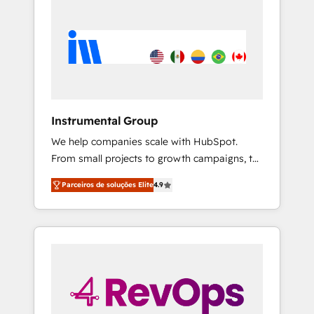
Instrumental Group
We help companies scale with HubSpot.
From small projects to growth campaigns, to
CRM and websites. Hire an agency that's
Parceiros de soluções Elite
4.9
experienced in every inch of HubSpot and
willing to work hand-in-hand with your team
to simplify the complex and build a better
experience for your team and customers.