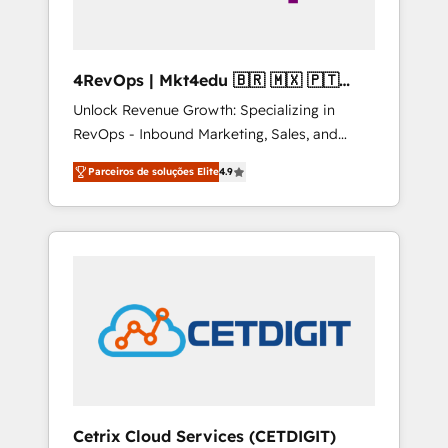
4RevOps | Mkt4edu 🇧🇷 🇲🇽 🇵🇹
🇦🇪 🇺🇸
Unlock Revenue Growth: Specializing in
RevOps - Inbound Marketing, Sales, and
Customer Success We specialize in driving
Parceiros de soluções Elite
4.9
revenue growth for companies across
industries through tailored marketing, sales,
and customer success strategies, utilizing
RevOps methodologies. As Latin America's
largest HubSpot partner and a global leader
in education market, we offer unparalleled
insights. Operating in five countries—Brazil,
UAE (Abu Dhabi/Dubai/Sharjah), Mexico,
USA, and Portugal—we've executed over a
hundred successful operations. Our
approach, rooted in RevOps principles,
Cetrix Cloud Services (CETDIGIT)
integrates analysis, training, planning, and