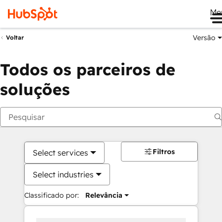
Me
Versão
Voltar
Todos os parceiros de
soluções
Filtros
Select services
Select industries
Classificado por:
Relevância