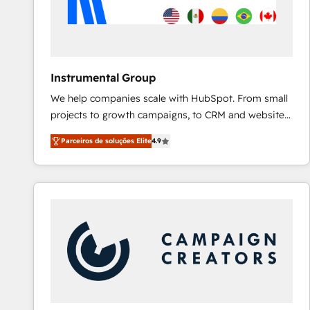
Instrumental Group
We help companies scale with HubSpot. From small
projects to growth campaigns, to CRM and websites.
Hire an agency that's experienced in every inch of
Parceiros de soluções Elite
4.9
HubSpot and willing to work hand-in-hand with your
team to simplify the complex and build a better
experience for your team and customers.