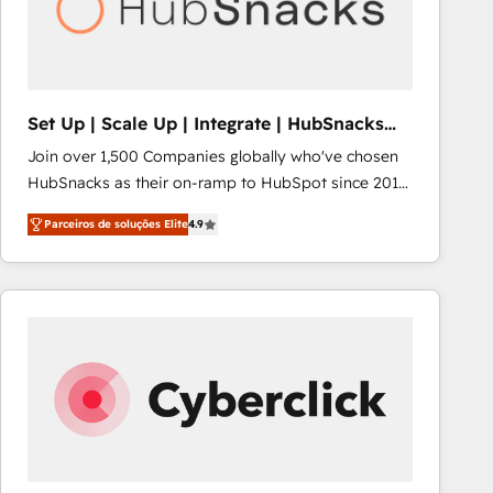
Set Up | Scale Up | Integrate | HubSnacks
FlexPlan
Join over 1,500 Companies globally who've chosen
HubSnacks as their on-ramp to HubSpot since 2014
Simple pay-as-you-go plans that accelerate value...
Parceiros de soluções Elite
4.9
1️⃣ Set Up | Onboarding New or Check-fixing existing
HubSpot portals 2️⃣ Scale Up | 100% HubSpot Task
Execution... Global 24/7 ... All Experts 3️⃣ Integrate |
your entire Tech Stack with Custom Integrations
Slash months from your API Integration project... ⬅️
Click "Contact Business" ⬅️ to access 150+ Kickstart
Integration templates that put HubSpot in the center
of your tech stack, syncing... 🛍️ Shopify or
WooCommerce 💲 Stripe or Paypal 💰 Sage or
Netsuite 🤖 Google or Microsoft ✍️ DocuSign or