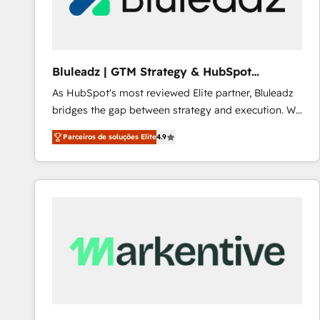
Our strategies are tailored to your business's unique
needs, ensuring a personalized approach that aligns
with your growth objectives.
Bluleadz | GTM Strategy & HubSpot
Implementation
As HubSpot's most reviewed Elite partner, Bluleadz
bridges the gap between strategy and execution. We
don't just "set up tools" — we install the GTM
Parceiros de soluções Elite
4.9
Operating System (GTM OS) to align your leadership
and engineer a portal that drives predictable
revenue velocity. 🚀 GTM Strategy & Alignment
Workshops & Sprints: Identify "Valleys of Death"
stalling growth. Fix your ICP, Math, and Story to stop
"accelerating a mess." ⚙️ Elite Engineering & AI
Scalable Architecture: Zero-technical-debt setup
across all Hubs, validated by our 7 HubSpot
Accreditations. AI-Powered RevOps: Breeze AI,
custom AI agents, and high-integrity migrations for
total reporting clarity. Security & Compliance: SOC 2