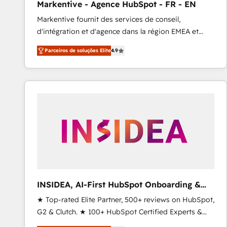
Markentive - Agence HubSpot - FR - EN
Type I and HIPAA attested for enterprise-grade data
Markentive fournit des services de conseil,
security. 🏆 Why Bluleadz? GTM OS Partner | 16+
d'intégration et d'agence dans la région EMEA et
Years Experience | 1,000+ Five-Star Reviews
North America. Avec plus de 115 experts en
Parceiros de soluções Elite
4.9
marketing automation, Growth, Revops, CRM et
webdesign. Markentive is both a consulting firm, a
digital agency and an integrator. With over 115
experts in marketing automation, growth, revops,
CRM and webdesign (We focus on EMEA - USA
customers).
INSIDEA, AI-First HubSpot Onboarding &
RevOps
★ Top-rated Elite Partner, 500+ reviews on HubSpot,
G2 & Clutch. ★ 100+ HubSpot Certified Experts &
Trainers across the team ★ 1,500+ implementations