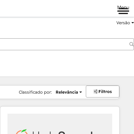
Menu
Versão
Filtros
Classificado por:
Relevância