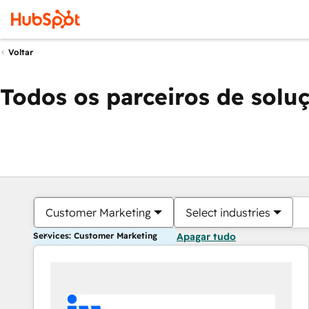
Voltar
Todos os parceiros de solu
Customer Marketing
Select industries
Services: Customer Marketing
Apagar tudo