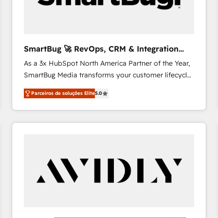
profitability visibility across Latin America. - RevOps
& CRM Implementation - Advanced Workflows &
Automation - ERP/SAP Integrations (Billing &
Finance) - CS & Project Tracking - Data Migration &
SmartBug 🚀 RevOps, CRM & Integration
Profitability Dashboards
Experts
As a 3x HubSpot North America Partner of the Year,
SmartBug Media transforms your customer lifecycle
into a revenue engine. Our unified ecosystem
Parceiros de soluções Elite
5.0
includes specialized divisions Globalia (AI &
Software) and Point Success Media (Paid Media),
making this the official home for all three brands. 🔄
Implementation & Integration - Seamless migrations
and system integrations powered by Globalia’s
technical development team. - 19 HubSpot-certified
trainers to drive platform adoption. 📈 Revenue
Generation - Full-funnel marketing and high-
performance advertising via Point Success Media. -
Expert deployment of Breeze AI and custom agents
to automate growth. 🏆 Elite Excellence - 8 platform