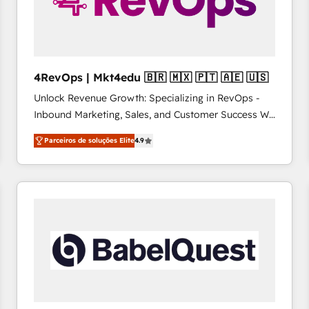
4RevOps | Mkt4edu 🇧🇷 🇲🇽 🇵🇹 🇦🇪 🇺🇸
Unlock Revenue Growth: Specializing in RevOps -
Inbound Marketing, Sales, and Customer Success We
specialize in driving revenue growth for companies
Parceiros de soluções Elite
4.9
across industries through tailored marketing, sales,
and customer success strategies, utilizing RevOps
methodologies. As Latin America's largest HubSpot
partner and a global leader in education market, we
offer unparalleled insights. Operating in five
countries—Brazil, UAE (Abu Dhabi/Dubai/Sharjah),
Mexico, USA, and Portugal—we've executed over a
hundred successful operations. Our approach,
rooted in RevOps principles, integrates analysis,
training, planning, and qualification. Leveraging