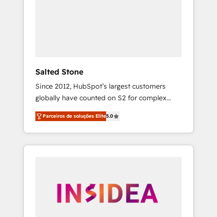
From multi-region migrations to AI-powered
automation, we turn complexity into clarity,
human at global scale. 🏆 HubSpot’s CEO
called us “the partner of the future.” Others
agree it is proof of trust built through
measurable impact.
Salted Stone
Since 2012, HubSpot’s largest customers
globally have counted on S2 for complex
migrations, change management, systems
Parceiros de soluções Elite
5.0
integration, and creative solutions that
deliver measurable impact and transform
brand experiences As one of the few full-
service creative agencies in the HubSpot
ecosystem, we blend strategy, technology, &
award-winning design to build scalable,
globally regionalized HubSpot websites,
integrated marketing campaigns, & RevOps
frameworks that fuel long-term success We