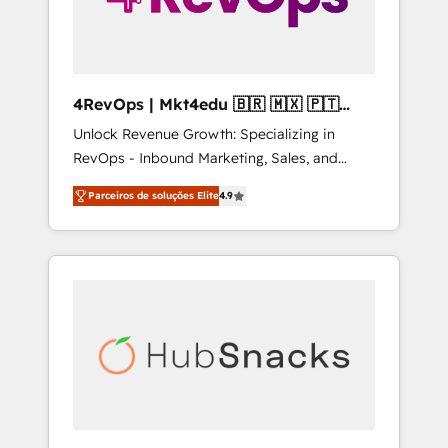
4RevOps | Mkt4edu 🇧🇷 🇲🇽 🇵🇹
🇦🇪 🇺🇸
Unlock Revenue Growth: Specializing in
RevOps - Inbound Marketing, Sales, and
Customer Success We specialize in driving
Parceiros de soluções Elite
4.9
revenue growth for companies across
industries through tailored marketing, sales,
and customer success strategies, utilizing
RevOps methodologies. As Latin America's
largest HubSpot partner and a global leader
in education market, we offer unparalleled
insights. Operating in five countries—Brazil,
UAE (Abu Dhabi/Dubai/Sharjah), Mexico,
USA, and Portugal—we've executed over a
hundred successful operations. Our
approach, rooted in RevOps principles,