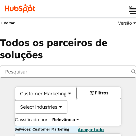
Me
Versão
Voltar
Todos os parceiros de
soluções
Filtros
Customer Marketing
Select industries
Classificado por:
Relevância
Services: Customer Marketing
Apagar tudo