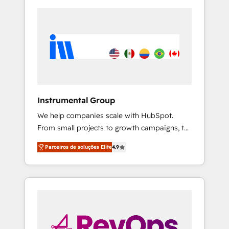
Instrumental Group
We help companies scale with HubSpot.
From small projects to growth campaigns, to
CRM and websites. Hire an agency that's
Parceiros de soluções Elite
4.9
experienced in every inch of HubSpot and
willing to work hand-in-hand with your team
to simplify the complex and build a better
experience for your team and customers.