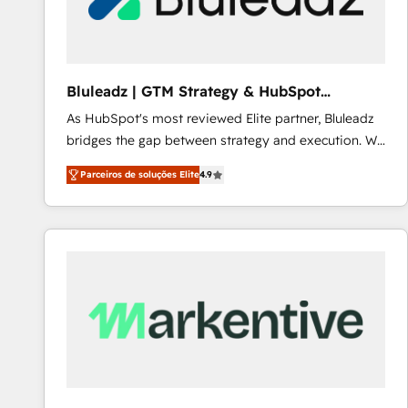
Our strategies are tailored to your business's unique
needs, ensuring a personalized approach that aligns
with your growth objectives.
Bluleadz | GTM Strategy & HubSpot
Implementation
As HubSpot's most reviewed Elite partner, Bluleadz
bridges the gap between strategy and execution. We
don't just "set up tools" — we install the GTM
Parceiros de soluções Elite
4.9
Operating System (GTM OS) to align your leadership
and engineer a portal that drives predictable
revenue velocity. 🚀 GTM Strategy & Alignment
Workshops & Sprints: Identify "Valleys of Death"
stalling growth. Fix your ICP, Math, and Story to stop
"accelerating a mess." ⚙️ Elite Engineering & AI
Scalable Architecture: Zero-technical-debt setup
across all Hubs, validated by our 7 HubSpot
Accreditations. AI-Powered RevOps: Breeze AI,
custom AI agents, and high-integrity migrations for
total reporting clarity. Security & Compliance: SOC 2