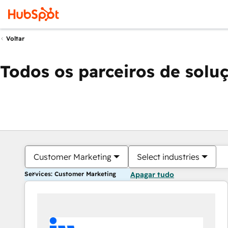
Voltar
Todos os parceiros de solu
Customer Marketing
Select industries
Services: Customer Marketing
Apagar tudo