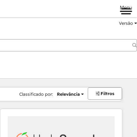
Menu
Versão
Filtros
Classificado por:
Relevância