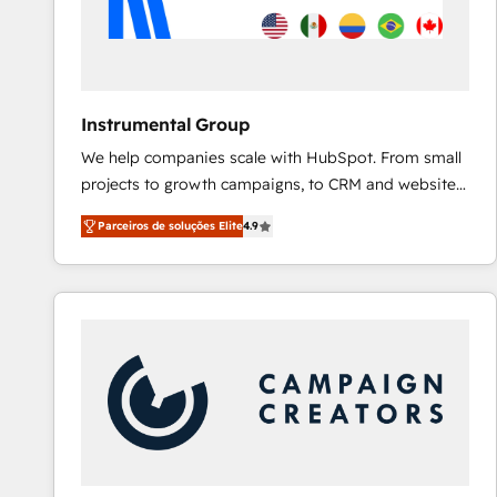
Instrumental Group
We help companies scale with HubSpot. From small
projects to growth campaigns, to CRM and websites.
Hire an agency that's experienced in every inch of
Parceiros de soluções Elite
4.9
HubSpot and willing to work hand-in-hand with your
team to simplify the complex and build a better
experience for your team and customers.