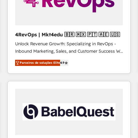
4RevOps | Mkt4edu 🇧🇷 🇲🇽 🇵🇹 🇦🇪 🇺🇸
Unlock Revenue Growth: Specializing in RevOps -
Inbound Marketing, Sales, and Customer Success We
specialize in driving revenue growth for companies
Parceiros de soluções Elite
4.9
across industries through tailored marketing, sales,
and customer success strategies, utilizing RevOps
methodologies. As Latin America's largest HubSpot
partner and a global leader in education market, we
offer unparalleled insights. Operating in five
countries—Brazil, UAE (Abu Dhabi/Dubai/Sharjah),
Mexico, USA, and Portugal—we've executed over a
hundred successful operations. Our approach,
rooted in RevOps principles, integrates analysis,
training, planning, and qualification. Leveraging