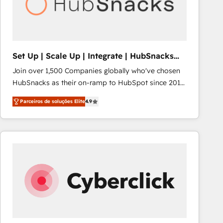
Set Up | Scale Up | Integrate | HubSnacks
FlexPlan
Join over 1,500 Companies globally who've chosen
HubSnacks as their on-ramp to HubSpot since 2014
Simple pay-as-you-go plans that accelerate value...
Parceiros de soluções Elite
4.9
1️⃣ Set Up | Onboarding New or Check-fixing existing
HubSpot portals 2️⃣ Scale Up | 100% HubSpot Task
Execution... Global 24/7 ... All Experts 3️⃣ Integrate |
your entire Tech Stack with Custom Integrations
Slash months from your API Integration project... ⬅️
Click "Contact Business" ⬅️ to access 150+ Kickstart
Integration templates that put HubSpot in the center
of your tech stack, syncing... 🛍️ Shopify or
WooCommerce 💲 Stripe or Paypal 💰 Sage or
Netsuite 🤖 Google or Microsoft ✍️ DocuSign or