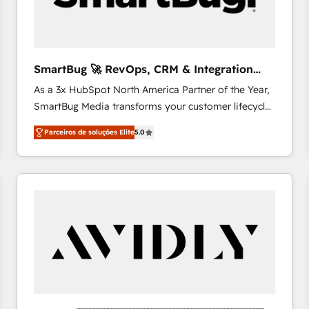
profitability visibility across Latin America. - RevOps
& CRM Implementation - Advanced Workflows &
Automation - ERP/SAP Integrations (Billing &
Finance) - CS & Project Tracking - Data Migration &
SmartBug 🚀 RevOps, CRM & Integration
Profitability Dashboards
Experts
As a 3x HubSpot North America Partner of the Year,
SmartBug Media transforms your customer lifecycle
into a revenue engine. Our unified ecosystem
Parceiros de soluções Elite
5.0
includes specialized divisions Globalia (AI &
Software) and Point Success Media (Paid Media),
making this the official home for all three brands. 🔄
Implementation & Integration - Seamless migrations
and system integrations powered by Globalia’s
technical development team. - 19 HubSpot-certified
trainers to drive platform adoption. 📈 Revenue
Generation - Full-funnel marketing and high-
performance advertising via Point Success Media. -
Expert deployment of Breeze AI and custom agents
to automate growth. 🏆 Elite Excellence - 8 platform