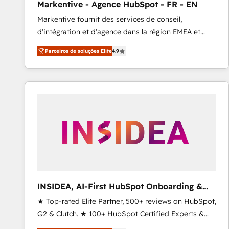
Markentive - Agence HubSpot - FR - EN
Type I and HIPAA attested for enterprise-grade data
Markentive fournit des services de conseil,
security. 🏆 Why Bluleadz? GTM OS Partner | 16+
d'intégration et d'agence dans la région EMEA et
Years Experience | 1,000+ Five-Star Reviews
North America. Avec plus de 115 experts en
Parceiros de soluções Elite
4.9
marketing automation, Growth, Revops, CRM et
webdesign. Markentive is both a consulting firm, a
digital agency and an integrator. With over 115
experts in marketing automation, growth, revops,
CRM and webdesign (We focus on EMEA - USA
customers).
INSIDEA, AI-First HubSpot Onboarding &
RevOps
★ Top-rated Elite Partner, 500+ reviews on HubSpot,
G2 & Clutch. ★ 100+ HubSpot Certified Experts &
Trainers across the team ★ 1,500+ implementations