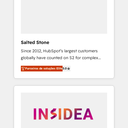
From multi-region migrations to AI-powered
automation, we turn complexity into clarity,
human at global scale. 🏆 HubSpot’s CEO
called us “the partner of the future.” Others
agree it is proof of trust built through
measurable impact.
Salted Stone
Since 2012, HubSpot’s largest customers
globally have counted on S2 for complex
migrations, change management, systems
Parceiros de soluções Elite
5.0
integration, and creative solutions that
deliver measurable impact and transform
brand experiences As one of the few full-
service creative agencies in the HubSpot
ecosystem, we blend strategy, technology, &
award-winning design to build scalable,
globally regionalized HubSpot websites,
integrated marketing campaigns, & RevOps
frameworks that fuel long-term success We