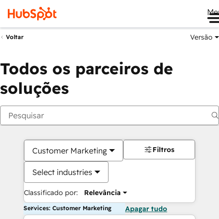
Me
Versão
Voltar
Todos os parceiros de
soluções
Filtros
Customer Marketing
Select industries
Classificado por:
Relevância
Services: Customer Marketing
Apagar tudo