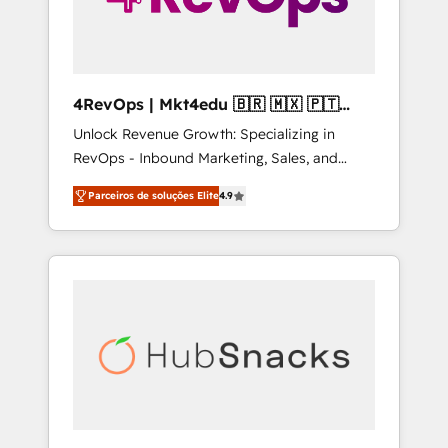
4RevOps | Mkt4edu 🇧🇷 🇲🇽 🇵🇹
🇦🇪 🇺🇸
Unlock Revenue Growth: Specializing in
RevOps - Inbound Marketing, Sales, and
Customer Success We specialize in driving
Parceiros de soluções Elite
4.9
revenue growth for companies across
industries through tailored marketing, sales,
and customer success strategies, utilizing
RevOps methodologies. As Latin America's
largest HubSpot partner and a global leader
in education market, we offer unparalleled
insights. Operating in five countries—Brazil,
UAE (Abu Dhabi/Dubai/Sharjah), Mexico,
USA, and Portugal—we've executed over a
hundred successful operations. Our
approach, rooted in RevOps principles,