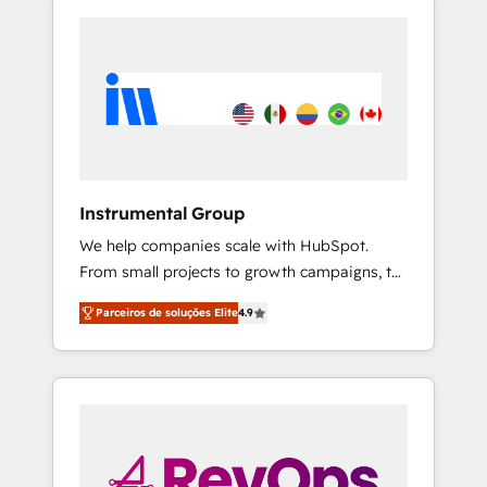
Instrumental Group
We help companies scale with HubSpot.
From small projects to growth campaigns, to
CRM and websites. Hire an agency that's
Parceiros de soluções Elite
4.9
experienced in every inch of HubSpot and
willing to work hand-in-hand with your team
to simplify the complex and build a better
experience for your team and customers.