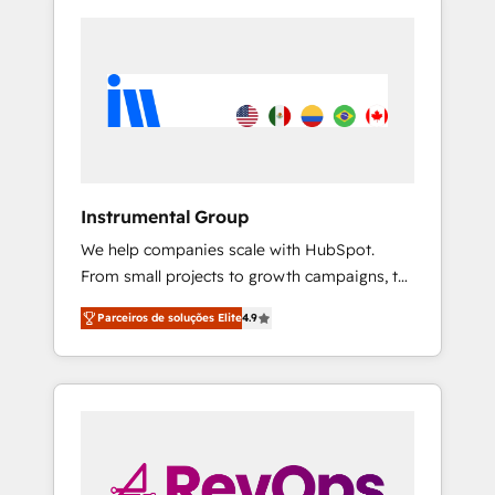
Instrumental Group
We help companies scale with HubSpot.
From small projects to growth campaigns, to
CRM and websites. Hire an agency that's
Parceiros de soluções Elite
4.9
experienced in every inch of HubSpot and
willing to work hand-in-hand with your team
to simplify the complex and build a better
experience for your team and customers.