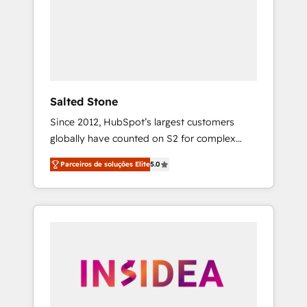
From multi-region migrations to AI-powered
automation, we turn complexity into clarity,
human at global scale. 🏆 HubSpot’s CEO
called us “the partner of the future.” Others
agree it is proof of trust built through
measurable impact.
Salted Stone
Since 2012, HubSpot’s largest customers
globally have counted on S2 for complex
migrations, change management, systems
Parceiros de soluções Elite
5.0
integration, and creative solutions that
deliver measurable impact and transform
brand experiences As one of the few full-
service creative agencies in the HubSpot
ecosystem, we blend strategy, technology, &
award-winning design to build scalable,
globally regionalized HubSpot websites,
integrated marketing campaigns, & RevOps
frameworks that fuel long-term success We