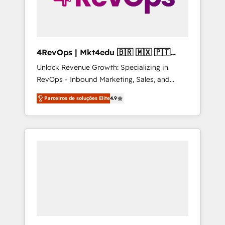
4RevOps | Mkt4edu 🇧🇷 🇲🇽 🇵🇹
🇦🇪 🇺🇸
Unlock Revenue Growth: Specializing in
RevOps - Inbound Marketing, Sales, and
Customer Success We specialize in driving
Parceiros de soluções Elite
4.9
revenue growth for companies across
industries through tailored marketing, sales,
and customer success strategies, utilizing
RevOps methodologies. As Latin America's
largest HubSpot partner and a global leader
in education market, we offer unparalleled
insights. Operating in five countries—Brazil,
UAE (Abu Dhabi/Dubai/Sharjah), Mexico,
USA, and Portugal—we've executed over a
hundred successful operations. Our
approach, rooted in RevOps principles,