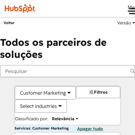
Me
Versão
Voltar
Todos os parceiros de
soluções
Filtros
Customer Marketing
Select industries
Classificado por:
Relevância
Services: Customer Marketing
Apagar tudo