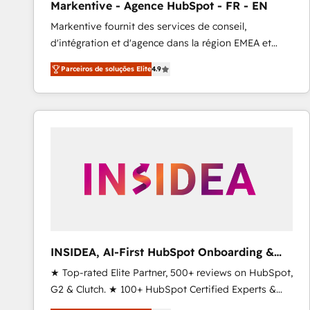
Markentive - Agence HubSpot - FR - EN
Type I and HIPAA attested for enterprise-grade data
Markentive fournit des services de conseil,
security. 🏆 Why Bluleadz? GTM OS Partner | 16+
d'intégration et d'agence dans la région EMEA et
Years Experience | 1,000+ Five-Star Reviews
North America. Avec plus de 115 experts en
Parceiros de soluções Elite
4.9
marketing automation, Growth, Revops, CRM et
webdesign. Markentive is both a consulting firm, a
digital agency and an integrator. With over 115
experts in marketing automation, growth, revops,
CRM and webdesign (We focus on EMEA - USA
customers).
INSIDEA, AI-First HubSpot Onboarding &
RevOps
★ Top-rated Elite Partner, 500+ reviews on HubSpot,
G2 & Clutch. ★ 100+ HubSpot Certified Experts &
Trainers across the team ★ 1,500+ implementations