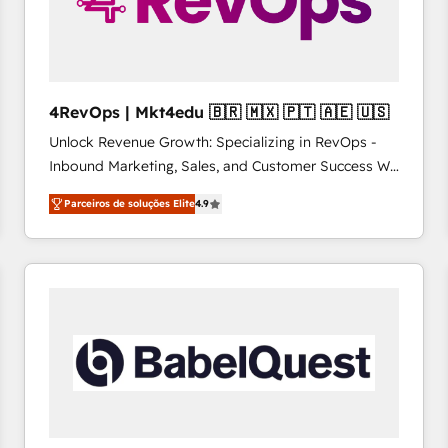
4RevOps | Mkt4edu 🇧🇷 🇲🇽 🇵🇹 🇦🇪 🇺🇸
Unlock Revenue Growth: Specializing in RevOps -
Inbound Marketing, Sales, and Customer Success We
specialize in driving revenue growth for companies
Parceiros de soluções Elite
4.9
across industries through tailored marketing, sales,
and customer success strategies, utilizing RevOps
methodologies. As Latin America's largest HubSpot
partner and a global leader in education market, we
offer unparalleled insights. Operating in five
countries—Brazil, UAE (Abu Dhabi/Dubai/Sharjah),
Mexico, USA, and Portugal—we've executed over a
hundred successful operations. Our approach,
rooted in RevOps principles, integrates analysis,
training, planning, and qualification. Leveraging