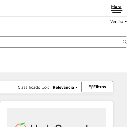
Menu
Versão
Filtros
Classificado por:
Relevância