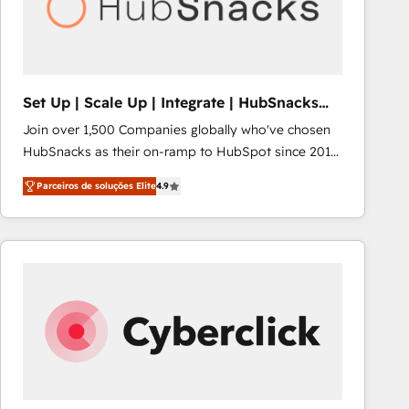
Set Up | Scale Up | Integrate | HubSnacks
FlexPlan
Join over 1,500 Companies globally who've chosen
HubSnacks as their on-ramp to HubSpot since 2014
Simple pay-as-you-go plans that accelerate value...
Parceiros de soluções Elite
4.9
1️⃣ Set Up | Onboarding New or Check-fixing existing
HubSpot portals 2️⃣ Scale Up | 100% HubSpot Task
Execution... Global 24/7 ... All Experts 3️⃣ Integrate |
your entire Tech Stack with Custom Integrations
Slash months from your API Integration project... ⬅️
Click "Contact Business" ⬅️ to access 150+ Kickstart
Integration templates that put HubSpot in the center
of your tech stack, syncing... 🛍️ Shopify or
WooCommerce 💲 Stripe or Paypal 💰 Sage or
Netsuite 🤖 Google or Microsoft ✍️ DocuSign or