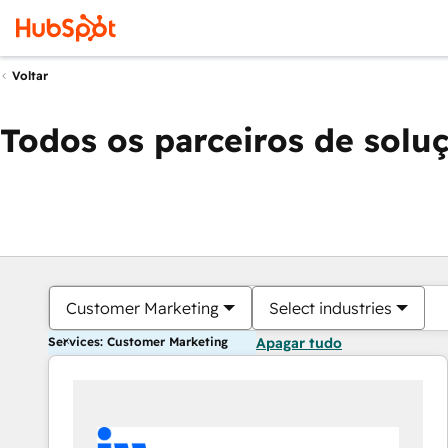
Voltar
Todos os parceiros de solu
Customer Marketing
Select industries
Services: Customer Marketing
Apagar tudo