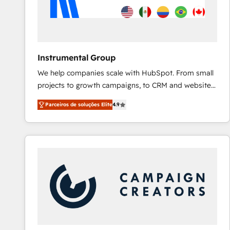
Instrumental Group
We help companies scale with HubSpot. From small
projects to growth campaigns, to CRM and websites.
Hire an agency that's experienced in every inch of
Parceiros de soluções Elite
4.9
HubSpot and willing to work hand-in-hand with your
team to simplify the complex and build a better
experience for your team and customers.