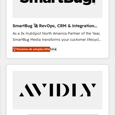
profitability visibility across Latin America. - RevOps
& CRM Implementation - Advanced Workflows &
Automation - ERP/SAP Integrations (Billing &
Finance) - CS & Project Tracking - Data Migration &
SmartBug 🚀 RevOps, CRM & Integration
Profitability Dashboards
Experts
As a 3x HubSpot North America Partner of the Year,
SmartBug Media transforms your customer lifecycle
into a revenue engine. Our unified ecosystem
Parceiros de soluções Elite
5.0
includes specialized divisions Globalia (AI &
Software) and Point Success Media (Paid Media),
making this the official home for all three brands. 🔄
Implementation & Integration - Seamless migrations
and system integrations powered by Globalia’s
technical development team. - 19 HubSpot-certified
trainers to drive platform adoption. 📈 Revenue
Generation - Full-funnel marketing and high-
performance advertising via Point Success Media. -
Expert deployment of Breeze AI and custom agents
to automate growth. 🏆 Elite Excellence - 8 platform