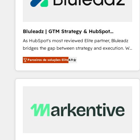
Our strategies are tailored to your business's unique
needs, ensuring a personalized approach that aligns
with your growth objectives.
Bluleadz | GTM Strategy & HubSpot
Implementation
As HubSpot's most reviewed Elite partner, Bluleadz
bridges the gap between strategy and execution. We
don't just "set up tools" — we install the GTM
Parceiros de soluções Elite
4.9
Operating System (GTM OS) to align your leadership
and engineer a portal that drives predictable
revenue velocity. 🚀 GTM Strategy & Alignment
Workshops & Sprints: Identify "Valleys of Death"
stalling growth. Fix your ICP, Math, and Story to stop
"accelerating a mess." ⚙️ Elite Engineering & AI
Scalable Architecture: Zero-technical-debt setup
across all Hubs, validated by our 7 HubSpot
Accreditations. AI-Powered RevOps: Breeze AI,
custom AI agents, and high-integrity migrations for
total reporting clarity. Security & Compliance: SOC 2