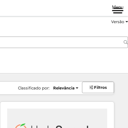
Menu
Versão
Filtros
Classificado por:
Relevância