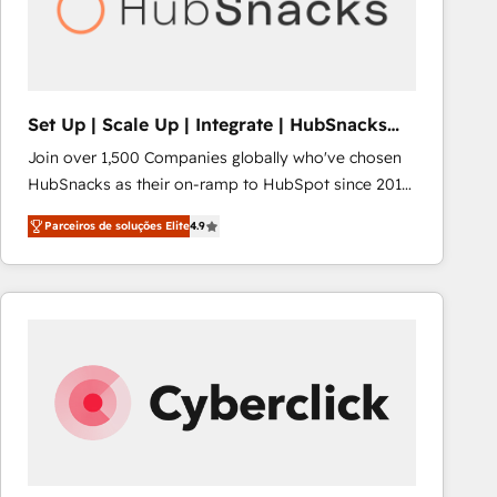
Set Up | Scale Up | Integrate | HubSnacks
FlexPlan
Join over 1,500 Companies globally who've chosen
HubSnacks as their on-ramp to HubSpot since 2014
Simple pay-as-you-go plans that accelerate value...
Parceiros de soluções Elite
4.9
1️⃣ Set Up | Onboarding New or Check-fixing existing
HubSpot portals 2️⃣ Scale Up | 100% HubSpot Task
Execution... Global 24/7 ... All Experts 3️⃣ Integrate |
your entire Tech Stack with Custom Integrations
Slash months from your API Integration project... ⬅️
Click "Contact Business" ⬅️ to access 150+ Kickstart
Integration templates that put HubSpot in the center
of your tech stack, syncing... 🛍️ Shopify or
WooCommerce 💲 Stripe or Paypal 💰 Sage or
Netsuite 🤖 Google or Microsoft ✍️ DocuSign or