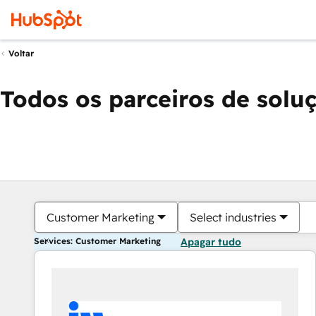
Voltar
Todos os parceiros de solu
Customer Marketing
Select industries
Services: Customer Marketing
Apagar tudo