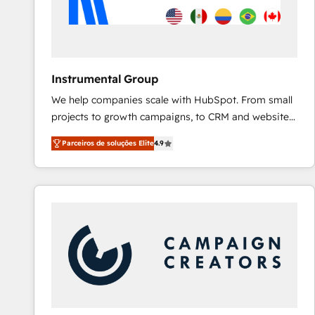
Instrumental Group
We help companies scale with HubSpot. From small
projects to growth campaigns, to CRM and websites.
Hire an agency that's experienced in every inch of
Parceiros de soluções Elite
4.9
HubSpot and willing to work hand-in-hand with your
team to simplify the complex and build a better
experience for your team and customers.