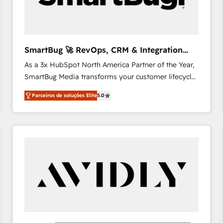
profitability visibility across Latin America. - RevOps
& CRM Implementation - Advanced Workflows &
Automation - ERP/SAP Integrations (Billing &
Finance) - CS & Project Tracking - Data Migration &
SmartBug 🚀 RevOps, CRM & Integration
Profitability Dashboards
Experts
As a 3x HubSpot North America Partner of the Year,
SmartBug Media transforms your customer lifecycle
into a revenue engine. Our unified ecosystem
Parceiros de soluções Elite
5.0
includes specialized divisions Globalia (AI &
Software) and Point Success Media (Paid Media),
making this the official home for all three brands. 🔄
Implementation & Integration - Seamless migrations
and system integrations powered by Globalia’s
technical development team. - 19 HubSpot-certified
trainers to drive platform adoption. 📈 Revenue
Generation - Full-funnel marketing and high-
performance advertising via Point Success Media. -
Expert deployment of Breeze AI and custom agents
to automate growth. 🏆 Elite Excellence - 8 platform