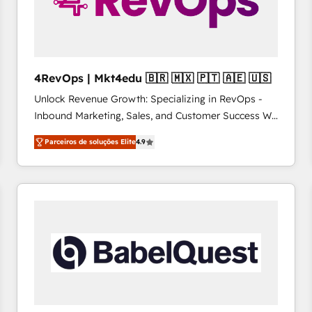
4RevOps | Mkt4edu 🇧🇷 🇲🇽 🇵🇹 🇦🇪 🇺🇸
Unlock Revenue Growth: Specializing in RevOps -
Inbound Marketing, Sales, and Customer Success We
specialize in driving revenue growth for companies
Parceiros de soluções Elite
4.9
across industries through tailored marketing, sales,
and customer success strategies, utilizing RevOps
methodologies. As Latin America's largest HubSpot
partner and a global leader in education market, we
offer unparalleled insights. Operating in five
countries—Brazil, UAE (Abu Dhabi/Dubai/Sharjah),
Mexico, USA, and Portugal—we've executed over a
hundred successful operations. Our approach,
rooted in RevOps principles, integrates analysis,
training, planning, and qualification. Leveraging