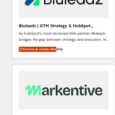
Our strategies are tailored to your business's unique
needs, ensuring a personalized approach that aligns
with your growth objectives.
Bluleadz | GTM Strategy & HubSpot
Implementation
As HubSpot's most reviewed Elite partner, Bluleadz
bridges the gap between strategy and execution. We
don't just "set up tools" — we install the GTM
Parceiros de soluções Elite
4.9
Operating System (GTM OS) to align your leadership
and engineer a portal that drives predictable
revenue velocity. 🚀 GTM Strategy & Alignment
Workshops & Sprints: Identify "Valleys of Death"
stalling growth. Fix your ICP, Math, and Story to stop
"accelerating a mess." ⚙️ Elite Engineering & AI
Scalable Architecture: Zero-technical-debt setup
across all Hubs, validated by our 7 HubSpot
Accreditations. AI-Powered RevOps: Breeze AI,
custom AI agents, and high-integrity migrations for
total reporting clarity. Security & Compliance: SOC 2