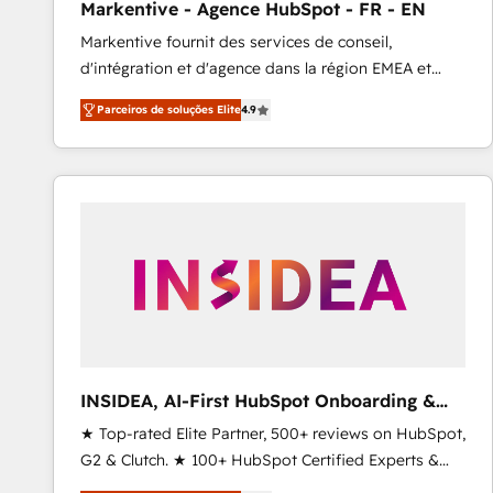
Markentive - Agence HubSpot - FR - EN
Type I and HIPAA attested for enterprise-grade data
Markentive fournit des services de conseil,
security. 🏆 Why Bluleadz? GTM OS Partner | 16+
d'intégration et d'agence dans la région EMEA et
Years Experience | 1,000+ Five-Star Reviews
North America. Avec plus de 115 experts en
Parceiros de soluções Elite
4.9
marketing automation, Growth, Revops, CRM et
webdesign. Markentive is both a consulting firm, a
digital agency and an integrator. With over 115
experts in marketing automation, growth, revops,
CRM and webdesign (We focus on EMEA - USA
customers).
INSIDEA, AI-First HubSpot Onboarding &
RevOps
★ Top-rated Elite Partner, 500+ reviews on HubSpot,
G2 & Clutch. ★ 100+ HubSpot Certified Experts &
Trainers across the team ★ 1,500+ implementations