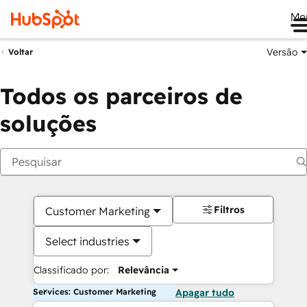
Me
Versão
Voltar
Todos os parceiros de
soluções
Filtros
Customer Marketing
Select industries
Classificado por:
Relevância
Services: Customer Marketing
Apagar tudo