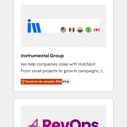
Instrumental Group
We help companies scale with HubSpot.
From small projects to growth campaigns, to
CRM and websites. Hire an agency that's
Parceiros de soluções Elite
4.9
experienced in every inch of HubSpot and
willing to work hand-in-hand with your team
to simplify the complex and build a better
experience for your team and customers.