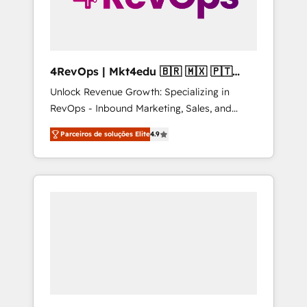
4RevOps | Mkt4edu 🇧🇷 🇲🇽 🇵🇹
🇦🇪 🇺🇸
Unlock Revenue Growth: Specializing in
RevOps - Inbound Marketing, Sales, and
Customer Success We specialize in driving
Parceiros de soluções Elite
4.9
revenue growth for companies across
industries through tailored marketing, sales,
and customer success strategies, utilizing
RevOps methodologies. As Latin America's
largest HubSpot partner and a global leader
in education market, we offer unparalleled
insights. Operating in five countries—Brazil,
UAE (Abu Dhabi/Dubai/Sharjah), Mexico,
USA, and Portugal—we've executed over a
hundred successful operations. Our
approach, rooted in RevOps principles,