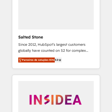
From multi-region migrations to AI-powered
automation, we turn complexity into clarity,
human at global scale. 🏆 HubSpot’s CEO
called us “the partner of the future.” Others
agree it is proof of trust built through
measurable impact.
Salted Stone
Since 2012, HubSpot’s largest customers
globally have counted on S2 for complex
migrations, change management, systems
Parceiros de soluções Elite
5.0
integration, and creative solutions that
deliver measurable impact and transform
brand experiences As one of the few full-
service creative agencies in the HubSpot
ecosystem, we blend strategy, technology, &
award-winning design to build scalable,
globally regionalized HubSpot websites,
integrated marketing campaigns, & RevOps
frameworks that fuel long-term success We