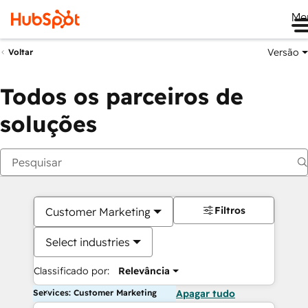
Me
Versão
Voltar
Todos os parceiros de
soluções
Filtros
Customer Marketing
Select industries
Classificado por:
Relevância
Services: Customer Marketing
Apagar tudo