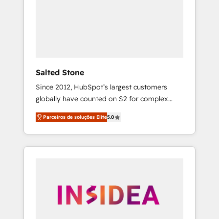
From multi-region migrations to AI-powered
automation, we turn complexity into clarity,
human at global scale. 🏆 HubSpot’s CEO
called us “the partner of the future.” Others
agree it is proof of trust built through
measurable impact.
Salted Stone
Since 2012, HubSpot’s largest customers
globally have counted on S2 for complex
migrations, change management, systems
Parceiros de soluções Elite
5.0
integration, and creative solutions that
deliver measurable impact and transform
brand experiences As one of the few full-
service creative agencies in the HubSpot
ecosystem, we blend strategy, technology, &
award-winning design to build scalable,
globally regionalized HubSpot websites,
integrated marketing campaigns, & RevOps
frameworks that fuel long-term success We