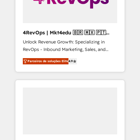
4RevOps | Mkt4edu 🇧🇷 🇲🇽 🇵🇹
🇦🇪 🇺🇸
Unlock Revenue Growth: Specializing in
RevOps - Inbound Marketing, Sales, and
Customer Success We specialize in driving
Parceiros de soluções Elite
4.9
revenue growth for companies across
industries through tailored marketing, sales,
and customer success strategies, utilizing
RevOps methodologies. As Latin America's
largest HubSpot partner and a global leader
in education market, we offer unparalleled
insights. Operating in five countries—Brazil,
UAE (Abu Dhabi/Dubai/Sharjah), Mexico,
USA, and Portugal—we've executed over a
hundred successful operations. Our
approach, rooted in RevOps principles,