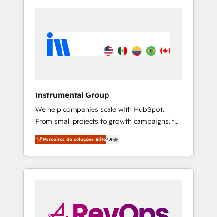
Instrumental Group
We help companies scale with HubSpot.
From small projects to growth campaigns, to
CRM and websites. Hire an agency that's
Parceiros de soluções Elite
4.9
experienced in every inch of HubSpot and
willing to work hand-in-hand with your team
to simplify the complex and build a better
experience for your team and customers.