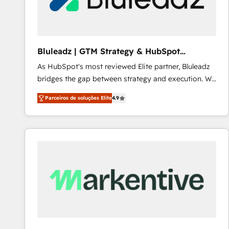
Our strategies are tailored to your business's unique
needs, ensuring a personalized approach that aligns
with your growth objectives.
Bluleadz | GTM Strategy & HubSpot
Implementation
As HubSpot's most reviewed Elite partner, Bluleadz
bridges the gap between strategy and execution. We
don't just "set up tools" — we install the GTM
Parceiros de soluções Elite
4.9
Operating System (GTM OS) to align your leadership
and engineer a portal that drives predictable
revenue velocity. 🚀 GTM Strategy & Alignment
Workshops & Sprints: Identify "Valleys of Death"
stalling growth. Fix your ICP, Math, and Story to stop
"accelerating a mess." ⚙️ Elite Engineering & AI
Scalable Architecture: Zero-technical-debt setup
across all Hubs, validated by our 7 HubSpot
Accreditations. AI-Powered RevOps: Breeze AI,
custom AI agents, and high-integrity migrations for
total reporting clarity. Security & Compliance: SOC 2