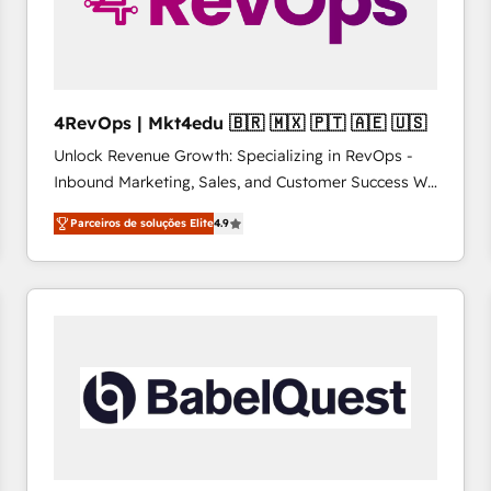
4RevOps | Mkt4edu 🇧🇷 🇲🇽 🇵🇹 🇦🇪 🇺🇸
Unlock Revenue Growth: Specializing in RevOps -
Inbound Marketing, Sales, and Customer Success We
specialize in driving revenue growth for companies
Parceiros de soluções Elite
4.9
across industries through tailored marketing, sales,
and customer success strategies, utilizing RevOps
methodologies. As Latin America's largest HubSpot
partner and a global leader in education market, we
offer unparalleled insights. Operating in five
countries—Brazil, UAE (Abu Dhabi/Dubai/Sharjah),
Mexico, USA, and Portugal—we've executed over a
hundred successful operations. Our approach,
rooted in RevOps principles, integrates analysis,
training, planning, and qualification. Leveraging