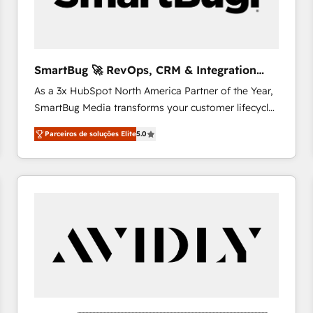
profitability visibility across Latin America. - RevOps
& CRM Implementation - Advanced Workflows &
Automation - ERP/SAP Integrations (Billing &
Finance) - CS & Project Tracking - Data Migration &
SmartBug 🚀 RevOps, CRM & Integration
Profitability Dashboards
Experts
As a 3x HubSpot North America Partner of the Year,
SmartBug Media transforms your customer lifecycle
into a revenue engine. Our unified ecosystem
Parceiros de soluções Elite
5.0
includes specialized divisions Globalia (AI &
Software) and Point Success Media (Paid Media),
making this the official home for all three brands. 🔄
Implementation & Integration - Seamless migrations
and system integrations powered by Globalia’s
technical development team. - 19 HubSpot-certified
trainers to drive platform adoption. 📈 Revenue
Generation - Full-funnel marketing and high-
performance advertising via Point Success Media. -
Expert deployment of Breeze AI and custom agents
to automate growth. 🏆 Elite Excellence - 8 platform