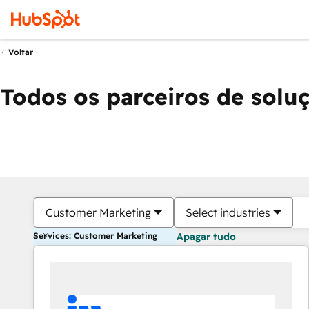
Voltar
Todos os parceiros de solu
Customer Marketing
Select industries
Services: Customer Marketing
Apagar tudo