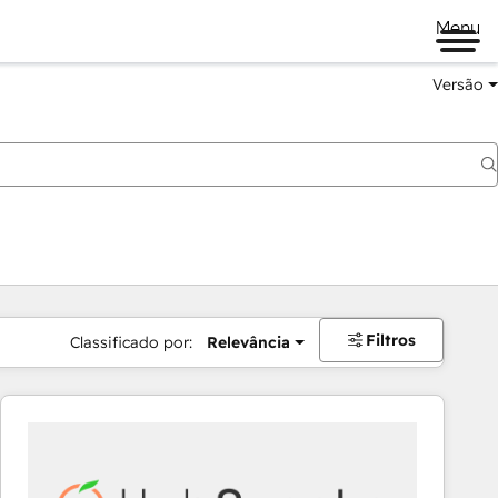
Menu
Versão
Filtros
Classificado por:
Relevância