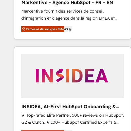
Markentive - Agence HubSpot - FR - EN
Type I and HIPAA attested for enterprise-grade data
Markentive fournit des services de conseil,
security. 🏆 Why Bluleadz? GTM OS Partner | 16+
d'intégration et d'agence dans la région EMEA et
Years Experience | 1,000+ Five-Star Reviews
North America. Avec plus de 115 experts en
Parceiros de soluções Elite
4.9
marketing automation, Growth, Revops, CRM et
webdesign. Markentive is both a consulting firm, a
digital agency and an integrator. With over 115
experts in marketing automation, growth, revops,
CRM and webdesign (We focus on EMEA - USA
customers).
INSIDEA, AI-First HubSpot Onboarding &
RevOps
★ Top-rated Elite Partner, 500+ reviews on HubSpot,
G2 & Clutch. ★ 100+ HubSpot Certified Experts &
Trainers across the team ★ 1,500+ implementations