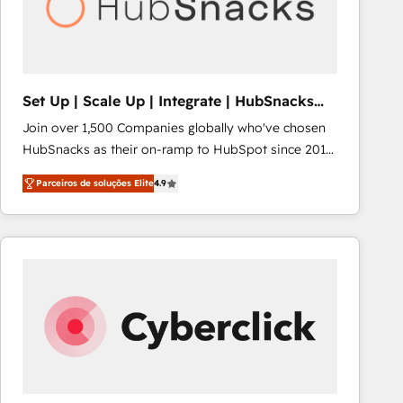
Set Up | Scale Up | Integrate | HubSnacks
FlexPlan
Join over 1,500 Companies globally who've chosen
HubSnacks as their on-ramp to HubSpot since 2014
Simple pay-as-you-go plans that accelerate value...
Parceiros de soluções Elite
4.9
1️⃣ Set Up | Onboarding New or Check-fixing existing
HubSpot portals 2️⃣ Scale Up | 100% HubSpot Task
Execution... Global 24/7 ... All Experts 3️⃣ Integrate |
your entire Tech Stack with Custom Integrations
Slash months from your API Integration project... ⬅️
Click "Contact Business" ⬅️ to access 150+ Kickstart
Integration templates that put HubSpot in the center
of your tech stack, syncing... 🛍️ Shopify or
WooCommerce 💲 Stripe or Paypal 💰 Sage or
Netsuite 🤖 Google or Microsoft ✍️ DocuSign or