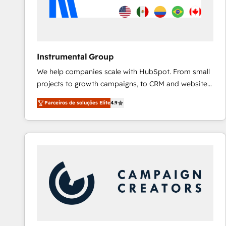
Instrumental Group
We help companies scale with HubSpot. From small
projects to growth campaigns, to CRM and websites.
Hire an agency that's experienced in every inch of
Parceiros de soluções Elite
4.9
HubSpot and willing to work hand-in-hand with your
team to simplify the complex and build a better
experience for your team and customers.