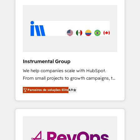
Instrumental Group
We help companies scale with HubSpot.
From small projects to growth campaigns, to
CRM and websites. Hire an agency that's
Parceiros de soluções Elite
4.9
experienced in every inch of HubSpot and
willing to work hand-in-hand with your team
to simplify the complex and build a better
experience for your team and customers.