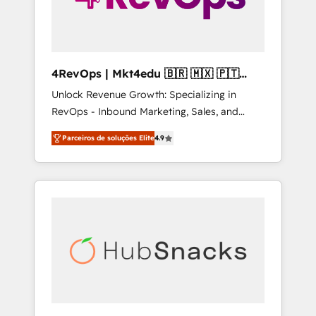
4RevOps | Mkt4edu 🇧🇷 🇲🇽 🇵🇹
🇦🇪 🇺🇸
Unlock Revenue Growth: Specializing in
RevOps - Inbound Marketing, Sales, and
Customer Success We specialize in driving
Parceiros de soluções Elite
4.9
revenue growth for companies across
industries through tailored marketing, sales,
and customer success strategies, utilizing
RevOps methodologies. As Latin America's
largest HubSpot partner and a global leader
in education market, we offer unparalleled
insights. Operating in five countries—Brazil,
UAE (Abu Dhabi/Dubai/Sharjah), Mexico,
USA, and Portugal—we've executed over a
hundred successful operations. Our
approach, rooted in RevOps principles,