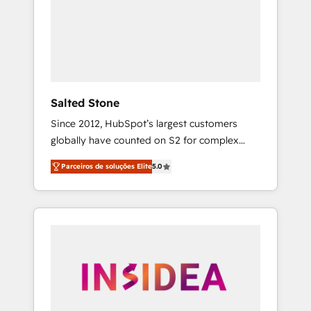
From multi-region migrations to AI-powered
automation, we turn complexity into clarity,
human at global scale. 🏆 HubSpot’s CEO
called us “the partner of the future.” Others
agree it is proof of trust built through
measurable impact.
Salted Stone
Since 2012, HubSpot’s largest customers
globally have counted on S2 for complex
migrations, change management, systems
Parceiros de soluções Elite
5.0
integration, and creative solutions that
deliver measurable impact and transform
brand experiences As one of the few full-
service creative agencies in the HubSpot
ecosystem, we blend strategy, technology, &
award-winning design to build scalable,
globally regionalized HubSpot websites,
integrated marketing campaigns, & RevOps
frameworks that fuel long-term success We