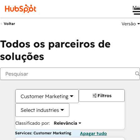
Me
Versão
Voltar
Todos os parceiros de
soluções
Filtros
Customer Marketing
Select industries
Classificado por:
Relevância
Services: Customer Marketing
Apagar tudo