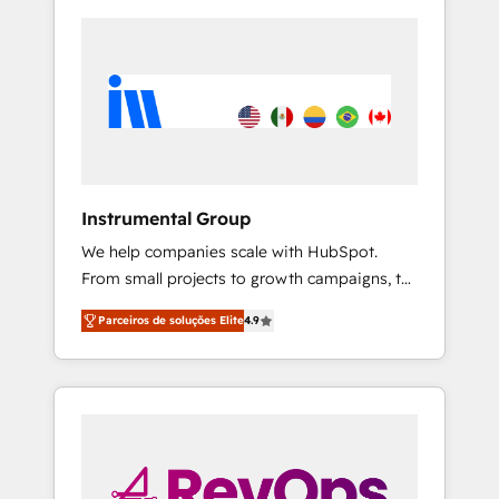
Instrumental Group
We help companies scale with HubSpot.
From small projects to growth campaigns, to
CRM and websites. Hire an agency that's
Parceiros de soluções Elite
4.9
experienced in every inch of HubSpot and
willing to work hand-in-hand with your team
to simplify the complex and build a better
experience for your team and customers.