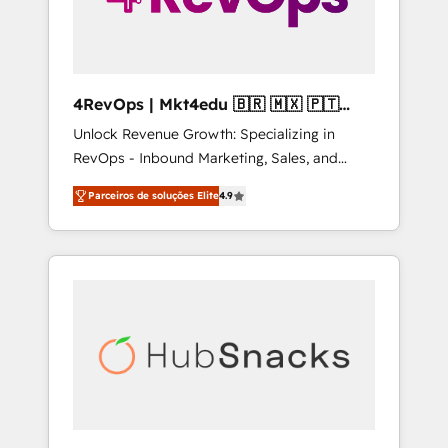
4RevOps | Mkt4edu 🇧🇷 🇲🇽 🇵🇹
🇦🇪 🇺🇸
Unlock Revenue Growth: Specializing in
RevOps - Inbound Marketing, Sales, and
Customer Success We specialize in driving
Parceiros de soluções Elite
4.9
revenue growth for companies across
industries through tailored marketing, sales,
and customer success strategies, utilizing
RevOps methodologies. As Latin America's
largest HubSpot partner and a global leader
in education market, we offer unparalleled
insights. Operating in five countries—Brazil,
UAE (Abu Dhabi/Dubai/Sharjah), Mexico,
USA, and Portugal—we've executed over a
hundred successful operations. Our
approach, rooted in RevOps principles,