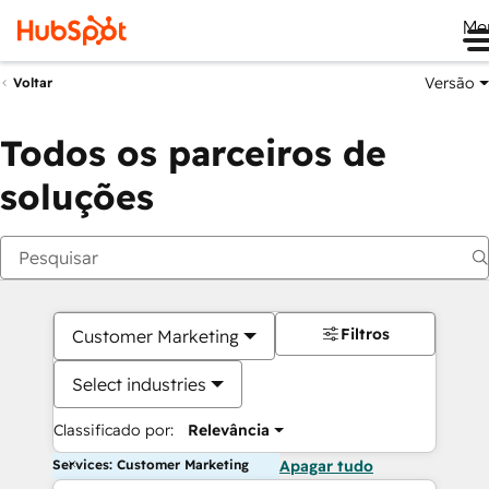
Me
Versão
Voltar
Todos os parceiros de
soluções
Filtros
Customer Marketing
Select industries
Classificado por:
Relevância
Services: Customer Marketing
Apagar tudo