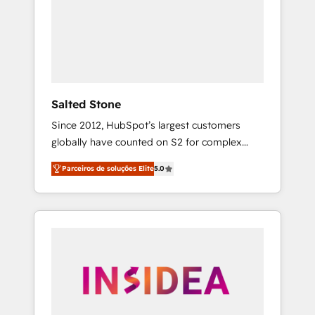
From multi-region migrations to AI-powered
automation, we turn complexity into clarity,
human at global scale. 🏆 HubSpot’s CEO
called us “the partner of the future.” Others
agree it is proof of trust built through
measurable impact.
Salted Stone
Since 2012, HubSpot’s largest customers
globally have counted on S2 for complex
migrations, change management, systems
Parceiros de soluções Elite
5.0
integration, and creative solutions that
deliver measurable impact and transform
brand experiences As one of the few full-
service creative agencies in the HubSpot
ecosystem, we blend strategy, technology, &
award-winning design to build scalable,
globally regionalized HubSpot websites,
integrated marketing campaigns, & RevOps
frameworks that fuel long-term success We