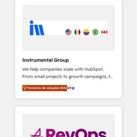
Instrumental Group
We help companies scale with HubSpot.
From small projects to growth campaigns, to
CRM and websites. Hire an agency that's
Parceiros de soluções Elite
4.9
experienced in every inch of HubSpot and
willing to work hand-in-hand with your team
to simplify the complex and build a better
experience for your team and customers.