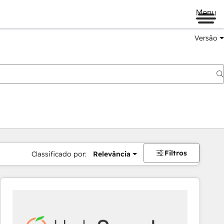
Menu
Versão
Filtros
Classificado por:
Relevância