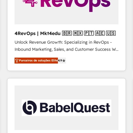
4RevOps | Mkt4edu 🇧🇷 🇲🇽 🇵🇹 🇦🇪 🇺🇸
Unlock Revenue Growth: Specializing in RevOps -
Inbound Marketing, Sales, and Customer Success We
specialize in driving revenue growth for companies
Parceiros de soluções Elite
4.9
across industries through tailored marketing, sales,
and customer success strategies, utilizing RevOps
methodologies. As Latin America's largest HubSpot
partner and a global leader in education market, we
offer unparalleled insights. Operating in five
countries—Brazil, UAE (Abu Dhabi/Dubai/Sharjah),
Mexico, USA, and Portugal—we've executed over a
hundred successful operations. Our approach,
rooted in RevOps principles, integrates analysis,
training, planning, and qualification. Leveraging