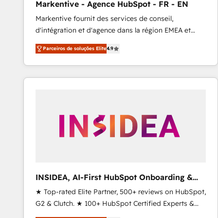
Markentive - Agence HubSpot - FR - EN
Type I and HIPAA attested for enterprise-grade data
Markentive fournit des services de conseil,
security. 🏆 Why Bluleadz? GTM OS Partner | 16+
d'intégration et d'agence dans la région EMEA et
Years Experience | 1,000+ Five-Star Reviews
North America. Avec plus de 115 experts en
Parceiros de soluções Elite
4.9
marketing automation, Growth, Revops, CRM et
webdesign. Markentive is both a consulting firm, a
digital agency and an integrator. With over 115
experts in marketing automation, growth, revops,
CRM and webdesign (We focus on EMEA - USA
customers).
INSIDEA, AI-First HubSpot Onboarding &
RevOps
★ Top-rated Elite Partner, 500+ reviews on HubSpot,
G2 & Clutch. ★ 100+ HubSpot Certified Experts &
Trainers across the team ★ 1,500+ implementations