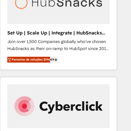
Set Up | Scale Up | Integrate | HubSnacks
FlexPlan
Join over 1,500 Companies globally who've chosen
HubSnacks as their on-ramp to HubSpot since 2014
Simple pay-as-you-go plans that accelerate value...
Parceiros de soluções Elite
4.9
1️⃣ Set Up | Onboarding New or Check-fixing existing
HubSpot portals 2️⃣ Scale Up | 100% HubSpot Task
Execution... Global 24/7 ... All Experts 3️⃣ Integrate |
your entire Tech Stack with Custom Integrations
Slash months from your API Integration project... ⬅️
Click "Contact Business" ⬅️ to access 150+ Kickstart
Integration templates that put HubSpot in the center
of your tech stack, syncing... 🛍️ Shopify or
WooCommerce 💲 Stripe or Paypal 💰 Sage or
Netsuite 🤖 Google or Microsoft ✍️ DocuSign or