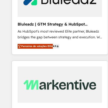
Our strategies are tailored to your business's unique
needs, ensuring a personalized approach that aligns
with your growth objectives.
Bluleadz | GTM Strategy & HubSpot
Implementation
As HubSpot's most reviewed Elite partner, Bluleadz
bridges the gap between strategy and execution. We
don't just "set up tools" — we install the GTM
Parceiros de soluções Elite
4.9
Operating System (GTM OS) to align your leadership
and engineer a portal that drives predictable
revenue velocity. 🚀 GTM Strategy & Alignment
Workshops & Sprints: Identify "Valleys of Death"
stalling growth. Fix your ICP, Math, and Story to stop
"accelerating a mess." ⚙️ Elite Engineering & AI
Scalable Architecture: Zero-technical-debt setup
across all Hubs, validated by our 7 HubSpot
Accreditations. AI-Powered RevOps: Breeze AI,
custom AI agents, and high-integrity migrations for
total reporting clarity. Security & Compliance: SOC 2