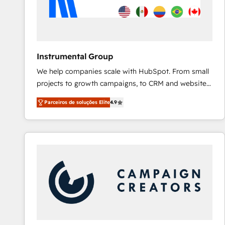
Instrumental Group
We help companies scale with HubSpot. From small
projects to growth campaigns, to CRM and websites.
Hire an agency that's experienced in every inch of
Parceiros de soluções Elite
4.9
HubSpot and willing to work hand-in-hand with your
team to simplify the complex and build a better
experience for your team and customers.