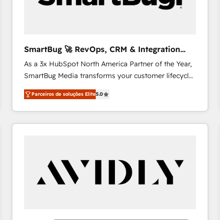
profitability visibility across Latin America. - RevOps
& CRM Implementation - Advanced Workflows &
Automation - ERP/SAP Integrations (Billing &
Finance) - CS & Project Tracking - Data Migration &
SmartBug 🚀 RevOps, CRM & Integration
Profitability Dashboards
Experts
As a 3x HubSpot North America Partner of the Year,
SmartBug Media transforms your customer lifecycle
into a revenue engine. Our unified ecosystem
Parceiros de soluções Elite
5.0
includes specialized divisions Globalia (AI &
Software) and Point Success Media (Paid Media),
making this the official home for all three brands. 🔄
Implementation & Integration - Seamless migrations
and system integrations powered by Globalia’s
technical development team. - 19 HubSpot-certified
trainers to drive platform adoption. 📈 Revenue
Generation - Full-funnel marketing and high-
performance advertising via Point Success Media. -
Expert deployment of Breeze AI and custom agents
to automate growth. 🏆 Elite Excellence - 8 platform