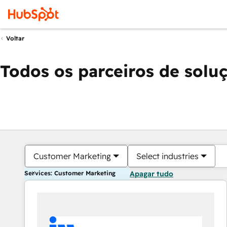
Voltar
Todos os parceiros de solu
Customer Marketing
Select industries
Services: Customer Marketing
Apagar tudo