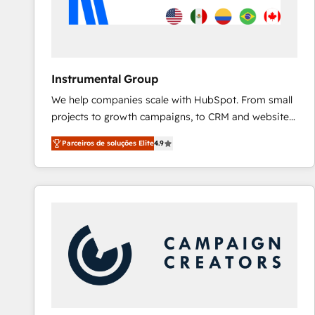
Instrumental Group
We help companies scale with HubSpot. From small
projects to growth campaigns, to CRM and websites.
Hire an agency that's experienced in every inch of
Parceiros de soluções Elite
4.9
HubSpot and willing to work hand-in-hand with your
team to simplify the complex and build a better
experience for your team and customers.