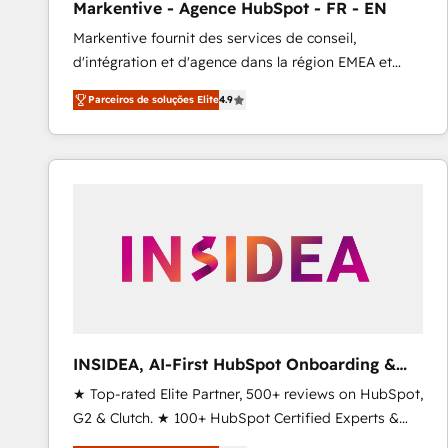
Markentive - Agence HubSpot - FR - EN
Type I and HIPAA attested for enterprise-grade data
Markentive fournit des services de conseil,
security. 🏆 Why Bluleadz? GTM OS Partner | 16+
d'intégration et d'agence dans la région EMEA et
Years Experience | 1,000+ Five-Star Reviews
North America. Avec plus de 115 experts en
Parceiros de soluções Elite
4.9
marketing automation, Growth, Revops, CRM et
webdesign. Markentive is both a consulting firm, a
digital agency and an integrator. With over 115
experts in marketing automation, growth, revops,
CRM and webdesign (We focus on EMEA - USA
customers).
INSIDEA, AI-First HubSpot Onboarding &
RevOps
★ Top-rated Elite Partner, 500+ reviews on HubSpot,
G2 & Clutch. ★ 100+ HubSpot Certified Experts &
Trainers across the team ★ 1,500+ implementations