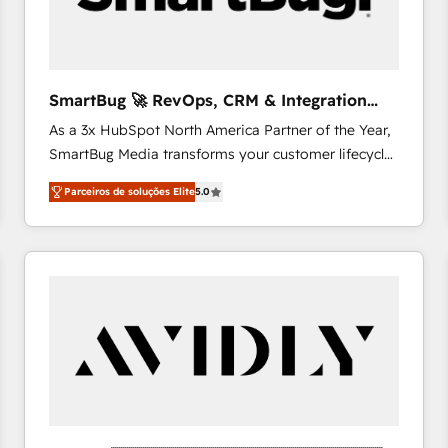
profitability visibility across Latin America. - RevOps
& CRM Implementation - Advanced Workflows &
Automation - ERP/SAP Integrations (Billing &
Finance) - CS & Project Tracking - Data Migration &
SmartBug 🚀 RevOps, CRM & Integration
Profitability Dashboards
Experts
As a 3x HubSpot North America Partner of the Year,
SmartBug Media transforms your customer lifecycle
into a revenue engine. Our unified ecosystem
Parceiros de soluções Elite
5.0
includes specialized divisions Globalia (AI &
Software) and Point Success Media (Paid Media),
making this the official home for all three brands. 🔄
Implementation & Integration - Seamless migrations
and system integrations powered by Globalia’s
technical development team. - 19 HubSpot-certified
trainers to drive platform adoption. 📈 Revenue
Generation - Full-funnel marketing and high-
performance advertising via Point Success Media. -
Expert deployment of Breeze AI and custom agents
to automate growth. 🏆 Elite Excellence - 8 platform