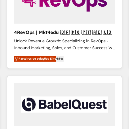
4RevOps | Mkt4edu 🇧🇷 🇲🇽 🇵🇹 🇦🇪 🇺🇸
Unlock Revenue Growth: Specializing in RevOps -
Inbound Marketing, Sales, and Customer Success We
specialize in driving revenue growth for companies
Parceiros de soluções Elite
4.9
across industries through tailored marketing, sales,
and customer success strategies, utilizing RevOps
methodologies. As Latin America's largest HubSpot
partner and a global leader in education market, we
offer unparalleled insights. Operating in five
countries—Brazil, UAE (Abu Dhabi/Dubai/Sharjah),
Mexico, USA, and Portugal—we've executed over a
hundred successful operations. Our approach,
rooted in RevOps principles, integrates analysis,
training, planning, and qualification. Leveraging