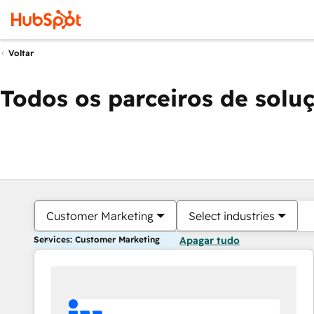
Voltar
Todos os parceiros de solu
Customer Marketing
Select industries
Services: Customer Marketing
Apagar tudo