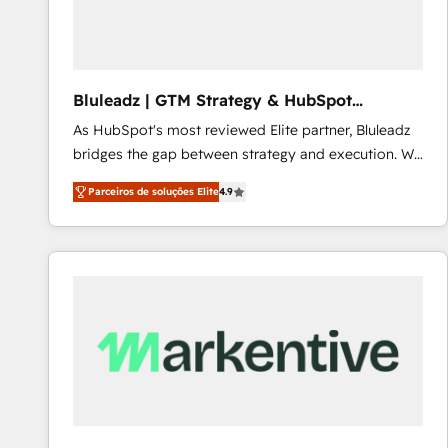
Our strategies are tailored to your business's unique
needs, ensuring a personalized approach that aligns
with your growth objectives.
Bluleadz | GTM Strategy & HubSpot
Implementation
As HubSpot's most reviewed Elite partner, Bluleadz
bridges the gap between strategy and execution. We
don't just "set up tools" — we install the GTM
Parceiros de soluções Elite
4.9
Operating System (GTM OS) to align your leadership
and engineer a portal that drives predictable
revenue velocity. 🚀 GTM Strategy & Alignment
Workshops & Sprints: Identify "Valleys of Death"
stalling growth. Fix your ICP, Math, and Story to stop
"accelerating a mess." ⚙️ Elite Engineering & AI
Scalable Architecture: Zero-technical-debt setup
across all Hubs, validated by our 7 HubSpot
Accreditations. AI-Powered RevOps: Breeze AI,
custom AI agents, and high-integrity migrations for
total reporting clarity. Security & Compliance: SOC 2