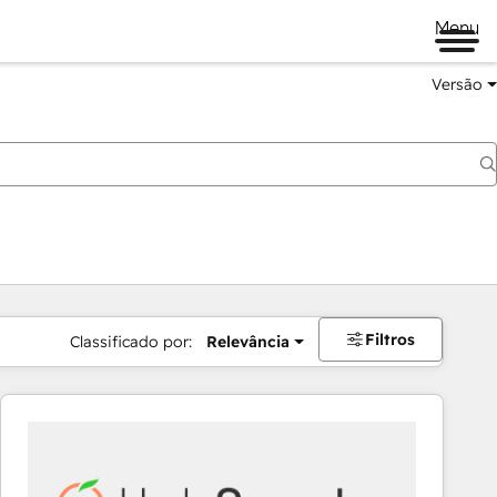
Menu
Versão
Filtros
Classificado por:
Relevância