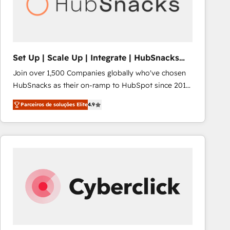
Set Up | Scale Up | Integrate | HubSnacks
FlexPlan
Join over 1,500 Companies globally who've chosen
HubSnacks as their on-ramp to HubSpot since 2014
Simple pay-as-you-go plans that accelerate value...
Parceiros de soluções Elite
4.9
1️⃣ Set Up | Onboarding New or Check-fixing existing
HubSpot portals 2️⃣ Scale Up | 100% HubSpot Task
Execution... Global 24/7 ... All Experts 3️⃣ Integrate |
your entire Tech Stack with Custom Integrations
Slash months from your API Integration project... ⬅️
Click "Contact Business" ⬅️ to access 150+ Kickstart
Integration templates that put HubSpot in the center
of your tech stack, syncing... 🛍️ Shopify or
WooCommerce 💲 Stripe or Paypal 💰 Sage or
Netsuite 🤖 Google or Microsoft ✍️ DocuSign or