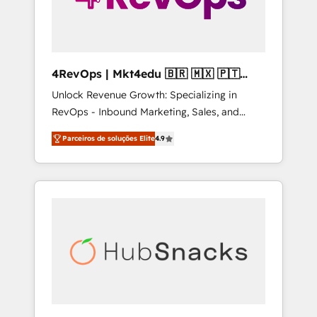
4RevOps | Mkt4edu 🇧🇷 🇲🇽 🇵🇹
🇦🇪 🇺🇸
Unlock Revenue Growth: Specializing in
RevOps - Inbound Marketing, Sales, and
Customer Success We specialize in driving
Parceiros de soluções Elite
4.9
revenue growth for companies across
industries through tailored marketing, sales,
and customer success strategies, utilizing
RevOps methodologies. As Latin America's
largest HubSpot partner and a global leader
in education market, we offer unparalleled
insights. Operating in five countries—Brazil,
UAE (Abu Dhabi/Dubai/Sharjah), Mexico,
USA, and Portugal—we've executed over a
hundred successful operations. Our
approach, rooted in RevOps principles,