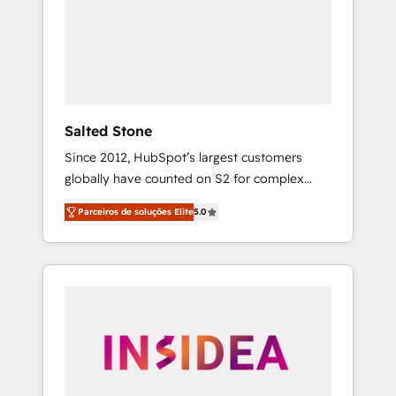
From multi-region migrations to AI-powered
automation, we turn complexity into clarity,
human at global scale. 🏆 HubSpot’s CEO
called us “the partner of the future.” Others
agree it is proof of trust built through
measurable impact.
Salted Stone
Since 2012, HubSpot’s largest customers
globally have counted on S2 for complex
migrations, change management, systems
Parceiros de soluções Elite
5.0
integration, and creative solutions that
deliver measurable impact and transform
brand experiences As one of the few full-
service creative agencies in the HubSpot
ecosystem, we blend strategy, technology, &
award-winning design to build scalable,
globally regionalized HubSpot websites,
integrated marketing campaigns, & RevOps
frameworks that fuel long-term success We