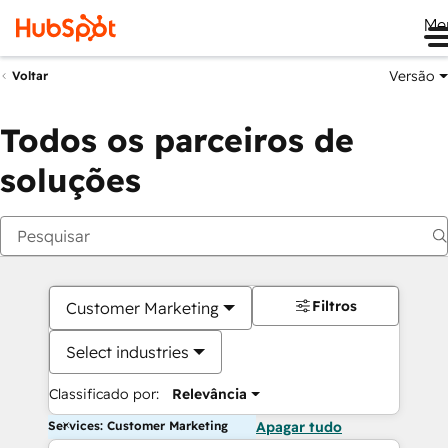
Me
Versão
Voltar
Todos os parceiros de
soluções
Filtros
Customer Marketing
Select industries
Classificado por:
Relevância
Services: Customer Marketing
Apagar tudo