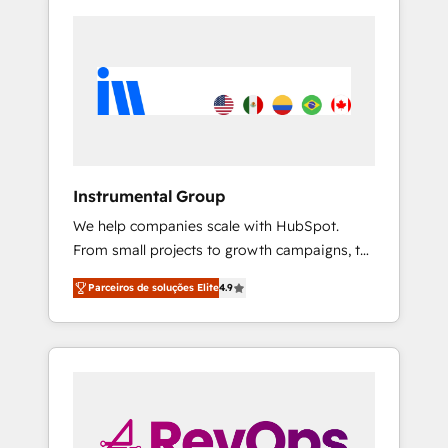
Instrumental Group
We help companies scale with HubSpot.
From small projects to growth campaigns, to
CRM and websites. Hire an agency that's
Parceiros de soluções Elite
4.9
experienced in every inch of HubSpot and
willing to work hand-in-hand with your team
to simplify the complex and build a better
experience for your team and customers.