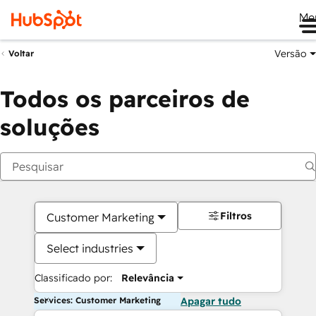
Me
Versão
Voltar
Todos os parceiros de
soluções
Filtros
Customer Marketing
Select industries
Classificado por:
Relevância
Services: Customer Marketing
Apagar tudo