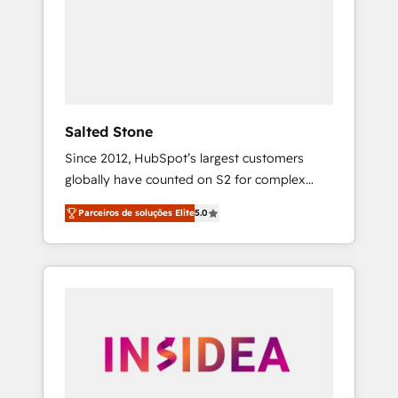
From multi-region migrations to AI-powered
automation, we turn complexity into clarity,
human at global scale. 🏆 HubSpot’s CEO
called us “the partner of the future.” Others
agree it is proof of trust built through
measurable impact.
Salted Stone
Since 2012, HubSpot’s largest customers
globally have counted on S2 for complex
migrations, change management, systems
Parceiros de soluções Elite
5.0
integration, and creative solutions that
deliver measurable impact and transform
brand experiences As one of the few full-
service creative agencies in the HubSpot
ecosystem, we blend strategy, technology, &
award-winning design to build scalable,
globally regionalized HubSpot websites,
integrated marketing campaigns, & RevOps
frameworks that fuel long-term success We