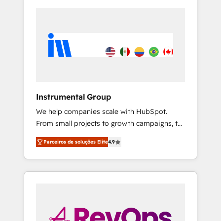
Instrumental Group
We help companies scale with HubSpot.
From small projects to growth campaigns, to
CRM and websites. Hire an agency that's
Parceiros de soluções Elite
4.9
experienced in every inch of HubSpot and
willing to work hand-in-hand with your team
to simplify the complex and build a better
experience for your team and customers.