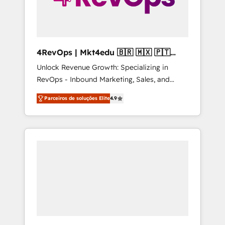
4RevOps | Mkt4edu 🇧🇷 🇲🇽 🇵🇹
🇦🇪 🇺🇸
Unlock Revenue Growth: Specializing in
RevOps - Inbound Marketing, Sales, and
Customer Success We specialize in driving
Parceiros de soluções Elite
4.9
revenue growth for companies across
industries through tailored marketing, sales,
and customer success strategies, utilizing
RevOps methodologies. As Latin America's
largest HubSpot partner and a global leader
in education market, we offer unparalleled
insights. Operating in five countries—Brazil,
UAE (Abu Dhabi/Dubai/Sharjah), Mexico,
USA, and Portugal—we've executed over a
hundred successful operations. Our
approach, rooted in RevOps principles,