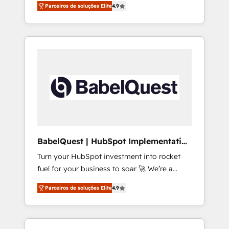
rare Advanced "Custom Integrations"
Parceiros de soluções Elite
4.9
Partner for businesses ready to migrate,
Accreditation, securely sync data across... 🔄
replatform, and scale smarter. We specialize
any apps, in any direction. Stuck on your old
in high-impact CRM and CMS migrations and
CRM..? Migrate | seamlessly off your old CRM
onboarding from platforms like Salesforce,
onto a clean new HubSpot portal with
NetSuite, Zoho, Pardot, Marketo, Microsoft
Advanced Website and CRM Migrations using
Dynamics, Wix, WordPress and legacy CRMs,
our in-house "HubScrub" Tool.
turning fragmented systems into unified,
growth-ready HubSpot architectures that
accelerate revenue operations and
performance. - Multi-object CRM migration,
cleanup, and implementation. - Pre-built and
BabelQuest | HubSpot Implementation
custom integrations across your full tech
& Consultancy
Turn your HubSpot investment into rocket
stack. - Custom object setup, CMS builds, and
fuel for your business to soar 🚀 We’re a
full-funnel automation. - Dashboards,
team of accredited HubSpot experts ready
lifecycle campaigns, and lead nurturing
Parceiros de soluções Elite
4.9
to help you. We can implement the platform
sequences. - Cross-hub setup across
into complex business environments,
Marketing, Sales, Operations, and Service
optimise what you've got and make sure you
Hubs. - Ongoing optimization, managed