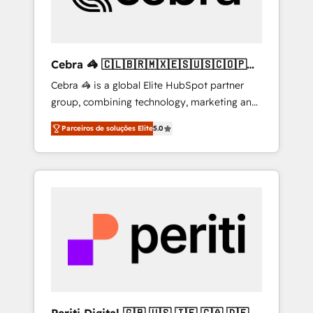
drive sustainable growth. Our
multidisciplinary team designs solutions that
simplify complexity, boost performance, and
turn innovation into real impact. 🌍 Highlights
Cebra 🦓 🇨🇱🇧🇷🇲🇽🇪🇸🇺🇸🇨🇴🇵🇪
• HubSpot Partner since 2012 • 2022 EMEA
🇵🇦
Cebra 🦓 is a global Elite HubSpot partner
Impact Award: Best Integration • 150+
group, combining technology, marketing and
successful HubSpot projects • Clients in 30+
media expertise across Latin America and
industries • Proprietary technology for
Parceiros de soluções Elite
5.0
Southern Europe, with teams across 7
integrations • Multilingual team: English,
countries. Born in Chile, we combine local
Spanish, Portuguese & Italian 👉 Grow
insight with international reach to help
smarter with AI and HubSpot.
businesses grow through technology,
creativity, AI and strategy. For over 12 years,
we’ve delivered 500+ HubSpot
implementations, building end-to-end
solutions that integrate CRM, AI automation,
inbound and loop marketing, content, and
digital creativity. Our multicultural team
works in Spanish, Portuguese, and English to