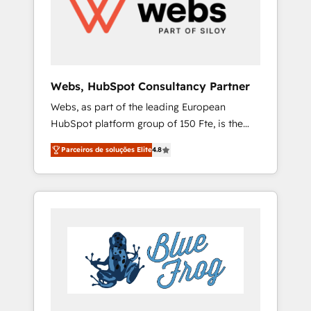
optimising your HubSpot set-up for better
results 🌐 Website design and build using
HubSpot 🔌 Integrating HubSpot with other
systems 🎓 Training your teams to be
HubSpot pros 📊 Lead generation services
Webs, HubSpot Consultancy Partner
using HubSpot Why us? - SIX HubSpot
Webs, as part of the leading European
Accreditations - awarded by HubSpot after a
HubSpot platform group of 150 Fte, is the
rigorous process for CRM, Solutions
trusted Elite HubSpot CRM Partner offering
Architecture, Onboarding , Data Migration,
Parceiros de soluções Elite
4.8
you a roadmap on maximizing EBITDA and
Custom Integration & Platform Enablement -
achieving Commercial Excellence. With our
Onboarded over 500 businesses to HubSpot
targeted processes, we strengthen your
-Top 1% of partners worldwide -In-house
digital transformation and minimize costs. As
team of 25+ experts Contact us today to help
HubSpot's Advanced Accredited CRM
you get more from your investment in
Implementation partner, we provide
HubSpot. www.bbdboom.com
expertise to drive your business forward.
Since 2015 we are fully dedicated to
HubSpot and with an experienced team
(50+), we work with reputable companies in