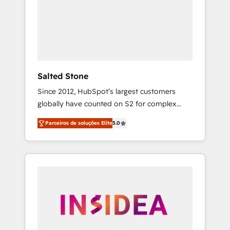
From multi-region migrations to AI-powered
automation, we turn complexity into clarity,
human at global scale. 🏆 HubSpot’s CEO
called us “the partner of the future.” Others
agree it is proof of trust built through
measurable impact.
Salted Stone
Since 2012, HubSpot’s largest customers
globally have counted on S2 for complex
migrations, change management, systems
Parceiros de soluções Elite
5.0
integration, and creative solutions that
deliver measurable impact and transform
brand experiences As one of the few full-
service creative agencies in the HubSpot
ecosystem, we blend strategy, technology, &
award-winning design to build scalable,
globally regionalized HubSpot websites,
integrated marketing campaigns, & RevOps
frameworks that fuel long-term success We