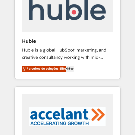
HubSpot development: websites, custom
Marketplace Provider of the Year 🏆2011
modules, integrations - Marketing & sales
Became a HubSpot Partner 📆Founded in
solutions: digital marketing, advertising,
1997
campaigns, content and design We connect
people, data and technology to improve
customer experiences. With our bright
Huble
people, exciting ideas and can-do mentality,
Huble is a global HubSpot, marketing, and
we ensure revenue growth on a daily basis.
creative consultancy working with mid-
So tell us your challenge; our passionate and
market and enterprise businesses. We go
growth driven team of 100+ experts is ready
Parceiros de soluções Elite
4.9
beyond implementation, shaping the
for you! Driving digital growth |
strategy, processes, and teams that turn
www.brightdigital.com
HubSpot into a genuine growth engine.
Named HubSpot's Global Partner of the Year
in 2024, consistently ranked among their top
5 partners worldwide, and with over 15 years
in the ecosystem, Huble has built a track
record that speaks for itself. One company,
one operating model, delivering across