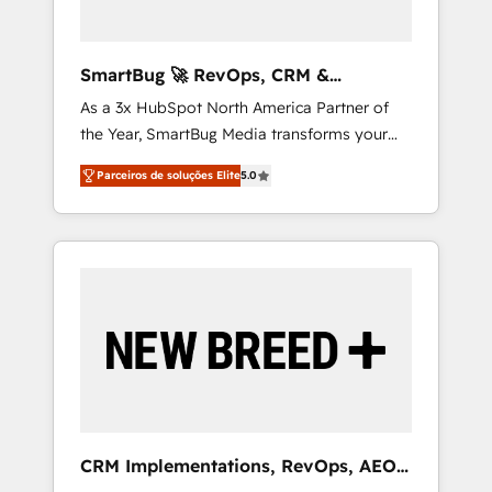
Zero-technical-debt setup across all Hubs,
validated by our 7 HubSpot Accreditations.
AI-Powered RevOps: Breeze AI, custom AI
SmartBug 🚀 RevOps, CRM &
agents, and high-integrity migrations for total
Integration Experts
As a 3x HubSpot North America Partner of
reporting clarity. Security & Compliance: SOC
the Year, SmartBug Media transforms your
2 Type I and HIPAA attested for enterprise-
customer lifecycle into a revenue engine. Our
grade data security. 🏆 Why Bluleadz? GTM
Parceiros de soluções Elite
5.0
unified ecosystem includes specialized
OS Partner | 16+ Years Experience | 1,000+
divisions Globalia (AI & Software) and Point
Five-Star Reviews
Success Media (Paid Media), making this the
official home for all three brands. 🔄
Implementation & Integration - Seamless
migrations and system integrations powered
by Globalia’s technical development team. -
19 HubSpot-certified trainers to drive
platform adoption. 📈 Revenue Generation -
Full-funnel marketing and high-performance
advertising via Point Success Media. - Expert
CRM Implementations, RevOps, AEO
deployment of Breeze AI and custom agents
+ Web, Demand Gen