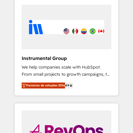
Instrumental Group
We help companies scale with HubSpot.
From small projects to growth campaigns, to
CRM and websites. Hire an agency that's
Parceiros de soluções Elite
4.9
experienced in every inch of HubSpot and
willing to work hand-in-hand with your team
to simplify the complex and build a better
experience for your team and customers.