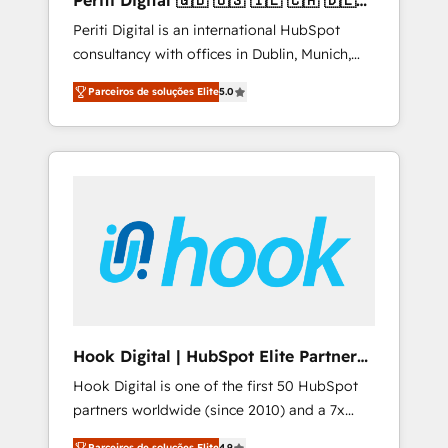
Periti Digital 🇬🇧 🇺🇸 🇮🇪 🇨🇦 🇩🇪
design scalable strategies that drive
🇳🇱 🇵🇹
Periti Digital is an international HubSpot
measurable growth. 🌎 Highlights: • 10+ years
consultancy with offices in Dublin, Munich,
as a HubSpot partner. • 2023 Impact Awards:
Rotterdam, Lisbon and New York. 🔎 We are
Platform Migration Excellence. • Top 3 Partner
Parceiros de soluções Elite
5.0
focused on enhancing revenue-generation
of the Year LATAM 2022, 2023, 2024, 2025. •
strategies for clients through complete
Partner of the Year 2024. • Organizer of
integration of core business processes and
Aliados.ai (AI, marketing & tech global
systems (such as ERP and e-commerce
congress). 👉 Ready to scale your business
platforms) with HubSpot, driving efficiency
with HubSpot? Let Cebra’s experts help you
and results. 🎯 We present a solution-centric
grow faster, smarter, and with impact.
approach and we're focused on HubSpot. We
work with some of HubSpot's most
important customers to generate value from
the platform in the long term. 🤖 We have
worked 400+ HubSpot customers across
Hook Digital | HubSpot Elite Partner
industries but specialise in the more complex
— LATAM & USA
Hook Digital is one of the first 50 HubSpot
projects where data migration, AI, and
partners worldwide (since 2010) and a 7x
systems integrations represent key aspects
HubSpot Awarded Elite Partner. With 500+
of the project's success.
Parceiros de soluções Elite
4.9