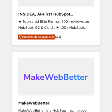
connect the entire customer lifecycle through
seamless integrations, ensure long-term
INSIDEA, AI-First HubSpot
adoption with change-management
Onboarding & RevOps
★ Top-rated Elite Partner, 500+ reviews on
programs, and align marketing, sales, and
HubSpot, G2 & Clutch. ★ 100+ HubSpot
service to drive sustainable growth With 6
Certified Experts & Trainers across the team
key HubSpot accreditations and experience
Parceiros de soluções Elite
5.0
★ 1,500+ implementations across five
across hundreds of organizations in dozens
continents ★ AI-First, RevOps-led,
of industries, there’s a good chance one of
Onboarding obsessed ★ Company of the
our globally integrated teams has worked
Year 2024/25 INSIDEA helps growing
with clients just like you Let’s explore
companies turn HubSpot into a revenue
whether S2 is the partner you’ve been
engine. We onboard your team, migrate your
looking for...and get your next big initiative
data, and build AI-powered workflows that
moving!
drive adoption from week one, in your time
zone. What we do ➤ Onboarding: Live in
weeks, with workflows built around your
business, not a template. ➤ Migration: Move
MakeWebBetter
from any legacy CRM. Zero downtime, full
MakeWebBetter is a HubSpot technology
data integrity. ➤ Implementation: Configure