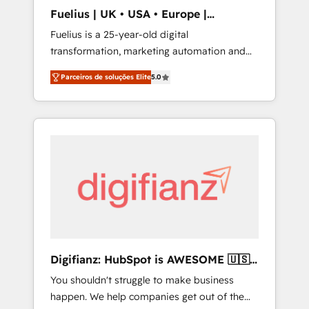
ISO/IEC 27001:2022, ISO 9001:2015, and ISO
Fuelius | UK • USA • Europe |
42001:2023 certified - the AI management
Established in 1998
Fuelius is a 25-year-old digital
standard • GuardHub: our AI governance
transformation, marketing automation and
framework, built on ISO 42001 Ready for the
CRM consultancy. We enable mid-market and
next step? Click the 👈 '𝗖𝗼𝗻𝘁𝗮𝗰𝘁 𝗯𝘂𝘀𝗶𝗻𝗲𝘀𝘀'
Parceiros de soluções Elite
5.0
enterprise clients to maximise their return
button to get in touch (𝘸𝘦'𝘳𝘦 𝘴𝘶𝘱𝘦𝘳
from digital and fuel their growth. We
𝘳𝘦𝘴𝘱𝘰𝘯𝘴𝘪𝘷𝘦)
modernise platforms, streamline operations
that are causing inefficiencies, improve
customer experiences, integrate systems,
and supercharge revenue operations Key
services: • CRM Implementation • Systems
Integration • Digital Transformation / Web
Development • RevOps & Sales Consulting •
Marketing Automation What makes us
different? 🚀 Top 0.5% of global HubSpot
Digifianz: HubSpot is AWESOME 🇺🇸
agencies ⚙️ The strongest technical ability
🇲🇽🇪🇸🇦🇷🇦🇪
You shouldn't struggle to make business
and integration capabilities 💼 Consultative,
happen. We help companies get out of the
long-term partners who will embed ourselves