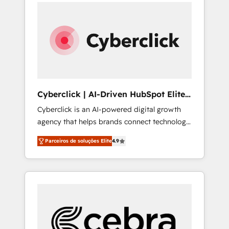
can actually use it, build your website in
support, and scalable retainers. Let’s make
HubSpot or create an inbound marketing
HubSpot your most powerful growth engine.
strategy for you and execute it on HubSpot.
Built to convert, scale, and drive results.
We are on the G-Cloud 14 CCS (Crown
Commercial Service) framework, meaning
we've been accredited by HubSpot and
vetted by the CCS, which means we can
support public sector companies as well the
Cyberclick | AI-Driven HubSpot Elite
other ones listed in our profile. Our services:
Partner
Cyberclick is an AI-powered digital growth
- HubSpot implementation - HubSpot CMS
agency that helps brands connect technology,
website build We can do lots of things. But
data, and creativity to achieve measurable
everything we do is there for you to: - Grow
Parceiros de soluções Elite
4.9
results. Founded in Barcelona and operating
revenue, and run your business more
across Spain, LATAM, and the UK, we support
efficiently - Build stronger relationships with
global companies in building smarter
customers - Make better decisions with data
marketing, sales, and customer success
- Find a new voice and reach more people -
strategies. As the only HubSpot Elite Partner
Get the most out of your HubSpot
in Iberia (Spain & Portugal), we combine
investment
human insight with intelligent automation to