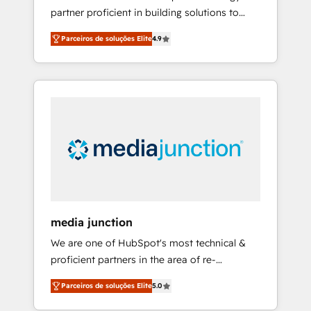
partner proficient in building solutions to
HubSpot to run your revenue process. Sales,
maximize the operational efficiency of
marketing, and service wired together. ➤ AI
Parceiros de soluções Elite
4.9
HubSpot. The fastest-growing tech-enabler &
and Integrations: Layer Breeze AI, custom
facilitator, MakeWebBetter, hands you the
agents, and APIs to remove manual work. ➤
blend of HubSpot expertise & eminent
Ongoing Management: Monthly tune-ups,
solutions & integrations. Trust us to
feature rollouts, adoption coaching. Buying
streamline your HubSpot experience. 🚀
HubSpot, switching to it, or reviving a stale
HubSpot Elite Partners with 10+ years of
portal? We are built for the work.
HubSpot experience 🤝HubSpot Premier
Integration partner 🤝Google Premier Partner
2023 🌟5 HubSpot Accreditations 🌟Won
HubSpot Theme Challenge 2021 🌟
INBOUND’19 HubSpot Rising Star Why us?
media junction
Harnessing the full potential of the powerful
We are one of HubSpot's most technical &
HubSpot CRM. ✔️A team of HubSpot experts
proficient partners in the area of re-
backed by over 10+ years of HubSpot
platforming, website design & development.
experience ✔️Flexible pricing models —
Parceiros de soluções Elite
5.0
We specialize in multi-hub implementations
Hourly-fee (assigned one Dedicated
for mid-market & enterprise companies. We