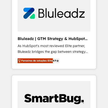
brings years of experience to the table, along
with a deep understanding of the platform's
capabilities and how it can best serve our
clients' needs. We pride ourselves on building
lasting relationships with our clients, ensuring
that their businesses continue to thrive long
after our initial engagement has ended. With
Bluleadz | GTM Strategy & HubSpot
a focus on transparent communication,
Implementation
As HubSpot's most reviewed Elite partner,
meticulous attention to detail, and a
Bluleadz bridges the gap between strategy
commitment to exceeding expectations, we
and execution. We don't just "set up tools" —
are the trusted partner that businesses can
Parceiros de soluções Elite
4.9
we install the GTM Operating System (GTM
rely on for all their HubSpot consulting needs.
OS) to align your leadership and engineer a
portal that drives predictable revenue
velocity. 🚀 GTM Strategy & Alignment
Workshops & Sprints: Identify "Valleys of
Death" stalling growth. Fix your ICP, Math,
and Story to stop "accelerating a mess." ⚙️
Elite Engineering & AI Scalable Architecture: