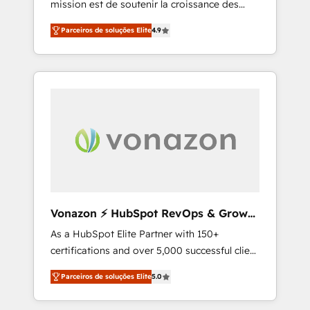
mission est de soutenir la croissance des
confidence and achieve a unified, data-
entreprises B2B à travers l’acquisition de
driven approach to customer engagement.
Parceiros de soluções Elite
4.9
nouveaux clients, l'intégration CRM et le
développement des revenus auprès de vos
comptes existants. En France et à
l'international, nous travaillons avec des ETI
ambitieuses, des grands groupes voulant
aller au-delà d’une simple transformation
digitale et des startups florissantes. Nos 3
grandes expertises sont : ➤ L’intégration de
CRM et de méthodologie RevOps pour
aligner les équipes marketing, commerciales
et support client (data migration,
Vonazon ⚡ HubSpot RevOps & Growth
synchronisation API, audit et maintenance) ➤
Strategy Experts
As a HubSpot Elite Partner with 150+
La création de sites internet de conversion
certifications and over 5,000 successful client
qui transforment les visiteurs en
engagements, Vonazon turns marketing
opportunités d'affaires ➤ La mise en place
Parceiros de soluções Elite
5.0
complexity into measurable, scalable growth.
de stratégies d'acquisition marketing (SEO,
From onboarding to enterprise-grade
SEA, inbound, automatisation marketing,