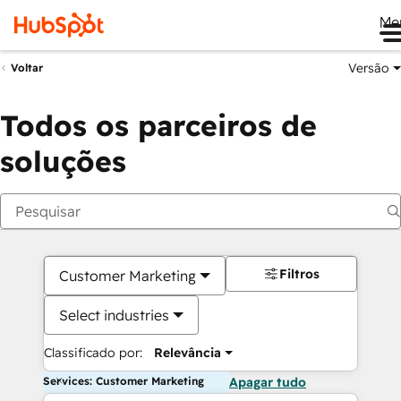
Me
Versão
Voltar
Todos os parceiros de
soluções
Filtros
Customer Marketing
Select industries
Classificado por:
Relevância
Services: Customer Marketing
Apagar tudo