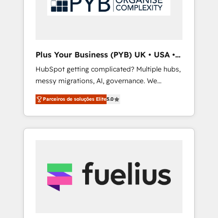
With extensive experience working with tech
companies and manufacturers since 2002,
we are committed to empowering our clients
and developing their autonomy. Get to grips
with HubSpot through guided
Plus Your Business (PYB) UK • USA •
implementation and seamless integration of
Europe
HubSpot getting complicated? Multiple hubs,
the CRM platform into your digital
messy migrations, AI, governance. We
ecosystem. Would you like support in
organise that complexity, so your team can
deploying your inbound marketing strategy?
Parceiros de soluções Elite
5.0
put HubSpot to work... Welcome to our
We'll provide support tailored to your needs
Profile! We help with: • CRM implementation,
and sales objectives. With 125+ certifications,
reports, workflows, and team training • CRM
we are part of the most certified Canadian
migration from Salesforce, Pipedrive,
agencies, and we both hold Onboarding
Dynamics and others • Technical projects
Accreditations. Based in Canada (coast to
including custom API integrations • AI
coast), our services are offered in both
governance for HubSpot-centred operations
English & French.
A little about us: • Boutique 'Elite' team of 12 •
150+ clients across Sales Hub, Marketing
Hub, Service Hub, Data Hub and CMS •