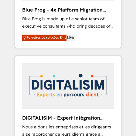
B2B sectors such as manufacturing, SaaS and
Blue Frog - 4x Platform Migration
business services. We prepare a customized
Award Winner
Blue Frog is made up of a senior team of
business case that demonstrates the value
executive consultants who bring decades of
and impact of your digital transformation,
relevant, real world experience to our client
including a detailed financial rationale with a
Parceiros de soluções Elite
5.0
engagements. "Blue Frog is a top, trusted
focus on ROI and TCO. As a trusted extension
partner in HubSpot's ecosystem for a reason.
of your team, we believe in the power of
Their team brings over a decade of
partnership. Together, we embark on a
experience to the table, along with deep
transformational journey that sets your
knowledge of the HubSpot platform and
business up for long-term success. Unlock
strategies for driving growth. They are
your business. If not now, when?
committed to helping our customers grow
and finding solutions that fit their unique
business needs. We are thrilled to have Blue
Frog in the HubSpot ecosystem leading the
way for customers!" - Yamini Rangan, CEO of
DIGITALISIM - Expert Intégration
HubSpot “Our experience with the team at
HubSpot
Nous aidons les entreprises et les dirigeants
Blue Frog has been nothing short of
à se rapprocher de leurs clients grâce à
extraordinary. Their years of experience and