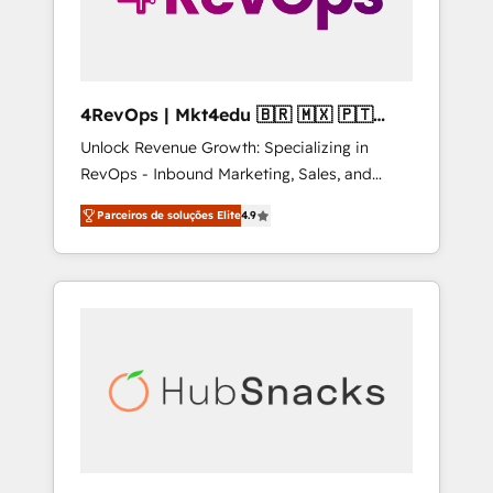
4RevOps | Mkt4edu 🇧🇷 🇲🇽 🇵🇹
🇦🇪 🇺🇸
Unlock Revenue Growth: Specializing in
RevOps - Inbound Marketing, Sales, and
Customer Success We specialize in driving
Parceiros de soluções Elite
4.9
revenue growth for companies across
industries through tailored marketing, sales,
and customer success strategies, utilizing
RevOps methodologies. As Latin America's
largest HubSpot partner and a global leader
in education market, we offer unparalleled
insights. Operating in five countries—Brazil,
UAE (Abu Dhabi/Dubai/Sharjah), Mexico,
USA, and Portugal—we've executed over a
hundred successful operations. Our
approach, rooted in RevOps principles,