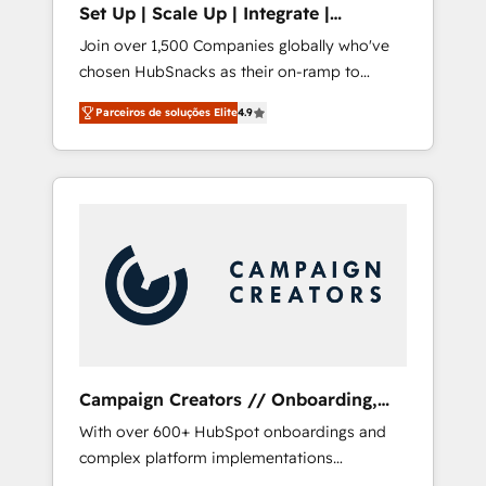
Set Up | Scale Up | Integrate |
integrates analysis, training, planning, and
HubSnacks FlexPlan
Join over 1,500 Companies globally who've
qualification. Leveraging technology, data
chosen HubSnacks as their on-ramp to
analytics, CRM optimization, and inbound
HubSpot since 2014 Simple pay-as-you-go
marketing tactics, we focus on
Parceiros de soluções Elite
4.9
plans that accelerate value... 1️⃣ Set Up |
understanding, nurturing, and converting
Onboarding New or Check-fixing existing
leads. Partner with us to unlock your
HubSpot portals 2️⃣ Scale Up | 100% HubSpot
business's full potential and achieve
Task Execution... Global 24/7 ... All Experts 3️⃣
sustained growth in today's competitive
Integrate | your entire Tech Stack with
market.
Custom Integrations Slash months from your
API Integration project... ⬅️ Click "Contact
Business" ⬅️ to access 150+ Kickstart
Integration templates that put HubSpot in
the center of your tech stack, syncing... 🛍️
Shopify or WooCommerce 💲 Stripe or
Campaign Creators // Onboarding,
Paypal 💰 Sage or Netsuite 🤖 Google or
CRM Migration
With over 600+ HubSpot onboardings and
Microsoft ✍️ DocuSign or PandaDoc 🌐
complex platform implementations
Avalara or Quaderno HubSnacks holds the
delivered, CC is the go-to Elite Solutions