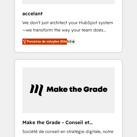
offices and consulting teams in the UK, USA,
Canada, Germany, France, Belgium,
accelant
Singapore, and South Africa. Certified
We don’t just architect your HubSpot system
compliant with ISO/IEC 27001:2022 and ISO
—we transform the way your team does
9001:2015 across all seven international
business. As an Elite HubSpot Solutions
offices and 175+ employees.
Parceiros de soluções Elite
5.0
Partner, we specialize in creating tailored,
end-to-end CRM solutions that accelerate
growth, improve operational efficiency, and
ensure faster time to value on HubSpot.
What sets us apart? Our people-centric
approach. From day one, our team takes the
time to deeply understand your unique
needs, crafting custom strategies that deliver
impactful results. Our mission is to empower
you to unlock HubSpot’s full potential—faster.
Through expert training, unmatched
Make the Grade - Conseil et
responsiveness, and ongoing support, we
intégrateur HubSpot
Société de conseil en stratégie digitale, notre
equip your team to adopt new systems with