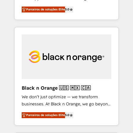
HubSpot ! Chez DIGITALISIM, nous avons
quality of skilled staff has earned them a
Parceiros de soluções Elite
5.0
l'intime conviction que la réussite des
trusted reputation within the HubSpot
entreprises passe par l’innovation web, le
ecosystem as a reliable partner capable of
marketing digital, et la relation client ! C'est
delivering remarkable experiences for our
pourquoi, nos experts sont à la fois capables
most sophisticated clients.” - Brian Garvey,
de gérer votre projet de création de site
VP, Solutions Partner Program, HubSpot.
internet, votre référencement, votre stratégie
digitale et le pilotage et l'intégration
d'HubSpot ! Les grandes phases d'un projet
HubSpot avec DIGITALISIM : 🧽 Nettoyage,
migration et intégration des bases de
données. 🚀 Développement des interfaces
Black n Orange 🇺🇸 🇲🇽 🇨🇦
avec vos logiciels métiers ⚙️ Configuration de
We don’t just optimize — we transform
la plateforme HubSpot 📈 Configuration de
businesses. At Black n Orange, we go beyond
rapports et tableaux de bord 🤝 Book
traditional Inbound Marketing with our
Process & Guidelines utilisateurs 🎓
Parceiros de soluções Elite
5.0
exclusive methodologies: BOOMS and
Formations des utilisateurs
BOOST. Together, they form a powerful
combination that has driven success for over