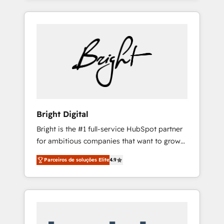
HubSpot Admin); Monthly-fee (HubSpot
are woman-owned, powered by coffee, and
Admin + Project Manager); and Fixed Project
we ❤️ dogs. We produce award-winning work
Cost (as per requirement). ✔️Helped over
for our clients. 🏆2023 Technical Expertise
25,000+ customers so far with our HubSpot
Impact Award 🏆2022 Technical Expertise
solutions. ✔️Bespoke apps & on-demand
Impact Award 🏆2022 Platform Migration
bundle services. Connect with us today!
Excellence Impact Award 🏆2020 Elite
Solutions Partner 🏆2019 Integrations
HubSpot Impact Award 🏆2019 Marketing
Enablement HubSpot Impact Award 🏆2018
Bright Digital
Website Design HubSpot Impact Award 🏆
Bright is the #1 full-service HubSpot partner
2017 Website Design HubSpot Impact Award
for ambitious companies that want to grow
🏆2016 Growth-Driven Design Agency of the
smarter. From HubSpot onboarding, to
Year 🏆2016 Sales Enablement HubSpot
Parceiros de soluções Elite
4.9
training, from developing a new website to
Impact Award 🏆2015 Growth-Driven Design
lead generation and digital marketing; we do
Agency of the Year 🏆2015 Became the 5th
it all (and with great results)! In short, our
Agency to reach Diamond 🏆2014 HubSpot
services include: - HubSpot consultancy:
COS Performance Award 🏆2014 HubSpot
onboarding, training, data migration -
COS Design Award 🏆2013 HubSpot