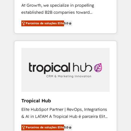
At Growth, we specialize in propelling
Joy, Grit, Accountability, Curiosity,
established B2B companies toward
Authenticity, Growth Mindedness, and Clarity.
unprecedented growth. Our focus is on fine-
We are driven to win for the collective good
Parceiros de soluções Elite
5.0
tuning and enhancing your growth, sales, and
of the company and its clientele, and
marketing operations. Unlike conventional
dedicated to breaking the mold from the
marketing agencies, we dive deep into the
agency of the past into the consultancy of
operational aspects of your business,
the future. Great things are happening.
ensuring that each cog in your growth
machine is well-oiled and functioning
optimally. With our expertise in leading
platforms like Salesforce and HubSpot, we
bring a wealth of knowledge and experience
to the table. Our strategies are tailored to
your business's unique needs, ensuring a
Tropical Hub
personalized approach that aligns with your
Elite HubSpot Partner | RevOps, Integrations
growth objectives.
& AI in LATAM A Tropical Hub é parceira Elite
no Brasil, focada em transformar operações
Parceiros de soluções Elite
5.0
em crescimento previsível. Implementamos