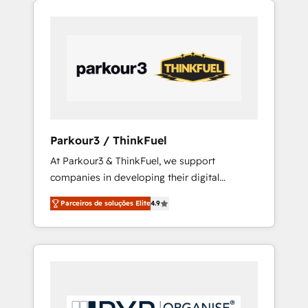
800 businesses worldwide. As Elite HubSpot
Partners, we specialize in crafting high-
performance growth strategies that integrate
data-driven marketing, automation, and
revenue intelligence to help companies scale
faster and smarter. 🔹 BOOMS: Demand
generation for all your buyers With BOOMS,
you invest in 100% of your buyers,
Parkour3 / ThinkFuel
accelerating your growth and positioning
At Parkour3 & ThinkFuel, we support
yourself as an undisputed leader. 🔹 BOOST:
companies in developing their digital
Optimize your digital transformation process
strategies by leveraging technologies and
A methodology designed to implement
Parceiros de soluções Elite
4.9
automating their marketing and sales
HubSpot effectively and optimize your
processes to generate growth. Our offer
digital processes. 🔹 Trusted by Industry
spans from Strategy to Operations. We
Leaders With an average rating of 4.9/5 and
specialize in CRM onboarding and
a proven track record of business
implementation, web design, sales &
transformation, our growth-first approach
marketing automation, and digital marketing.
has helped brands dominate their markets.