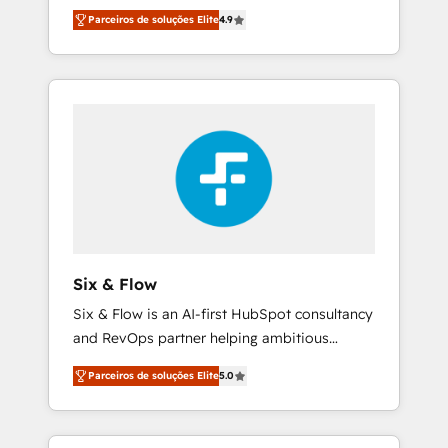
rut with experienced, process-oriented teams
into your business, processes and systems 🏢
Parceiros de soluções Elite
4.9
implementing HubSpot Marketing, Sales,
We specialise in working with mid-market
Service, CMS and Operations Hub, so selling
and enterprise organisations, global
and actually engaging with your customers
organisations and those with complex use
feels easy and pain-free. We are a top ranked
cases 🏆 CRM Implementation, Platform
HubSpot Elite Partner, winner of Rookie of
Enablement, Custom Integration and
the Year and Customer First Awards, 4.9/5
Onboarding Accredited 🔐 ISO27001 &
rating in HubSpot Reviews and 4.9/5 rating
ISO9001 Certified
in Clutch Reviews. Digifianz helps the
following industries: logistics & 3PL, home
improvement & construction, branding and
commercialization, real estate, health,
Six & Flow
education, SaaS, Software Dev & IT and
Six & Flow is an AI-first HubSpot consultancy
consulting, make the most out of their
and RevOps partner helping ambitious
HubSpot experience operating in the United
organisations grow with clarity, confidence,
States, EU, UAE, Mexico and Latin America.
Parceiros de soluções Elite
5.0
and intelligence. Operating across the UK,
From casual user to super fan: make
Netherlands, Ireland, and Canada, we’ve
HubSpot an experience you LOVE!
delivered thousands of successful HubSpot