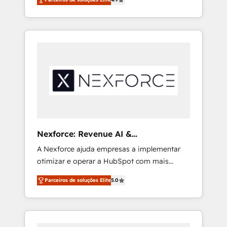
projects across the U.S., Brazil, and LATAM,
we combine global expertise with regional
experience. Today, we are Brazil’s largest
HubSpot Elite Partner—trusted by companies
across the Americas to scale smarter. ⚙️ CRM
Implementation & Migration Onboarding
across all Hubs, plus migrations from
Salesforce, Pipedrive, RD Station, Freshdesk,
Intercom, and more. Custom objects,
automations, and integrations built for
growth. 🚀 AI-Driven GTM Orchestration Unify
Nexforce: Revenue AI &
HubSpot with LinkedIn, WhatsApp, email,
Nacionalização de Faturas
A Nexforce ajuda empresas a implementar
paid media, and AI voice to drive pipeline. 🤖
otimizar e operar a HubSpot com mais
AI Custom Agent Development Deploy AI
eficiência e previsibilidade de receita.
agents for prospecting, follow-ups, service
Parceiros de soluções Elite
5.0
Combinamos Revenue Operations (RevOps)
triage, and knowledge retrieval—built in
e Inteligência Artificial para estruturar
HubSpot. ⚡ Fast-Track & Growth-Track
processos integrar sistemas organizar dados
Services Fast-Track: Rapid HubSpot
e automatizar operações. O objetivo é
onboarding in weeks Growth-Track: Unlock