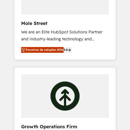
data workflows 💼 Financial Services:
compliant workflows; audit-ready reporting
⚖️ Legal: client intake; pipeline and document
Mole Street
workflows 🛒 E-Commerce: Shopify,
We are an Elite HubSpot Solutions Partner
WooCommerce; lifecycle and revenue
and industry-leading technology and
automation 🏢 Real Estate: deal pipelines;
marketing consultancy. Our focus is on
portfolio and lifecycle management 🏭
Parceiros de soluções Elite
5.0
enterprise and mid-market B2B companies
Manufacturing: ERP integrations; operational
globally that want a strategic approach to
alignment 🛡️ Compliance & Data
execute their goals through creative
Considerations: HIPAA-aware; CASL-
applications of our solutions; Technical
compliant; GDPR-ready implementations
HubSpot Consulting, Content Marketing,
where required 💡 Why 500+ Clients Choose
Growth-Driven Design, Migrations +
Us: Elite Partner; technical, fast, and built to
Integrations. Mole Street’s mission is
scale.
empowering others to realize their greatness,
which is achieved through creating absolute
clarity, derived from a well-defined strategy,
executed well, and reported on with clear
Growth Operations Firm
results. The culture is driven by core values;