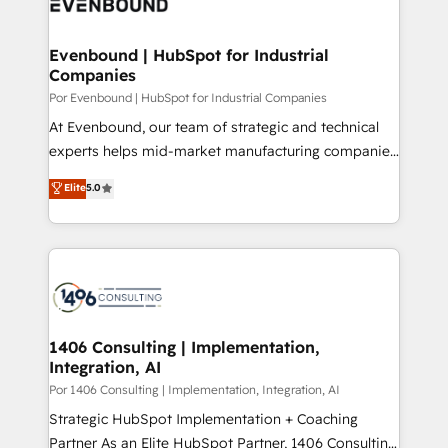
and—most importantly—simple. That’s why we lean
革を、構想から実装・定着までPMOとして主導。「設
into bold ideas and shape them into thoughtful
定の代行ではなく、設計の責任」を引き受け、部門横断
products and strategies that actually make a
Evenbound | HubSpot for Industrial
の統合・浸透・変革管理を実行します。 ▸ CMS戦略設
Companies
difference.
計・構築：リード獲得・CVR・SEOを前提にした情報設
Por Evenbound | HubSpot for Industrial Companies
計・導線設計・テンプレート設計をContent Hubで一体
At Evenbound, our team of strategic and technical
提供。 ▸ 既存CRM・MAからの移行支援：Salesforce・
experts helps mid-market manufacturing companies
Marketo・Pardot等からの移行、カスタム設計、履歴
achieve real growth. We specialize in delivering
データ移行と活用設計まで。 ▸ AEO対応：ChatGPT・
Elite
5.0
tailored solutions that drive results by leveraging
Perplexity等のAI検索からの流入・引用を前提にコンテ
HubSpot’s platform and data to fuel success.
ンツとサイト構造を最適化。 🏆 なぜ100incを選ぶの
Technical Solutions: - HubSpot Technical Consulting -
か？ ✓ HubSpot Eliteパートナー認定 ✓ HubSpotアワ
HubSpot CRM Implementation - HubSpot
ード受賞・HUGリーダー ✓ ISO27001:2022 /
Onboarding - Data Migration & Integrations -
ISO9001:2015 取得 ✓ 400社以上の導入実績 ✓
Technical Audit & Optimization Strategic Solutions: -
HubSpot大百科 出版 CRM・AI活用に関するご相談、現
Revenue Operations - Inbound Marketing -
1406 Consulting | Implementation,
状整理の壁打ちなど、構想段階からお気軽にお問い合わ
Integration, AI
Outbound Marketing - HubSpot CMS Website
せください。
Design & Development We empower our clients to
Por 1406 Consulting | Implementation, Integration, AI
reach their full potential by providing transparent,
Strategic HubSpot Implementation + Coaching
relationship-driven support. With over 300 HubSpot
Partner As an Elite HubSpot Partner, 1406 Consulting