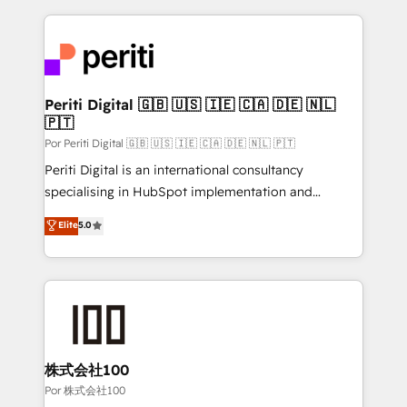
Our Expertise 🔹 Onboarding & Implementation:
Accredited HubSpot Partner, ensuring smooth setup
tailored to your GTM motion. 🔹 Migrations:
Accredited HubSpot Partner, ensuring migration
from other CRMs to HubSpot without data loss or
Periti Digital 🇬🇧 🇺🇸 🇮🇪 🇨🇦 🇩🇪 🇳🇱
🇵🇹
downtime. 🔹 RevOps Strategy: Align teams,
processes, and data to drive revenue efficiency. 🔹
Por Periti Digital 🇬🇧 🇺🇸 🇮🇪 🇨🇦 🇩🇪 🇳🇱 🇵🇹
Integrations: Connect HubSpot with your tech stack
Periti Digital is an international consultancy
for better adoption. 🔹 Custom Solutions: Build
specialising in HubSpot implementation and
tailored apps, workflows, and configurations. We are
Antropic's Claude business transformation, with
Elite
5.0
SOC 2 Type II and ISO 27001 certified, reinforcing
offices in Dublin, Munich, Rotterdam, Lisbon, and
our commitment to data security and compliance. At
New York. We help organisations unlock their full
OneMetric, we help revenue teams focus on the
revenue potential by deeply integrating core
OneMetric that matters most: revenue.
business systems, ERP, e-commerce platforms, and
beyond, with HubSpot, and layering Anthropic's
Claude AI across the processes that matter most.
From automating complex workflows to surfacing
株式会社100
insights buried in data, we build intelligent systems
Por 株式会社100