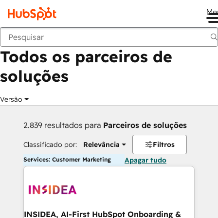
Me
Voltar
Todos os parceiros de
soluções
Versão
2.839 resultados para
Parceiros de soluções
Classificado por:
Relevância
Filtros
Services: Customer Marketing
Apagar tudo
INSIDEA, AI-First HubSpot Onboarding &