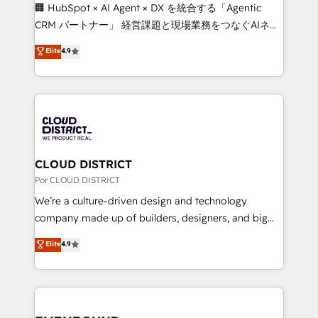
that think, connect, and scale. Our approach goes
🏢 HubSpot × AI Agent × DX を統合する「Agentic
beyond configuration. We embed ourselves in our
CRM パートナー」 経営課題と現場業務をつなぐAIネイ
clients' operations, understand how their business
ティブ・エージェンシーとして、HubSpot Eliteの実装
Elite
4.9
actually runs, and architect solutions that make
力で顧客フロント業務を再設計します。 💡 100inc は何
technology work harder — so their people don't
をする会社か？ HubSpotを共通基盤に、AIエージェン
have to. 900+ customers worldwide have trusted
トを組み込んだ顧客フロント業務（マーケティング・営
Periti to turn their data into diamonds. 💎
業・CS）を組織全体で設計・実装する日本のAIネイテ
ィブ・エージェンシーです。事業部・グループ会社・部
門が分立する組織で、データと業務プロセスのサイロ化
を、CRMを軸とした全社共通基盤に再構築します。意
CLOUD DISTRICT
思決定者・PMO・現場担当者に並走します。 1️⃣
Por CLOUD DISTRICT
HubSpot導入・活用支援 顧客データの一元化から、
We’re a culture-driven design and technology
GTMの見える化・自動化まで。全Hub統合運用、デー
company made up of builders, designers, and big
タ品質設計、グループ横断のCRM統合に対応します。
thinkers. We blend strategy, design, and
Elite
4.9
2️⃣ AIエージェント組織構築 営業・マーケティング業務
development—always fueled by curiosity—to turn
の一部をAIが自律実行する組織への移行を設計・実装。
ideas, opportunities, and challenges into meaningful
Breeze・Claude等をHubSpotと連携させ、役割定義・
experiences. To us, technology is more than just
運用ルール・成果指標まで含めて設計します。 3️⃣ 全社
code; it’s about creating things that are useful, cool,
DX × AI推進のPMO伴走支援 複数部門をまたぐDX×AI変