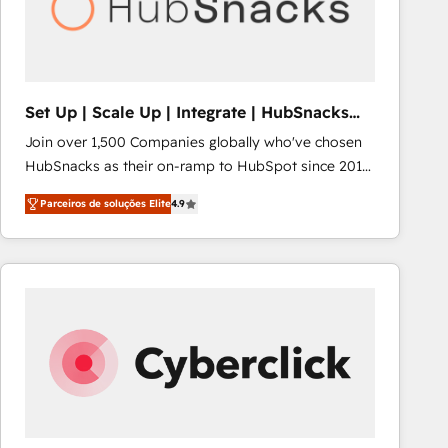
Set Up | Scale Up | Integrate | HubSnacks
FlexPlan
Join over 1,500 Companies globally who've chosen
HubSnacks as their on-ramp to HubSpot since 2014
Simple pay-as-you-go plans that accelerate value...
Parceiros de soluções Elite
4.9
1️⃣ Set Up | Onboarding New or Check-fixing existing
HubSpot portals 2️⃣ Scale Up | 100% HubSpot Task
Execution... Global 24/7 ... All Experts 3️⃣ Integrate |
your entire Tech Stack with Custom Integrations
Slash months from your API Integration project... ⬅️
Click "Contact Business" ⬅️ to access 150+ Kickstart
Integration templates that put HubSpot in the center
of your tech stack, syncing... 🛍️ Shopify or
WooCommerce 💲 Stripe or Paypal 💰 Sage or
Netsuite 🤖 Google or Microsoft ✍️ DocuSign or