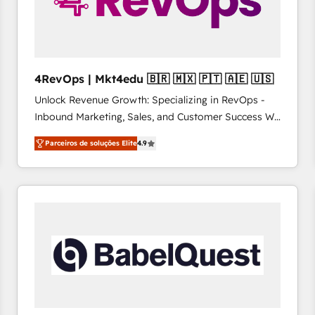
4RevOps | Mkt4edu 🇧🇷 🇲🇽 🇵🇹 🇦🇪 🇺🇸
Unlock Revenue Growth: Specializing in RevOps -
Inbound Marketing, Sales, and Customer Success We
specialize in driving revenue growth for companies
Parceiros de soluções Elite
4.9
across industries through tailored marketing, sales,
and customer success strategies, utilizing RevOps
methodologies. As Latin America's largest HubSpot
partner and a global leader in education market, we
offer unparalleled insights. Operating in five
countries—Brazil, UAE (Abu Dhabi/Dubai/Sharjah),
Mexico, USA, and Portugal—we've executed over a
hundred successful operations. Our approach,
rooted in RevOps principles, integrates analysis,
training, planning, and qualification. Leveraging