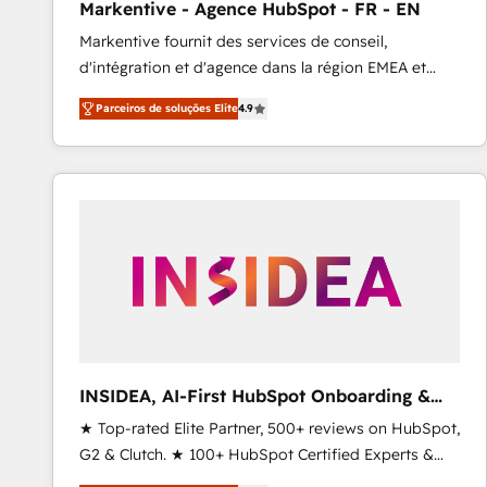
Markentive - Agence HubSpot - FR - EN
Type I and HIPAA attested for enterprise-grade data
Markentive fournit des services de conseil,
security. 🏆 Why Bluleadz? GTM OS Partner | 16+
d'intégration et d'agence dans la région EMEA et
Years Experience | 1,000+ Five-Star Reviews
North America. Avec plus de 115 experts en
Parceiros de soluções Elite
4.9
marketing automation, Growth, Revops, CRM et
webdesign. Markentive is both a consulting firm, a
digital agency and an integrator. With over 115
experts in marketing automation, growth, revops,
CRM and webdesign (We focus on EMEA - USA
customers).
INSIDEA, AI-First HubSpot Onboarding &
RevOps
★ Top-rated Elite Partner, 500+ reviews on HubSpot,
G2 & Clutch. ★ 100+ HubSpot Certified Experts &
Trainers across the team ★ 1,500+ implementations