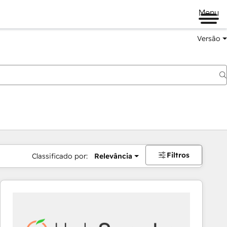
Menu
Versão
Filtros
Classificado por:
Relevância