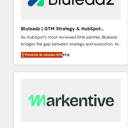
Our strategies are tailored to your business's unique
needs, ensuring a personalized approach that aligns
with your growth objectives.
Bluleadz | GTM Strategy & HubSpot
Implementation
As HubSpot's most reviewed Elite partner, Bluleadz
bridges the gap between strategy and execution. We
don't just "set up tools" — we install the GTM
Parceiros de soluções Elite
4.9
Operating System (GTM OS) to align your leadership
and engineer a portal that drives predictable
revenue velocity. 🚀 GTM Strategy & Alignment
Workshops & Sprints: Identify "Valleys of Death"
stalling growth. Fix your ICP, Math, and Story to stop
"accelerating a mess." ⚙️ Elite Engineering & AI
Scalable Architecture: Zero-technical-debt setup
across all Hubs, validated by our 7 HubSpot
Accreditations. AI-Powered RevOps: Breeze AI,
custom AI agents, and high-integrity migrations for
total reporting clarity. Security & Compliance: SOC 2