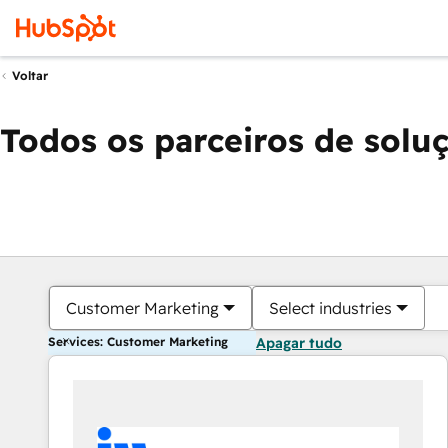
Voltar
Todos os parceiros de solu
Customer Marketing
Select industries
Services: Customer Marketing
Apagar tudo