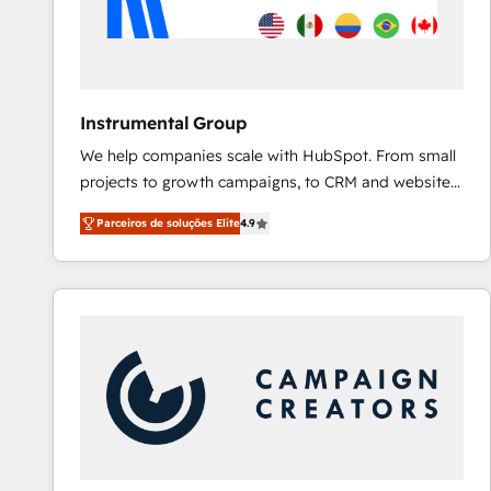
Instrumental Group
We help companies scale with HubSpot. From small
projects to growth campaigns, to CRM and websites.
Hire an agency that's experienced in every inch of
Parceiros de soluções Elite
4.9
HubSpot and willing to work hand-in-hand with your
team to simplify the complex and build a better
experience for your team and customers.