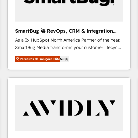
profitability visibility across Latin America. - RevOps
& CRM Implementation - Advanced Workflows &
Automation - ERP/SAP Integrations (Billing &
Finance) - CS & Project Tracking - Data Migration &
SmartBug 🚀 RevOps, CRM & Integration
Profitability Dashboards
Experts
As a 3x HubSpot North America Partner of the Year,
SmartBug Media transforms your customer lifecycle
into a revenue engine. Our unified ecosystem
Parceiros de soluções Elite
5.0
includes specialized divisions Globalia (AI &
Software) and Point Success Media (Paid Media),
making this the official home for all three brands. 🔄
Implementation & Integration - Seamless migrations
and system integrations powered by Globalia’s
technical development team. - 19 HubSpot-certified
trainers to drive platform adoption. 📈 Revenue
Generation - Full-funnel marketing and high-
performance advertising via Point Success Media. -
Expert deployment of Breeze AI and custom agents
to automate growth. 🏆 Elite Excellence - 8 platform