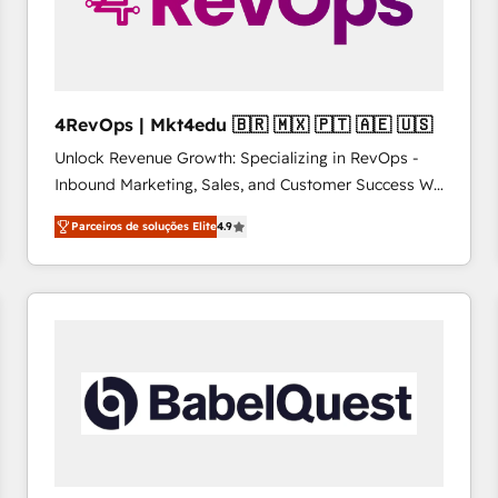
4RevOps | Mkt4edu 🇧🇷 🇲🇽 🇵🇹 🇦🇪 🇺🇸
Unlock Revenue Growth: Specializing in RevOps -
Inbound Marketing, Sales, and Customer Success We
specialize in driving revenue growth for companies
Parceiros de soluções Elite
4.9
across industries through tailored marketing, sales,
and customer success strategies, utilizing RevOps
methodologies. As Latin America's largest HubSpot
partner and a global leader in education market, we
offer unparalleled insights. Operating in five
countries—Brazil, UAE (Abu Dhabi/Dubai/Sharjah),
Mexico, USA, and Portugal—we've executed over a
hundred successful operations. Our approach,
rooted in RevOps principles, integrates analysis,
training, planning, and qualification. Leveraging