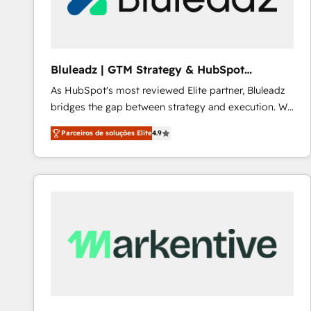
Our strategies are tailored to your business's unique
needs, ensuring a personalized approach that aligns
with your growth objectives.
Bluleadz | GTM Strategy & HubSpot
Implementation
As HubSpot's most reviewed Elite partner, Bluleadz
bridges the gap between strategy and execution. We
don't just "set up tools" — we install the GTM
Parceiros de soluções Elite
4.9
Operating System (GTM OS) to align your leadership
and engineer a portal that drives predictable
revenue velocity. 🚀 GTM Strategy & Alignment
Workshops & Sprints: Identify "Valleys of Death"
stalling growth. Fix your ICP, Math, and Story to stop
"accelerating a mess." ⚙️ Elite Engineering & AI
Scalable Architecture: Zero-technical-debt setup
across all Hubs, validated by our 7 HubSpot
Accreditations. AI-Powered RevOps: Breeze AI,
custom AI agents, and high-integrity migrations for
total reporting clarity. Security & Compliance: SOC 2