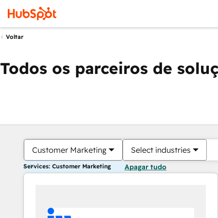
Voltar
Todos os parceiros de solu
Customer Marketing
Select industries
Services: Customer Marketing
Apagar tudo