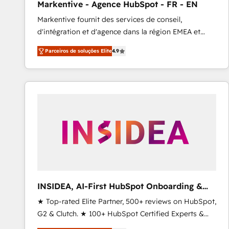
Markentive - Agence HubSpot - FR - EN
Type I and HIPAA attested for enterprise-grade data
Markentive fournit des services de conseil,
security. 🏆 Why Bluleadz? GTM OS Partner | 16+
d'intégration et d'agence dans la région EMEA et
Years Experience | 1,000+ Five-Star Reviews
North America. Avec plus de 115 experts en
Parceiros de soluções Elite
4.9
marketing automation, Growth, Revops, CRM et
webdesign. Markentive is both a consulting firm, a
digital agency and an integrator. With over 115
experts in marketing automation, growth, revops,
CRM and webdesign (We focus on EMEA - USA
customers).
INSIDEA, AI-First HubSpot Onboarding &
RevOps
★ Top-rated Elite Partner, 500+ reviews on HubSpot,
G2 & Clutch. ★ 100+ HubSpot Certified Experts &
Trainers across the team ★ 1,500+ implementations