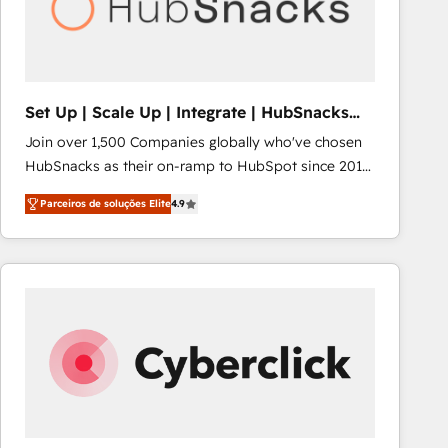
Set Up | Scale Up | Integrate | HubSnacks
FlexPlan
Join over 1,500 Companies globally who've chosen
HubSnacks as their on-ramp to HubSpot since 2014
Simple pay-as-you-go plans that accelerate value...
Parceiros de soluções Elite
4.9
1️⃣ Set Up | Onboarding New or Check-fixing existing
HubSpot portals 2️⃣ Scale Up | 100% HubSpot Task
Execution... Global 24/7 ... All Experts 3️⃣ Integrate |
your entire Tech Stack with Custom Integrations
Slash months from your API Integration project... ⬅️
Click "Contact Business" ⬅️ to access 150+ Kickstart
Integration templates that put HubSpot in the center
of your tech stack, syncing... 🛍️ Shopify or
WooCommerce 💲 Stripe or Paypal 💰 Sage or
Netsuite 🤖 Google or Microsoft ✍️ DocuSign or