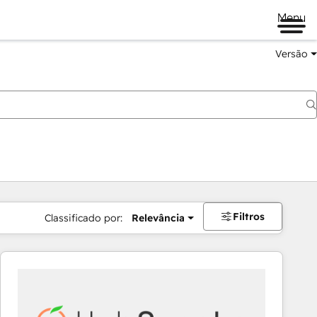
Menu
Versão
Filtros
Classificado por:
Relevância