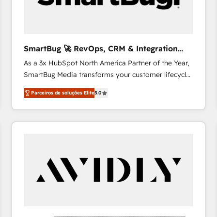
profitability visibility across Latin America. - RevOps
& CRM Implementation - Advanced Workflows &
Automation - ERP/SAP Integrations (Billing &
Finance) - CS & Project Tracking - Data Migration &
SmartBug 🚀 RevOps, CRM & Integration
Profitability Dashboards
Experts
As a 3x HubSpot North America Partner of the Year,
SmartBug Media transforms your customer lifecycle
into a revenue engine. Our unified ecosystem
Parceiros de soluções Elite
5.0
includes specialized divisions Globalia (AI &
Software) and Point Success Media (Paid Media),
making this the official home for all three brands. 🔄
Implementation & Integration - Seamless migrations
and system integrations powered by Globalia’s
technical development team. - 19 HubSpot-certified
trainers to drive platform adoption. 📈 Revenue
Generation - Full-funnel marketing and high-
performance advertising via Point Success Media. -
Expert deployment of Breeze AI and custom agents
to automate growth. 🏆 Elite Excellence - 8 platform