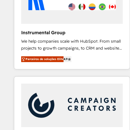
Instrumental Group
We help companies scale with HubSpot. From small
projects to growth campaigns, to CRM and websites.
Hire an agency that's experienced in every inch of
Parceiros de soluções Elite
4.9
HubSpot and willing to work hand-in-hand with your
team to simplify the complex and build a better
experience for your team and customers.