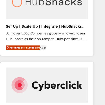
Set Up | Scale Up | Integrate | HubSnacks
FlexPlan
Join over 1,500 Companies globally who've chosen
HubSnacks as their on-ramp to HubSpot since 2014
Simple pay-as-you-go plans that accelerate value...
Parceiros de soluções Elite
4.9
1️⃣ Set Up | Onboarding New or Check-fixing existing
HubSpot portals 2️⃣ Scale Up | 100% HubSpot Task
Execution... Global 24/7 ... All Experts 3️⃣ Integrate |
your entire Tech Stack with Custom Integrations
Slash months from your API Integration project... ⬅️
Click "Contact Business" ⬅️ to access 150+ Kickstart
Integration templates that put HubSpot in the center
of your tech stack, syncing... 🛍️ Shopify or
WooCommerce 💲 Stripe or Paypal 💰 Sage or
Netsuite 🤖 Google or Microsoft ✍️ DocuSign or