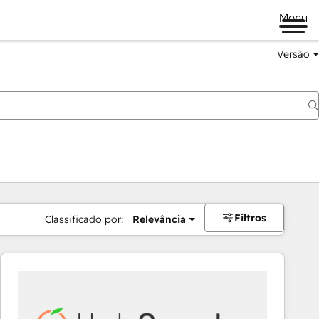
Menu
Versão
Filtros
Classificado por:
Relevância