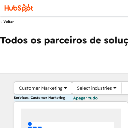
Voltar
Todos os parceiros de solu
Customer Marketing
Select industries
Services: Customer Marketing
Apagar tudo