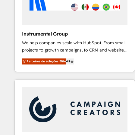
Instrumental Group
We help companies scale with HubSpot. From small
projects to growth campaigns, to CRM and websites.
Hire an agency that's experienced in every inch of
Parceiros de soluções Elite
4.9
HubSpot and willing to work hand-in-hand with your
team to simplify the complex and build a better
experience for your team and customers.