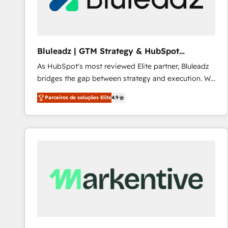
Our strategies are tailored to your business's unique
needs, ensuring a personalized approach that aligns
with your growth objectives.
Bluleadz | GTM Strategy & HubSpot
Implementation
As HubSpot's most reviewed Elite partner, Bluleadz
bridges the gap between strategy and execution. We
don't just "set up tools" — we install the GTM
Parceiros de soluções Elite
4.9
Operating System (GTM OS) to align your leadership
and engineer a portal that drives predictable
revenue velocity. 🚀 GTM Strategy & Alignment
Workshops & Sprints: Identify "Valleys of Death"
stalling growth. Fix your ICP, Math, and Story to stop
"accelerating a mess." ⚙️ Elite Engineering & AI
Scalable Architecture: Zero-technical-debt setup
across all Hubs, validated by our 7 HubSpot
Accreditations. AI-Powered RevOps: Breeze AI,
custom AI agents, and high-integrity migrations for
total reporting clarity. Security & Compliance: SOC 2