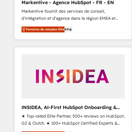
Markentive - Agence HubSpot - FR - EN
Type I and HIPAA attested for enterprise-grade data
Markentive fournit des services de conseil,
security. 🏆 Why Bluleadz? GTM OS Partner | 16+
d'intégration et d'agence dans la région EMEA et
Years Experience | 1,000+ Five-Star Reviews
North America. Avec plus de 115 experts en
Parceiros de soluções Elite
4.9
marketing automation, Growth, Revops, CRM et
webdesign. Markentive is both a consulting firm, a
digital agency and an integrator. With over 115
experts in marketing automation, growth, revops,
CRM and webdesign (We focus on EMEA - USA
customers).
INSIDEA, AI-First HubSpot Onboarding &
RevOps
★ Top-rated Elite Partner, 500+ reviews on HubSpot,
G2 & Clutch. ★ 100+ HubSpot Certified Experts &
Trainers across the team ★ 1,500+ implementations