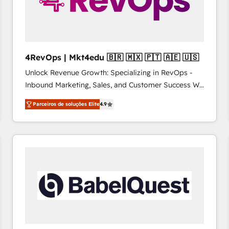
4RevOps | Mkt4edu 🇧🇷 🇲🇽 🇵🇹 🇦🇪 🇺🇸
Unlock Revenue Growth: Specializing in RevOps -
Inbound Marketing, Sales, and Customer Success We
specialize in driving revenue growth for companies
Parceiros de soluções Elite
4.9
across industries through tailored marketing, sales,
and customer success strategies, utilizing RevOps
methodologies. As Latin America's largest HubSpot
partner and a global leader in education market, we
offer unparalleled insights. Operating in five
countries—Brazil, UAE (Abu Dhabi/Dubai/Sharjah),
Mexico, USA, and Portugal—we've executed over a
hundred successful operations. Our approach,
rooted in RevOps principles, integrates analysis,
training, planning, and qualification. Leveraging