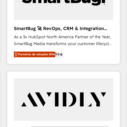
profitability visibility across Latin America. - RevOps
& CRM Implementation - Advanced Workflows &
Automation - ERP/SAP Integrations (Billing &
Finance) - CS & Project Tracking - Data Migration &
SmartBug 🚀 RevOps, CRM & Integration
Profitability Dashboards
Experts
As a 3x HubSpot North America Partner of the Year,
SmartBug Media transforms your customer lifecycle
into a revenue engine. Our unified ecosystem
Parceiros de soluções Elite
5.0
includes specialized divisions Globalia (AI &
Software) and Point Success Media (Paid Media),
making this the official home for all three brands. 🔄
Implementation & Integration - Seamless migrations
and system integrations powered by Globalia’s
technical development team. - 19 HubSpot-certified
trainers to drive platform adoption. 📈 Revenue
Generation - Full-funnel marketing and high-
performance advertising via Point Success Media. -
Expert deployment of Breeze AI and custom agents
to automate growth. 🏆 Elite Excellence - 8 platform