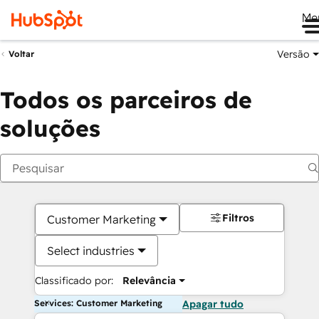
Me
Versão
Voltar
Todos os parceiros de
soluções
Filtros
Customer Marketing
Select industries
Classificado por:
Relevância
Services: Customer Marketing
Apagar tudo