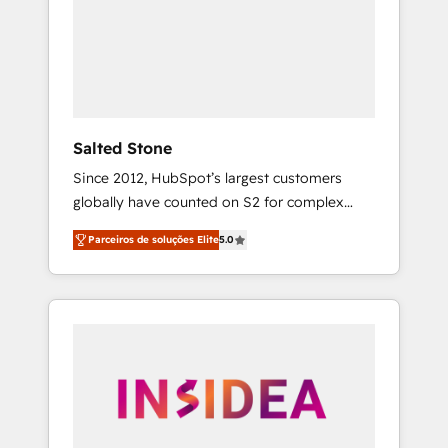
From multi-region migrations to AI-powered
automation, we turn complexity into clarity,
human at global scale. 🏆 HubSpot’s CEO
called us “the partner of the future.” Others
agree it is proof of trust built through
measurable impact.
Salted Stone
Since 2012, HubSpot’s largest customers
globally have counted on S2 for complex
migrations, change management, systems
Parceiros de soluções Elite
5.0
integration, and creative solutions that
deliver measurable impact and transform
brand experiences As one of the few full-
service creative agencies in the HubSpot
ecosystem, we blend strategy, technology, &
award-winning design to build scalable,
globally regionalized HubSpot websites,
integrated marketing campaigns, & RevOps
frameworks that fuel long-term success We