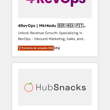
4RevOps | Mkt4edu 🇧🇷 🇲🇽 🇵🇹
🇦🇪 🇺🇸
Unlock Revenue Growth: Specializing in
RevOps - Inbound Marketing, Sales, and
Customer Success We specialize in driving
Parceiros de soluções Elite
4.9
revenue growth for companies across
industries through tailored marketing, sales,
and customer success strategies, utilizing
RevOps methodologies. As Latin America's
largest HubSpot partner and a global leader
in education market, we offer unparalleled
insights. Operating in five countries—Brazil,
UAE (Abu Dhabi/Dubai/Sharjah), Mexico,
USA, and Portugal—we've executed over a
hundred successful operations. Our
approach, rooted in RevOps principles,