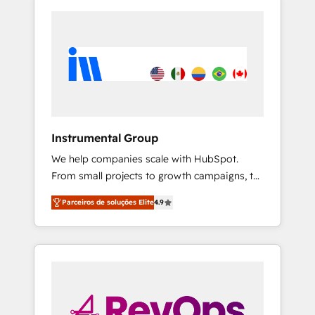
Instrumental Group
We help companies scale with HubSpot.
From small projects to growth campaigns, to
CRM and websites. Hire an agency that's
Parceiros de soluções Elite
4.9
experienced in every inch of HubSpot and
willing to work hand-in-hand with your team
to simplify the complex and build a better
experience for your team and customers.