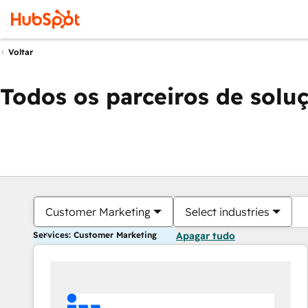
Voltar
Todos os parceiros de solu
Customer Marketing
Select industries
Services: Customer Marketing
Apagar tudo