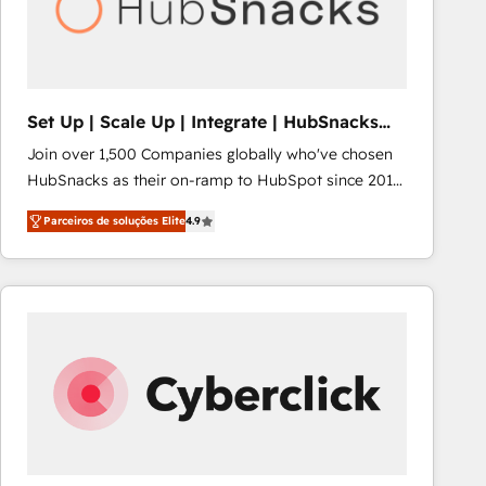
Set Up | Scale Up | Integrate | HubSnacks
FlexPlan
Join over 1,500 Companies globally who've chosen
HubSnacks as their on-ramp to HubSpot since 2014
Simple pay-as-you-go plans that accelerate value...
Parceiros de soluções Elite
4.9
1️⃣ Set Up | Onboarding New or Check-fixing existing
HubSpot portals 2️⃣ Scale Up | 100% HubSpot Task
Execution... Global 24/7 ... All Experts 3️⃣ Integrate |
your entire Tech Stack with Custom Integrations
Slash months from your API Integration project... ⬅️
Click "Contact Business" ⬅️ to access 150+ Kickstart
Integration templates that put HubSpot in the center
of your tech stack, syncing... 🛍️ Shopify or
WooCommerce 💲 Stripe or Paypal 💰 Sage or
Netsuite 🤖 Google or Microsoft ✍️ DocuSign or