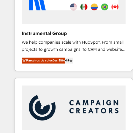
Instrumental Group
We help companies scale with HubSpot. From small
projects to growth campaigns, to CRM and websites.
Hire an agency that's experienced in every inch of
Parceiros de soluções Elite
4.9
HubSpot and willing to work hand-in-hand with your
team to simplify the complex and build a better
experience for your team and customers.