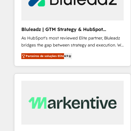
Our strategies are tailored to your business's unique
needs, ensuring a personalized approach that aligns
with your growth objectives.
Bluleadz | GTM Strategy & HubSpot
Implementation
As HubSpot's most reviewed Elite partner, Bluleadz
bridges the gap between strategy and execution. We
don't just "set up tools" — we install the GTM
Parceiros de soluções Elite
4.9
Operating System (GTM OS) to align your leadership
and engineer a portal that drives predictable
revenue velocity. 🚀 GTM Strategy & Alignment
Workshops & Sprints: Identify "Valleys of Death"
stalling growth. Fix your ICP, Math, and Story to stop
"accelerating a mess." ⚙️ Elite Engineering & AI
Scalable Architecture: Zero-technical-debt setup
across all Hubs, validated by our 7 HubSpot
Accreditations. AI-Powered RevOps: Breeze AI,
custom AI agents, and high-integrity migrations for
total reporting clarity. Security & Compliance: SOC 2