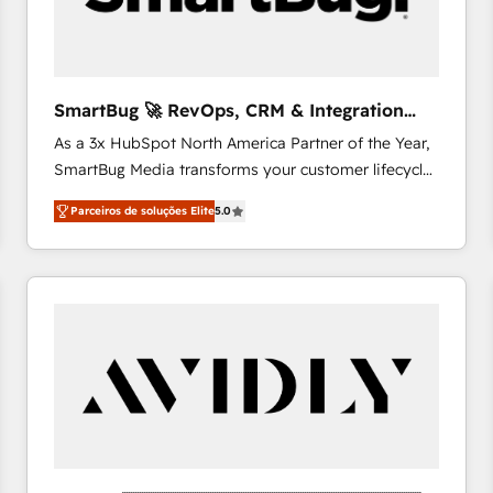
profitability visibility across Latin America. - RevOps
& CRM Implementation - Advanced Workflows &
Automation - ERP/SAP Integrations (Billing &
Finance) - CS & Project Tracking - Data Migration &
SmartBug 🚀 RevOps, CRM & Integration
Profitability Dashboards
Experts
As a 3x HubSpot North America Partner of the Year,
SmartBug Media transforms your customer lifecycle
into a revenue engine. Our unified ecosystem
Parceiros de soluções Elite
5.0
includes specialized divisions Globalia (AI &
Software) and Point Success Media (Paid Media),
making this the official home for all three brands. 🔄
Implementation & Integration - Seamless migrations
and system integrations powered by Globalia’s
technical development team. - 19 HubSpot-certified
trainers to drive platform adoption. 📈 Revenue
Generation - Full-funnel marketing and high-
performance advertising via Point Success Media. -
Expert deployment of Breeze AI and custom agents
to automate growth. 🏆 Elite Excellence - 8 platform