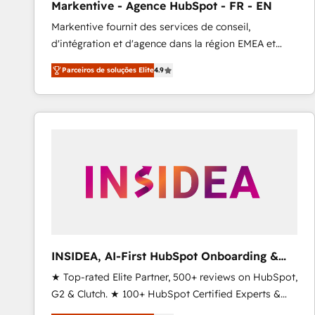
Markentive - Agence HubSpot - FR - EN
Type I and HIPAA attested for enterprise-grade data
Markentive fournit des services de conseil,
security. 🏆 Why Bluleadz? GTM OS Partner | 16+
d'intégration et d'agence dans la région EMEA et
Years Experience | 1,000+ Five-Star Reviews
North America. Avec plus de 115 experts en
Parceiros de soluções Elite
4.9
marketing automation, Growth, Revops, CRM et
webdesign. Markentive is both a consulting firm, a
digital agency and an integrator. With over 115
experts in marketing automation, growth, revops,
CRM and webdesign (We focus on EMEA - USA
customers).
INSIDEA, AI-First HubSpot Onboarding &
RevOps
★ Top-rated Elite Partner, 500+ reviews on HubSpot,
G2 & Clutch. ★ 100+ HubSpot Certified Experts &
Trainers across the team ★ 1,500+ implementations