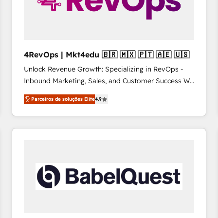
4RevOps | Mkt4edu 🇧🇷 🇲🇽 🇵🇹 🇦🇪 🇺🇸
Unlock Revenue Growth: Specializing in RevOps -
Inbound Marketing, Sales, and Customer Success We
specialize in driving revenue growth for companies
Parceiros de soluções Elite
4.9
across industries through tailored marketing, sales,
and customer success strategies, utilizing RevOps
methodologies. As Latin America's largest HubSpot
partner and a global leader in education market, we
offer unparalleled insights. Operating in five
countries—Brazil, UAE (Abu Dhabi/Dubai/Sharjah),
Mexico, USA, and Portugal—we've executed over a
hundred successful operations. Our approach,
rooted in RevOps principles, integrates analysis,
training, planning, and qualification. Leveraging