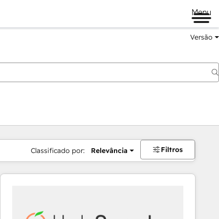
Menu
Versão
Filtros
Classificado por:
Relevância