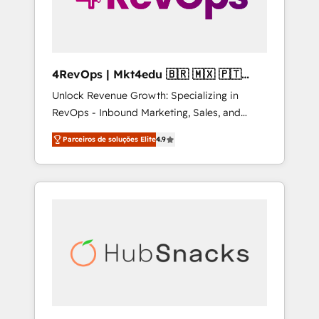
4RevOps | Mkt4edu 🇧🇷 🇲🇽 🇵🇹
🇦🇪 🇺🇸
Unlock Revenue Growth: Specializing in
RevOps - Inbound Marketing, Sales, and
Customer Success We specialize in driving
Parceiros de soluções Elite
4.9
revenue growth for companies across
industries through tailored marketing, sales,
and customer success strategies, utilizing
RevOps methodologies. As Latin America's
largest HubSpot partner and a global leader
in education market, we offer unparalleled
insights. Operating in five countries—Brazil,
UAE (Abu Dhabi/Dubai/Sharjah), Mexico,
USA, and Portugal—we've executed over a
hundred successful operations. Our
approach, rooted in RevOps principles,