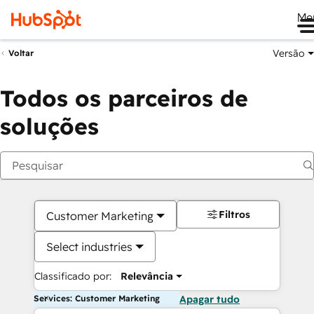
Me
Versão
Voltar
Todos os parceiros de
soluções
Filtros
Customer Marketing
Select industries
Classificado por:
Relevância
Services: Customer Marketing
Apagar tudo