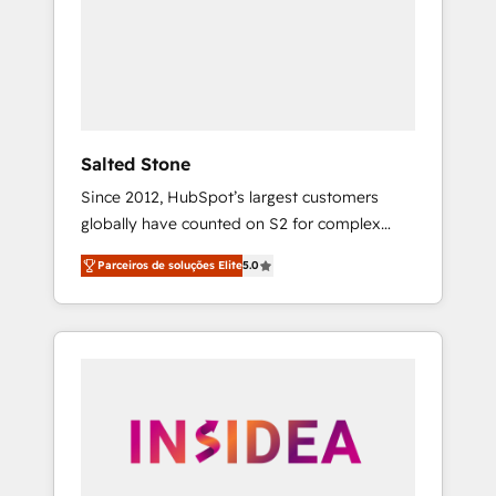
From multi-region migrations to AI-powered
automation, we turn complexity into clarity,
human at global scale. 🏆 HubSpot’s CEO
called us “the partner of the future.” Others
agree it is proof of trust built through
measurable impact.
Salted Stone
Since 2012, HubSpot’s largest customers
globally have counted on S2 for complex
migrations, change management, systems
Parceiros de soluções Elite
5.0
integration, and creative solutions that
deliver measurable impact and transform
brand experiences As one of the few full-
service creative agencies in the HubSpot
ecosystem, we blend strategy, technology, &
award-winning design to build scalable,
globally regionalized HubSpot websites,
integrated marketing campaigns, & RevOps
frameworks that fuel long-term success We