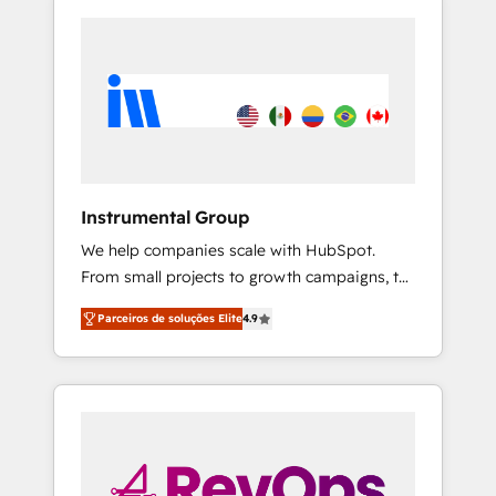
Instrumental Group
We help companies scale with HubSpot.
From small projects to growth campaigns, to
CRM and websites. Hire an agency that's
Parceiros de soluções Elite
4.9
experienced in every inch of HubSpot and
willing to work hand-in-hand with your team
to simplify the complex and build a better
experience for your team and customers.