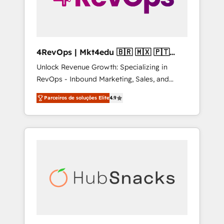
4RevOps | Mkt4edu 🇧🇷 🇲🇽 🇵🇹
🇦🇪 🇺🇸
Unlock Revenue Growth: Specializing in
RevOps - Inbound Marketing, Sales, and
Customer Success We specialize in driving
Parceiros de soluções Elite
4.9
revenue growth for companies across
industries through tailored marketing, sales,
and customer success strategies, utilizing
RevOps methodologies. As Latin America's
largest HubSpot partner and a global leader
in education market, we offer unparalleled
insights. Operating in five countries—Brazil,
UAE (Abu Dhabi/Dubai/Sharjah), Mexico,
USA, and Portugal—we've executed over a
hundred successful operations. Our
approach, rooted in RevOps principles,