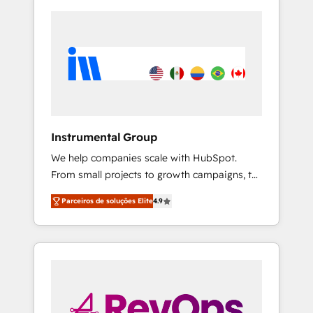
Instrumental Group
We help companies scale with HubSpot.
From small projects to growth campaigns, to
CRM and websites. Hire an agency that's
Parceiros de soluções Elite
4.9
experienced in every inch of HubSpot and
willing to work hand-in-hand with your team
to simplify the complex and build a better
experience for your team and customers.