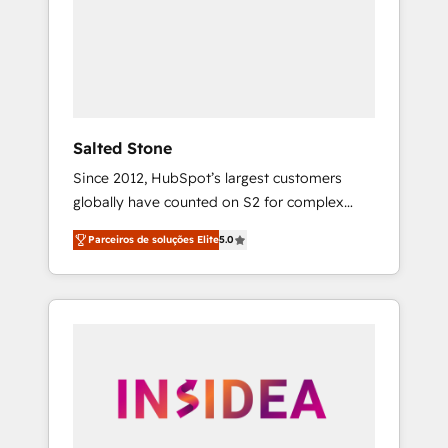
From multi-region migrations to AI-powered
automation, we turn complexity into clarity,
human at global scale. 🏆 HubSpot’s CEO
called us “the partner of the future.” Others
agree it is proof of trust built through
measurable impact.
Salted Stone
Since 2012, HubSpot’s largest customers
globally have counted on S2 for complex
migrations, change management, systems
Parceiros de soluções Elite
5.0
integration, and creative solutions that
deliver measurable impact and transform
brand experiences As one of the few full-
service creative agencies in the HubSpot
ecosystem, we blend strategy, technology, &
award-winning design to build scalable,
globally regionalized HubSpot websites,
integrated marketing campaigns, & RevOps
frameworks that fuel long-term success We