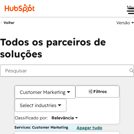
Me
Versão
Voltar
Todos os parceiros de
soluções
Filtros
Customer Marketing
Select industries
Classificado por:
Relevância
Services: Customer Marketing
Apagar tudo